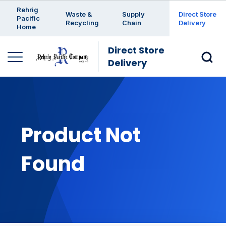
Enter a search keyword
Rehrig
Waste &
Supply
Direct Store
Pacific
Recycling
Chain
Delivery
Home
Direct Store
Delivery
Product Not
Found