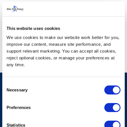
We're sorry, but the product you
This website uses cookies
are looking for could not be
We use cookies to make our website work better for you, 
found.
improve our content, measure site performance, and 
support relevant marketing. You can accept all cookies, 
reject optional cookies, or manage your preferences at 
any time.
Consent
Necessary
Selection
Have A Question?
Preferences
Statistics
Contact Us