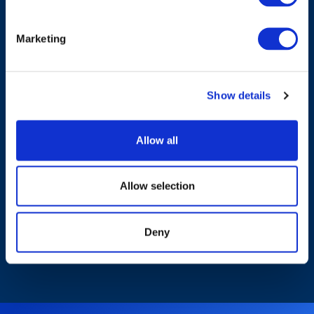
Marketing
Products & Solutions
Show details
Industries
Allow all
Who We Are
Allow selection
Sustainability
Deny