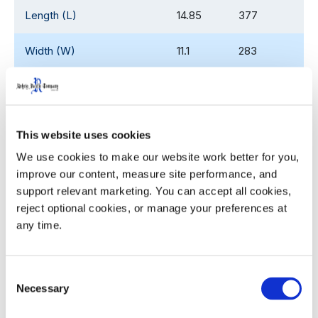
Length (L)
14.85
377
Width (W)
11.1
283
Height (H)
5.2
132
Pocket Diameter (ø)
3.44
87.4
This website uses cookies
Nesting Increment
2.65
67.3
We use cookies to make our website work better for you, 
improve our content, measure site performance, and 
support relevant marketing. You can accept all cookies, 
Weight
1.6
0.73
reject optional cookies, or manage your preferences at 
any time.
Product Details
Consent
Necessary
Selection
Compatible with the existing 1L/1.25L half depth
shell