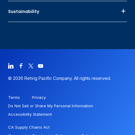
Sustainability
© 2026 Rehrig Pacific Company. All rights reserved.
Terms
Privacy
Do Not Sell or Share My Personal Information
Accessibility Statement
CA Supply Chains Act