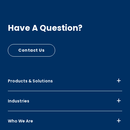
Have A Question?
Contact Us
Products & Solutions
Industries
Who We Are