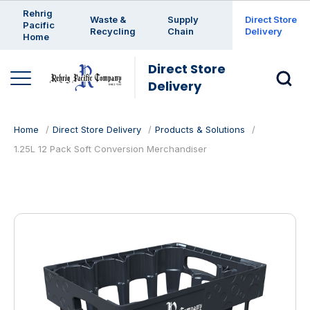
Enter a search keyword
Rehrig
Waste &
Supply
Direct Store
Pacific
Recycling
Chain
Delivery
Home
Direct Store
Delivery
Home
Direct Store Delivery
Products & Solutions
1.25L 12 Pack Soft Conversion Merchandiser