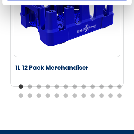
1L 12 Pack Merchandiser