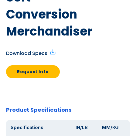
Conversion
Merchandiser
Download Specs
Request Info
Product Specifications
Specifications
IN/LB
MM/KG