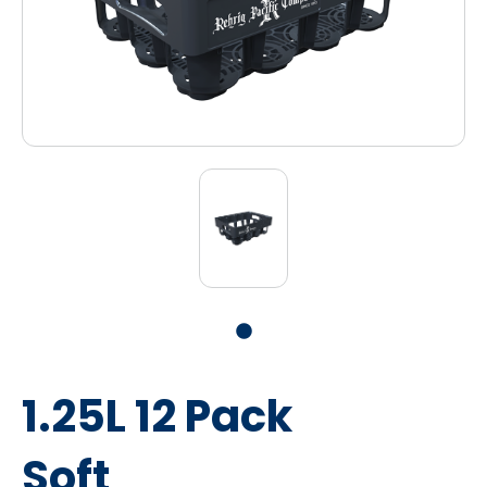
1.25L 12 Pack
Soft