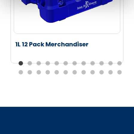
1L 12 Pack Merchandiser