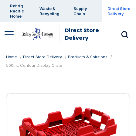
Enter a search keyword
Rehrig
Waste &
Supply
Direct Store
Pacific
Recycling
Chain
Delivery
Home
Direct Store
Delivery
Home
Direct Store Delivery
Products & Solutions
500mL Contour Display Crate