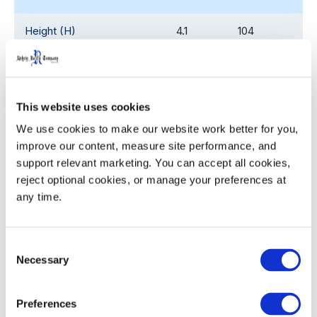
Height (H)
4.1
104
Pocket Diameter (ø)
2.66
67.6
Nesting Increment
2.25
57.2
This website uses cookies
We use cookies to make our website work better for you, 
Weight
2.08
0.94
improve our content, measure site performance, and 
support relevant marketing. You can accept all cookies, 
reject optional cookies, or manage your preferences at 
any time.
Product Details
Ergonomic, sturdy handles with the palm up/ palm
Consent
down profile for ease with grasping, lifting and
Necessary
Selection
carrying
Twist ‘n slide bottom locates and locks crates and
Preferences