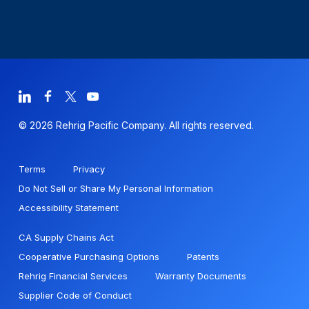
© 2026 Rehrig Pacific Company. All rights reserved.
Terms
Privacy
Do Not Sell or Share My Personal Information
Accessibility Statement
CA Supply Chains Act
Cooperative Purchasing Options
Patents
Rehrig Financial Services
Warranty Documents
Supplier Code of Conduct