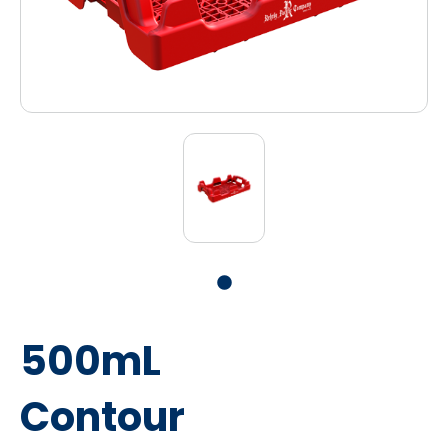
500mL
Contour