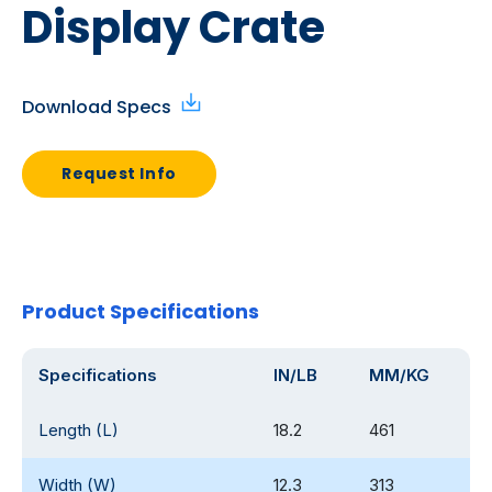
Display Crate
Download Specs
Request Info
Product Specifications
Specifications
IN/LB
MM/KG
Length (L)
18.2
461
Width (W)
12.3
313