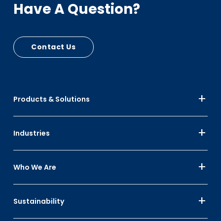
Have A Question?
Contact Us
Products & Solutions
Industries
Who We Are
Sustainability