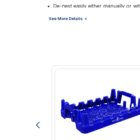
De-nest easily either manually or w
Customized color and branding avail
See More Details
management
Large brand panel for increased br
Optional bar code, RFID and proxim
Lightweight design contributes to im
costs
Innovative high band design provides s
Near field communication options av
Engineered high density polyethylen
and durability