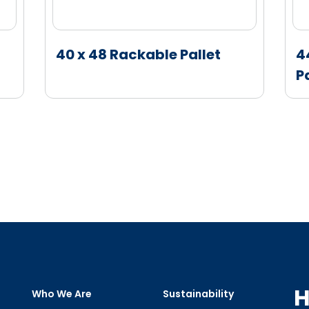
40 x 48 Rackable Pallet
4
P
H
Who We Are
Sustainability