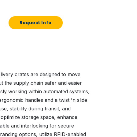
Request Info
elivery crates are designed to move
 the supply chain safer and easier
sly working within automated systems,
ergonomic handles and a twist 'n slide
e, stability during transit, and
y optimize storage space, enhance
table and interlocking for secure
randing options, utilize RFID-enabled