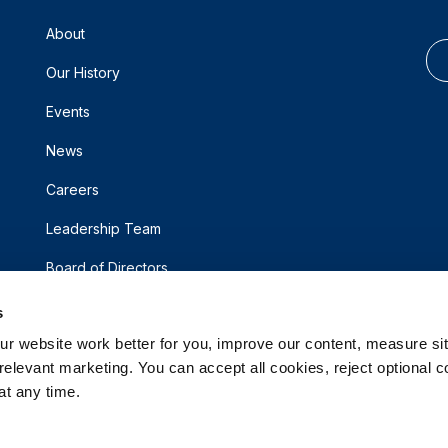
About
Our History
Events
News
Careers
Leadership Team
Board of Directors
s
 website work better for you, improve our content, measure sit
elevant marketing. You can accept all cookies, reject optional co
t any time.
d.