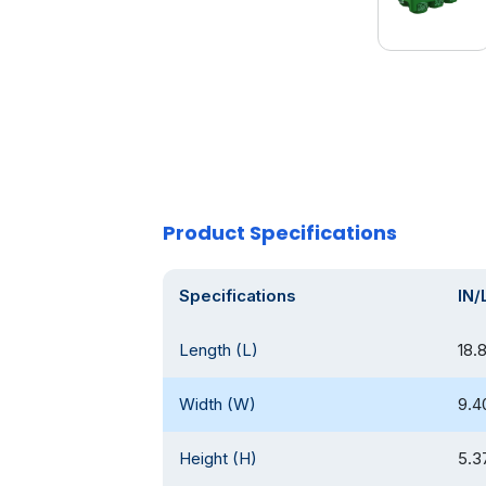
Product Specifications
Specifications
IN/
Length (L)
18.
Width (W)
9.4
Height (H)
5.3