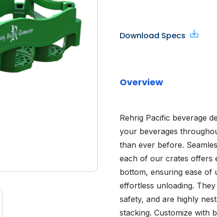
Download Specs
Overview
Rehrig Pacific beverage d
your beverages throughout
than ever before. Seamles
each of our crates offers 
bottom, ensuring ease of us
effortless unloading. The
safety, and are highly nes
stacking. Customize with b