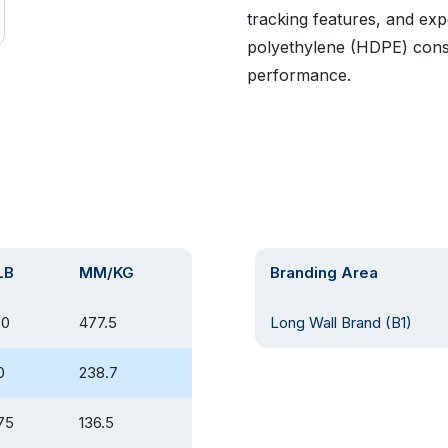
tracking features, and exp
polyethylene (HDPE) const
performance.
LB
MM/KG
Branding Area
80
477.5
Long Wall Brand (B1)
0
238.7
75
136.5