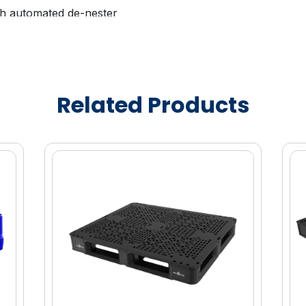
ith automated de-nester
able to promote brand equity and asset
and awareness
ity marketing enablement
Related Products
proved fuel efficiency and lower operating
uperior stability in transit
ailable
e (HDPE) material for enhanced strength