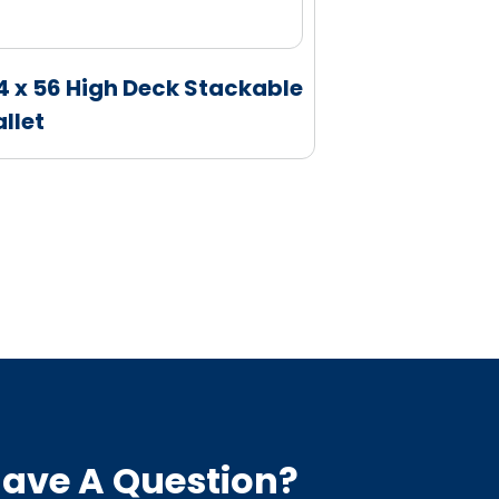
4 x 56 High Deck Stackable
37 x 43 Rac
allet
ave A Question?