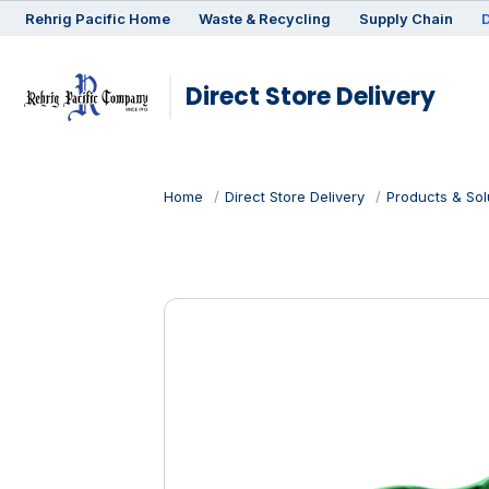
Rehrig
Pacific
Home
Waste & Recycling
Supply Chain
D
Direct Store Delivery
Home
Direct Store Delivery
Products & Sol