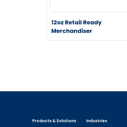
k Stackable
12oz Retail Ready
Merchandiser
Products & Solutions
Industries