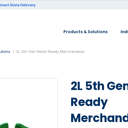
irect Store Delivery
Products & Solutions
Ind
utions
2L 5th Gen Retail Ready Merchandiser
2L 5th Gen
Ready
Merchand