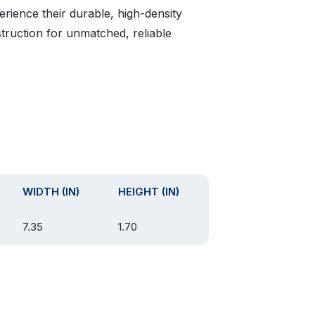
erience their durable, high-density
ruction for unmatched, reliable
WIDTH (IN)
HEIGHT (IN)
7.35
1.70