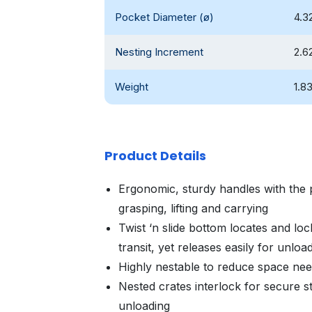
Pocket Diameter (ø)
4.3
Nesting Increment
2.6
Weight
1.8
Product Details
Ergonomic, sturdy handles with the 
grasping, lifting and carrying
Twist ‘n slide bottom locates and lock
transit, yet releases easily for unloa
Highly nestable to reduce space ne
Nested crates interlock for secure st
unloading