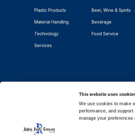
Plastic Products
Beer, Wine & Spirits
Material Handling
Beverage
Technology
Food Service
Services
This website uses cookie
We use cookies to make our
performance, and support r
manage your preferences a
© 2026 Rehrig Pacific Company. All rights reserve