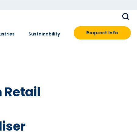
Request Info
ustries
Sustainability
 Retail
iser