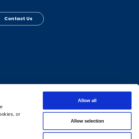
Contact Us
Allow all
e 
okies, or 
Allow selection