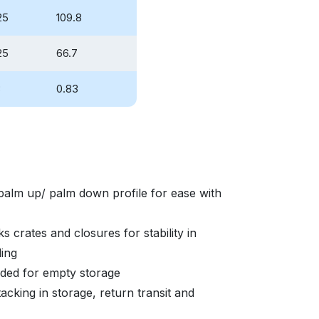
25
109.8
25
66.7
3
0.83
palm up/ palm down profile for ease with
s crates and closures for stability in
ding
eded for empty storage
acking in storage, return transit and