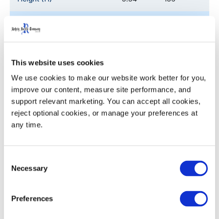
Pocket Diameter (ø)
4.35
110.5
Nesting Increment
3.0
76.2
This website uses cookies
Weight
2.31
1.05
We use cookies to make our website work better for you, 
improve our content, measure site performance, and 
support relevant marketing. You can accept all cookies, 
reject optional cookies, or manage your preferences at 
Product Details
any time.
Ergonomic, sturdy handles with the palm up/ palm
down profile for ease with grasping, lifting and
Consent
Necessary
Selection
carrying
Twist ‘n slide bottom locates and locks crates and
closures for stability in transit, yet releases easily
Preferences
for unloading