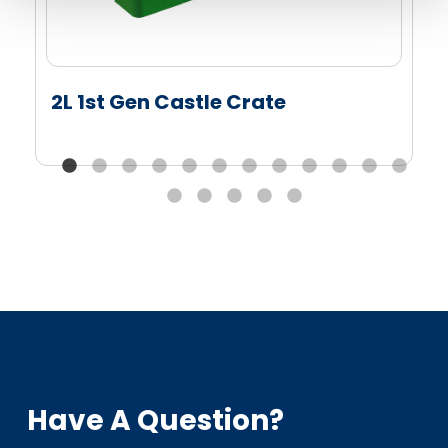
2L 1st Gen Castle Crate
Have A Question?