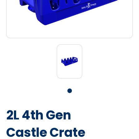
2L 4th Gen
Castle Crate