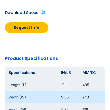
Download Specs
Request Info
Product Specifications
Specifications
IN/LB
MM/KG
Length (L)
19.1
485
Width (W)
9.55
243
Height (H)
5.34
136