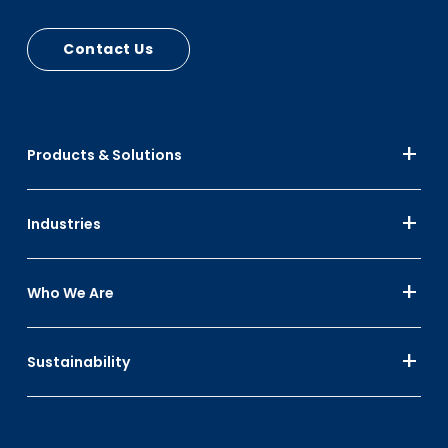
Contact Us
Products & Solutions
Industries
Who We Are
Sustainability