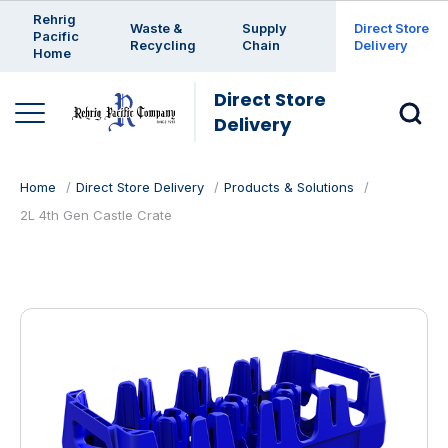
Enter a search keyword
Rehrig
Waste &
Supply
Direct Store
Pacific
Recycling
Chain
Delivery
Home
Direct Store
Delivery
Home
Direct Store Delivery
Products & Solutions
2L 4th Gen Castle Crate