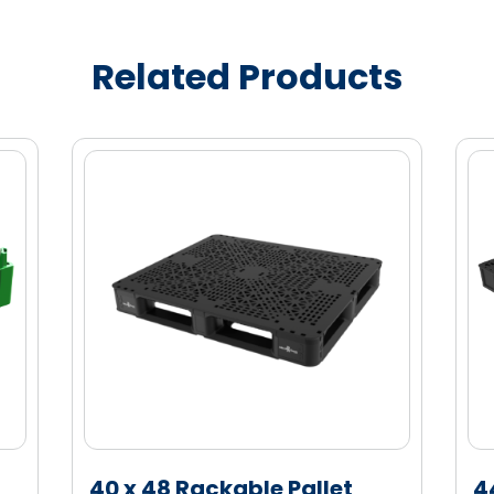
ity marketing enablement
in transit
Related Products
e (HDPE) material for enhanced strength
40 x 48 Rackable Pallet
4