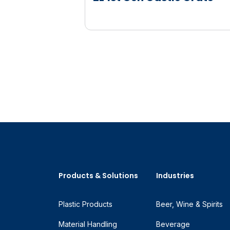
Products & Solutions
Industries
Plastic Products
Beer, Wine & Spirits
Material Handling
Beverage