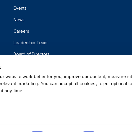
Events
News
Careers
Leadership Team
Board of Directors
s
 website work better for you, improve our content, measure sit
elevant marketing. You can accept all cookies, reject optional co
t any time.
d.
rsonal Information
Accessibility Statement