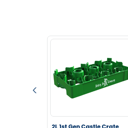
Optional bar code, RFID and proxim
Tall columns increase bottle stability 
Engineered high density polyethylen
and durability
le Crate
2L 1st Gen Castle Crate