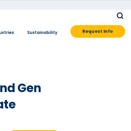
Request Info
ustries
Sustainability
2nd Gen
ate