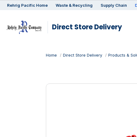
Rehrig
Pacific
Home
Waste & Recycling
Supply Chain
D
Direct Store Delivery
Home
Direct Store Delivery
Products & Sol