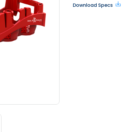
Download Specs