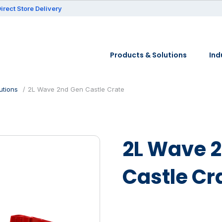
irect Store Delivery
Products & Solutions
Ind
utions
2L Wave 2nd Gen Castle Crate
2L Wave 
Castle Cr