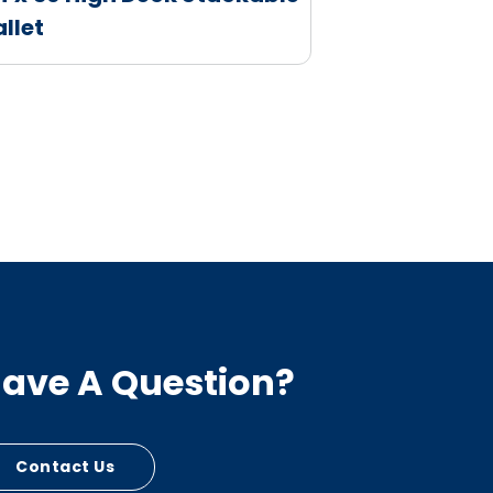
allet
ave A Question?
Contact Us