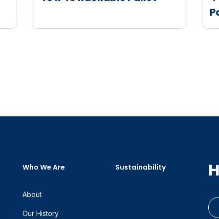
P
H
Who We Are
Sustainability
About
Our History