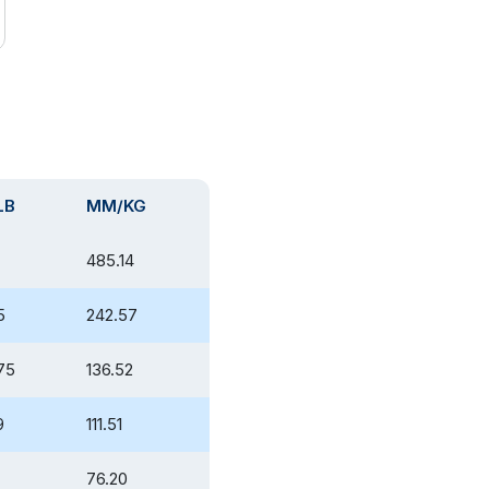
LB
MM/KG
485.14
5
242.57
75
136.52
9
111.51
76.20