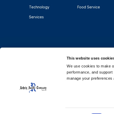
Technology
Food Service
Services
This website uses cookie
We use cookies to make our
performance, and support r
manage your preferences a
© 2026 Rehrig Pacific Company. All rights reserve
Terms
Privacy
Do Not Sell or Share My Pe