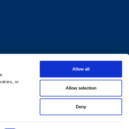
Allow all
e 
okies, or 
Allow selection
Deny