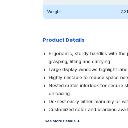
Weight
2.31
Product Details
Ergonomic, sturdy handles with the 
grasping, lifting and carrying
Large display windows highlight label
Highly nestable to reduce space ne
Nested crates interlock for secure st
unloading
De-nest easily either manually or w
Customized color and branding avail
management
See More Details
Customized brand panel for increa