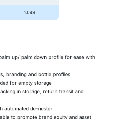
1.048
palm up/ palm down profile for ease with
s, branding and bottle profiles
eded for empty storage
acking in storage, return transit and
ith automated de-nester
able to promote brand equity and asset
sed brand awareness