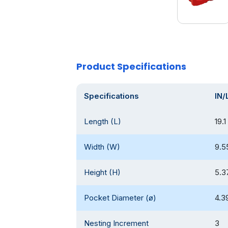
Product Specifications
Specifications
IN/
Length (L)
19.1
Width (W)
9.5
Height (H)
5.3
Pocket Diameter (ø)
4.3
Nesting Increment
3