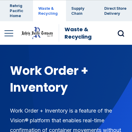
Enter a search keyword
Rehrig
Waste &
Supply
Direct Store
Pacific
Recycling
Chain
Delivery
Home
Waste &
Recycling
Work Order +
Inventory
Work Order + Inventory is a feature of the
Vision® platform that enables real-time
confirmation of container movements without