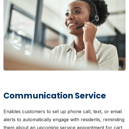
Communication Service
Enables customers to set up phone call, text, or email
alerts to automatically engage with residents, reminding
them about an upcoming service appointment for cart