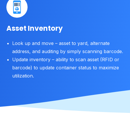
Asset Inventory
Look up and move – asset to yard, alternate
address, and auditing by simply scanning barcode.
Update inventory – ability to scan asset (RFID or
barcode) to update container status to maximize
utilization.