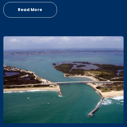
Read More