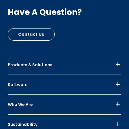
Have A Question?
Contact Us
Products & Solutions
Software
Who We Are
Sustainability