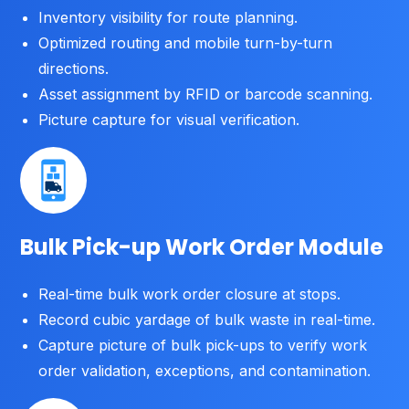
Inventory visibility for route planning.
Optimized routing and mobile turn-by-turn
directions.
Asset assignment by RFID or barcode scanning.
Picture capture for visual verification.
Bulk Pick-up Work Order Module
Real-time bulk work order closure at stops.
Record cubic yardage of bulk waste in real-time.
Capture picture of bulk pick-ups to verify work
order validation, exceptions, and contamination.