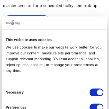
maintenance or for a scheduled bulky item pick-up.
Learn More
This website uses cookies
We use cookies to make our website work better for you, 
improve our content, measure site performance, and 
support relevant marketing. You can accept all cookies, 
reject optional cookies, or manage your preferences at 
any time.
Consent
See How It Works
Necessary
Selection
Preferences