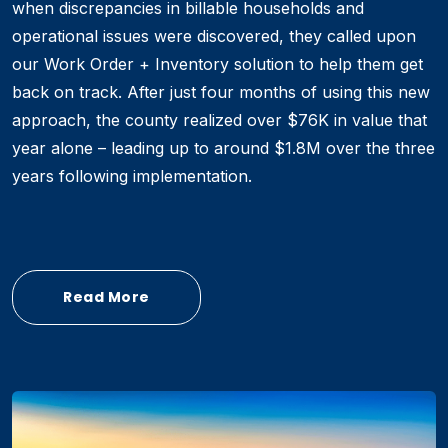
when discrepancies in billable households and
operational issues were discovered, they called upon
our Work Order + Inventory solution to help them get
back on track. After just four months of using this new
approach, the county realized over $76K in value that
year alone – leading up to around $1.8M over the three
years following implementation.
Read More