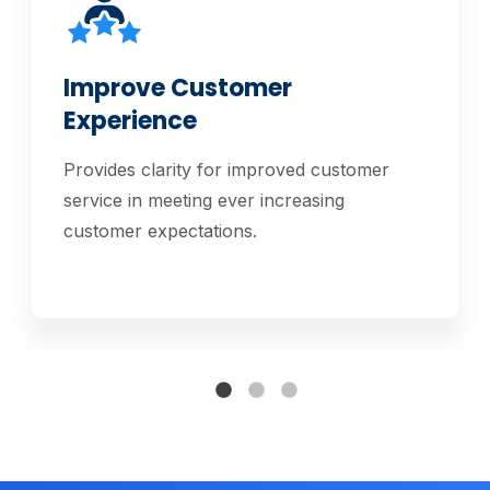
Improve Customer
Experience
Provides clarity for improved customer
service in meeting ever increasing
customer expectations.