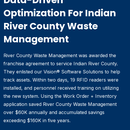
Optimization For Indian
River County Waste
Management
River County Waste Management was awarded the
franchise agreement to service Indian River County.
They enlisted our Vision® Software Solutions to help
track assets. Within two days, 19 RFID readers were
installed, and personnel received training on utilizing
the new system. Using the Work Order + Inventory
application saved River County Waste Management
over $60K annually and accumulated savings
exceeding $160K in five years.