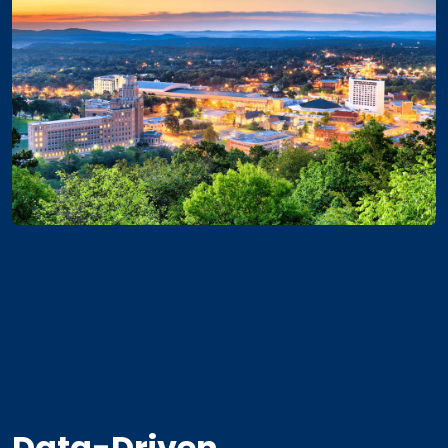
Data-Driven