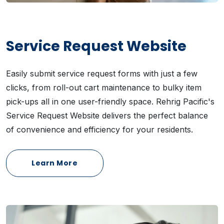
Service Request Website
Easily submit service request forms with just a few
clicks, from roll-out cart maintenance to bulky item
pick-ups all in one user-friendly space. Rehrig Pacific's
Service Request Website delivers the perfect balance
of convenience and efficiency for your residents.
Learn More