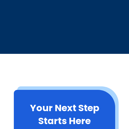
Your Next Step
Starts Here