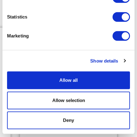
Get Started
Statistics
Marketing
Show details
Customer Service
Request
Allow all
Customer service receives a call
from resident or resident
Allow selection
requests service on website.
Deny