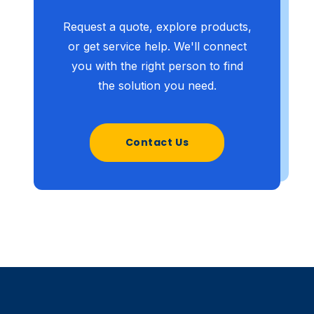
Request a quote, explore products,
or get service help. We'll connect
you with the right person to find
the solution you need.
Contact Us