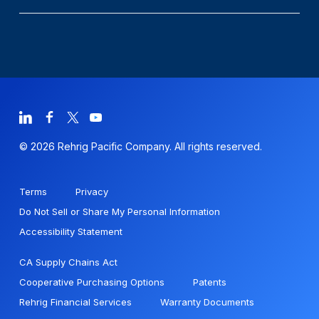
© 2026 Rehrig Pacific Company. All rights reserved.
Terms
Privacy
Do Not Sell or Share My Personal Information
Accessibility Statement
CA Supply Chains Act
Cooperative Purchasing Options
Patents
Rehrig Financial Services
Warranty Documents