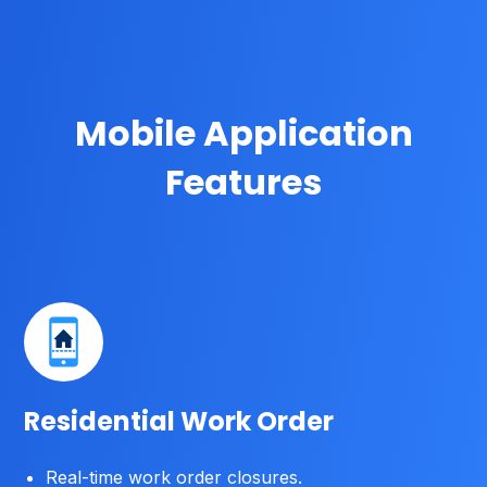
Mobile Application
Features
Residential Work Order
Real-time work order closures.