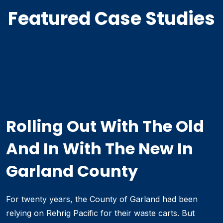
Featured Case Studies
Rolling Out With The Old
And In With The New In
Garland County
For twenty years, the County of Garland had been
relying on Rehrig Pacific for their waste carts. But