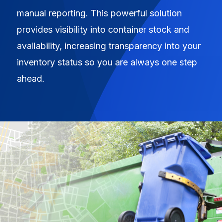
manual reporting. This powerful solution
provides visibility into container stock and
availability, increasing transparency into your
inventory status so you are always one step
ahead.