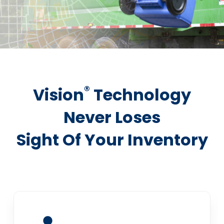
®
Vision
Technology
Never Loses
Sight Of Your Inventory