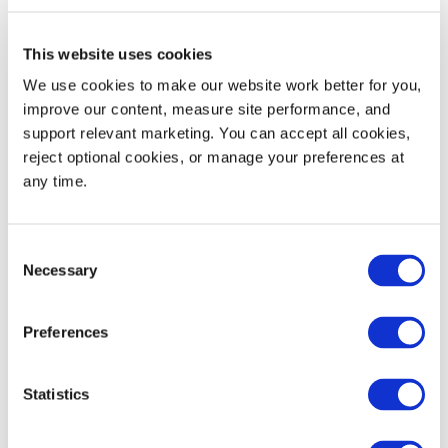
This website uses cookies
We use cookies to make our website work better for you, 
improve our content, measure site performance, and 
support relevant marketing. You can accept all cookies, 
Your Next Step
reject optional cookies, or manage your preferences at 
any time.
Starts Here
Consent
Request a quote, explore products,
Necessary
Selection
or get service help. We'll connect
you with the right person to find
Preferences
the solution you need.
Statistics
Contact Us