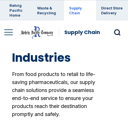
Enter a search keyword
Rehrig
Waste &
Supply
Direct Store
Pacific
Recycling
Chain
Delivery
Home
Supply Chain
Industries
From food products to retail to life-
saving pharmaceuticals, our supply
chain solutions provide a seamless
end-to-end service to ensure your
products reach their destination
promptly and safely.