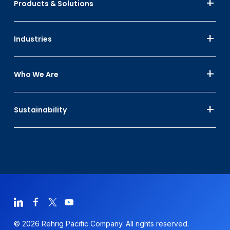
Products & Solutions
Industries
Who We Are
Sustainability
© 2026 Rehrig Pacific Company. All rights reserved.