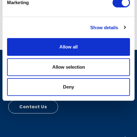
Marketing
Show details
Allow all
Allow selection
Have A Question?
Deny
Contact Us