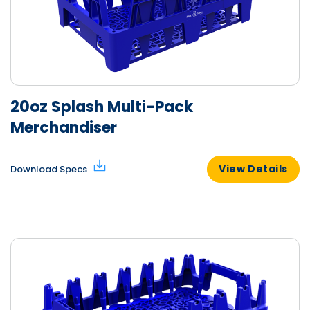
20oz Splash Multi-Pack
Merchandiser
View Details
Download Specs