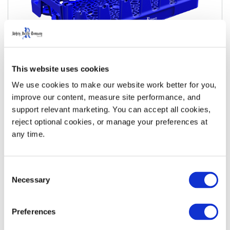
This website uses cookies
20oz Next Gen Merchandiser
We use cookies to make our website work better for you, 
improve our content, measure site performance, and 
View Details
Download Specs
support relevant marketing. You can accept all cookies, 
reject optional cookies, or manage your preferences at 
any time.
Consent
Necessary
Selection
Preferences