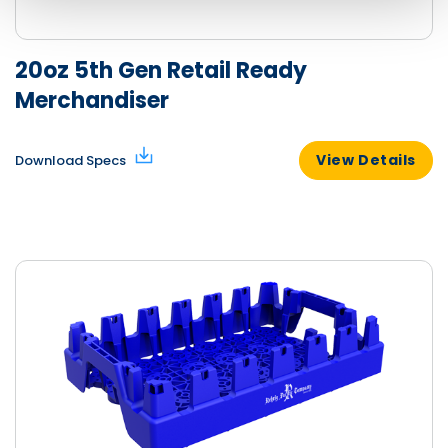
20oz 5th Gen Retail Ready
Merchandiser
View Details
Download Specs