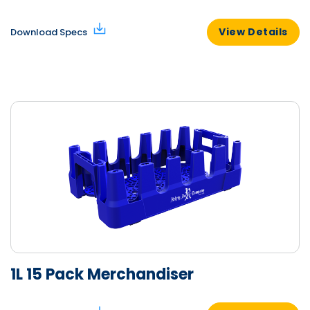
View Details
Download Specs
1L 15 Pack Merchandiser