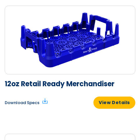
12oz Retail Ready Merchandiser
View Details
Download Specs