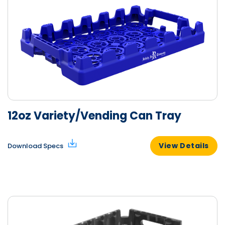
12oz Variety/Vending Can Tray
View Details
Download Specs