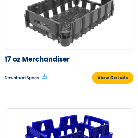
17 oz Merchandiser
View Details
Download Specs