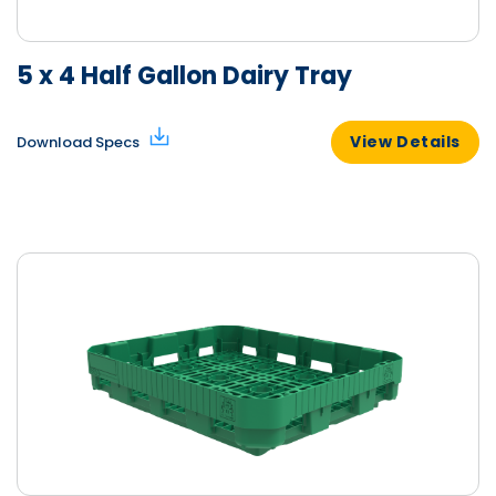
5 x 4 Half Gallon Dairy Tray
View Details
Download Specs