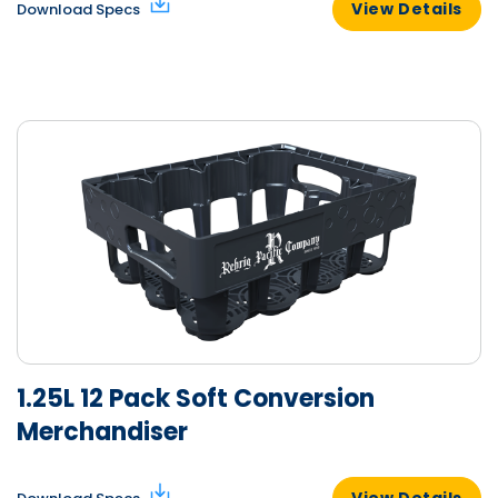
View Details
Download Specs
1.25L 12 Pack Soft Conversion
Merchandiser
View Details