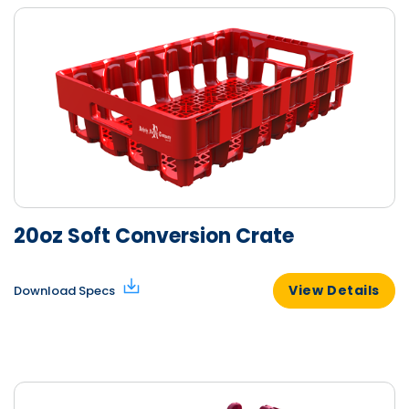
20oz Soft Conversion Crate
View Details
Download Specs