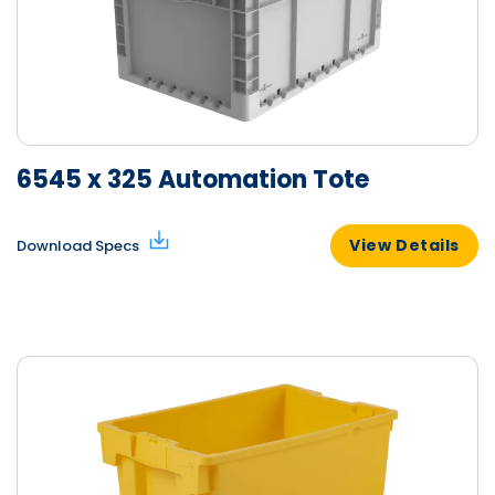
6545 x 325 Automation Tote
View Details
Download Specs