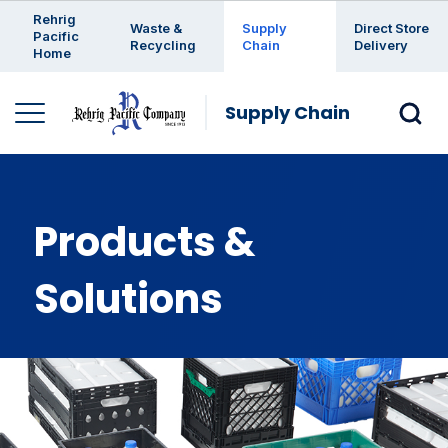
Enter a search keyword
Rehrig
Waste &
Supply
Direct Store
Pacific
Recycling
Chain
Delivery
Home
Supply Chain
Products &
Solutions