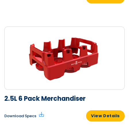
2.5L 6 Pack Merchandiser
View Details
Download Specs