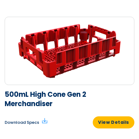
500mL High Cone Gen 2
Merchandiser
View Details
Download Specs