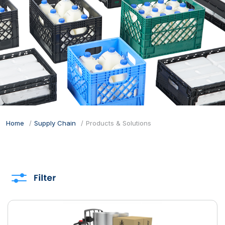
Home
Supply Chain
Products & Solutions