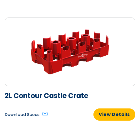
2L Contour Castle Crate
View Details
Download Specs