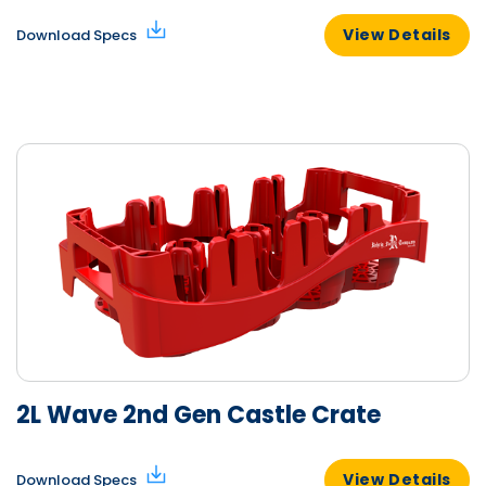
View Details
Download Specs
2L Wave 2nd Gen Castle Crate
View Details
Download Specs