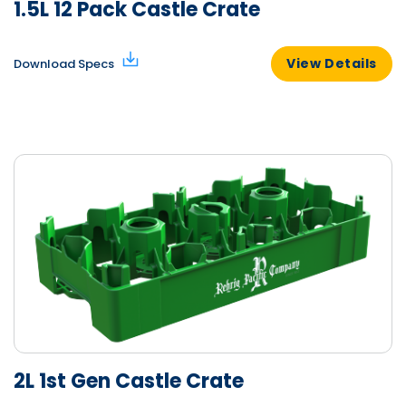
1.5L 12 Pack Castle Crate
View Details
Download Specs
2L 1st Gen Castle Crate