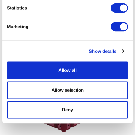
Statistics
Marketing
1L 12 Pack Merchandiser
View Details
Download Specs
Show details
Allow all
Allow selection
Deny