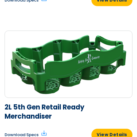
Download Specs
2L 5th Gen Retail Ready
Merchandiser
View Details
Download Specs