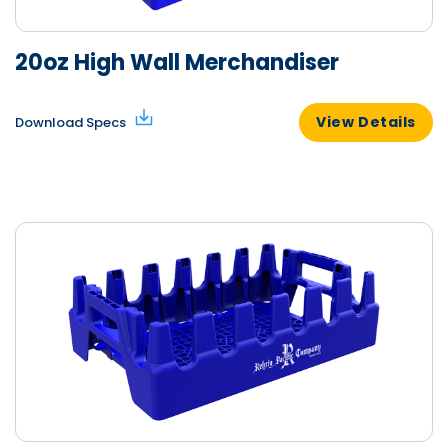
20oz High Wall Merchandiser
View Details
Download Specs