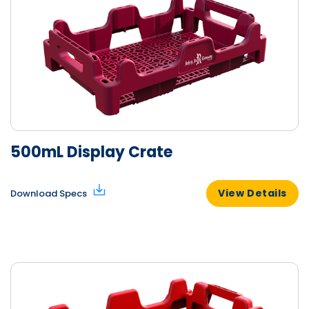
500mL Display Crate
View Details
Download Specs