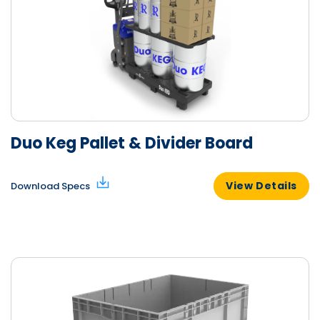
Duo Keg Pallet & Divider Board
View Details
Download Specs