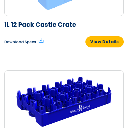
1L 12 Pack Castle Crate
View Details
Download Specs