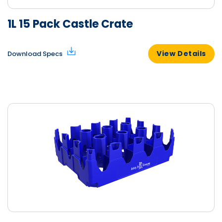
1L 15 Pack Castle Crate
View Details
Download Specs