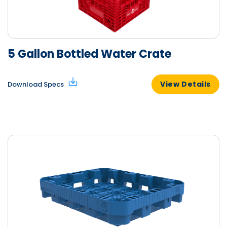
5 Gallon Bottled Water Crate
View Details
Download Specs