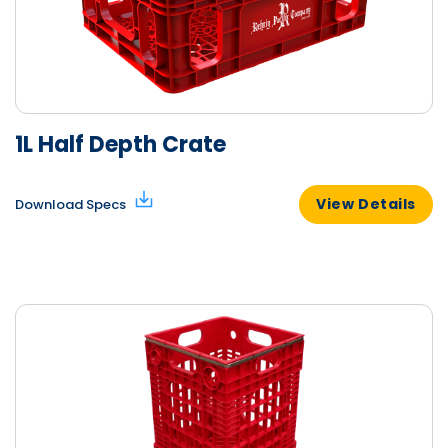
1L Half Depth Crate
View Details
Download Specs