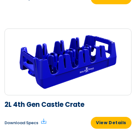
2L 4th Gen Castle Crate
View Details
Download Specs