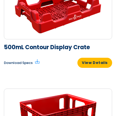
500mL Contour Display Crate
View Details
Download Specs