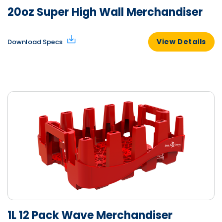
20oz Super High Wall Merchandiser
View Details
Download Specs
1L 12 Pack Wave Merchandiser