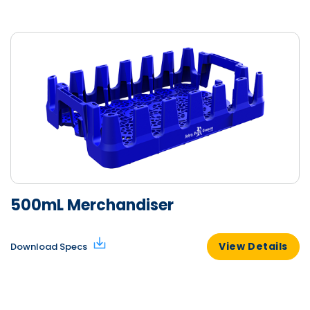
500mL Merchandiser
View Details
Download Specs