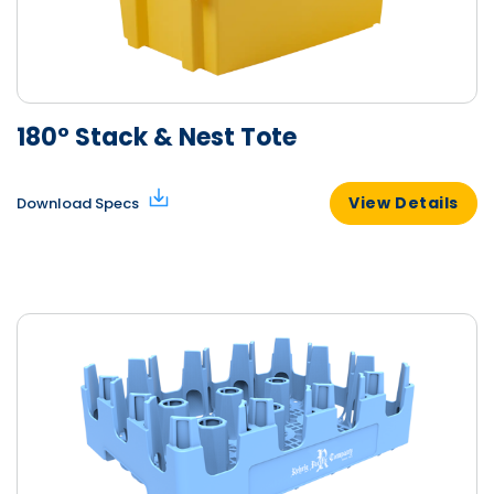
180° Stack & Nest Tote
View Details
Download Specs