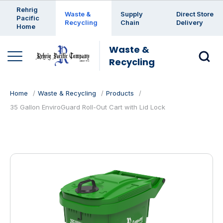
Enter a search keyword
Rehrig
Waste &
Supply
Direct Store
Pacific
Recycling
Chain
Delivery
Home
Waste &
Recycling
Home
Waste & Recycling
Products
35 Gallon EnviroGuard Roll-Out Cart with Lid Lock