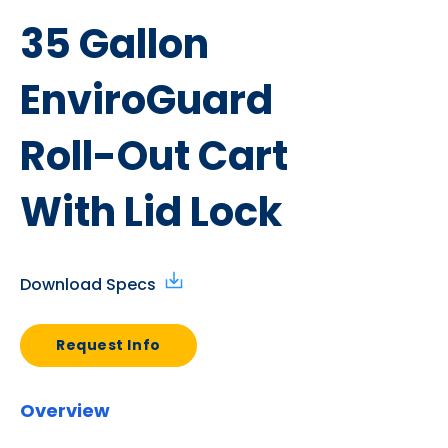
35 Gallon
EnviroGuard
Roll-Out Cart
With Lid Lock
Download Specs
Request Info
Overview