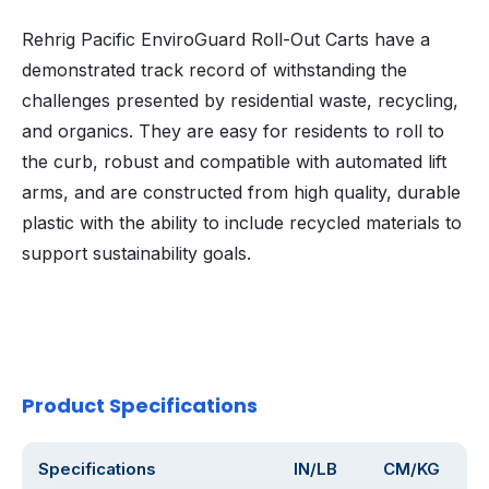
Rehrig Pacific EnviroGuard Roll-Out Carts have a
demonstrated track record of withstanding the
challenges presented by residential waste, recycling,
and organics. They are easy for residents to roll to
the curb, robust and compatible with automated lift
arms, and are constructed from high quality, durable
plastic with the ability to include recycled materials to
support sustainability goals.
Product Specifications
Specifications
IN/LB
CM/KG