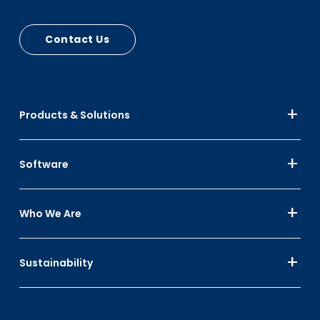
and lid stops
Contact Us
Products & Solutions
Software
Who We Are
Sustainability