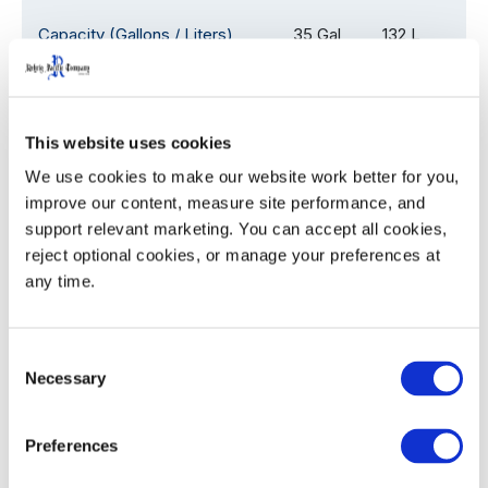
Capacity (Gallons / Liters)
35 Gal
132 L
Overall Depth (D)
24.1
61.2
This website uses cookies
Overall Width (W)
18.5
47.0
We use cookies to make our website work better for you, 
Overall Height with Lid (H)
38.5
97.8
improve our content, measure site performance, and 
support relevant marketing. You can accept all cookies, 
Assembled Weight
22.0
9.9
reject optional cookies, or manage your preferences at 
any time.
53' Trailer Quantity
1,080
Consent
Necessary
Selection
WIDTH
HEIGHT
Decoration Areas
Preferences
(IN)
(IN)