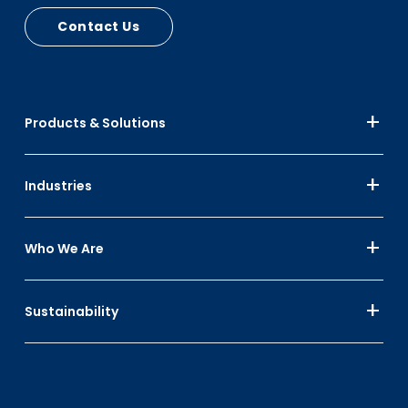
Contact Us
Products & Solutions
Industries
Who We Are
Sustainability