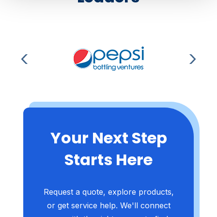
Your Next Step
Starts Here
Request a quote, explore products,
or get service help. We'll connect