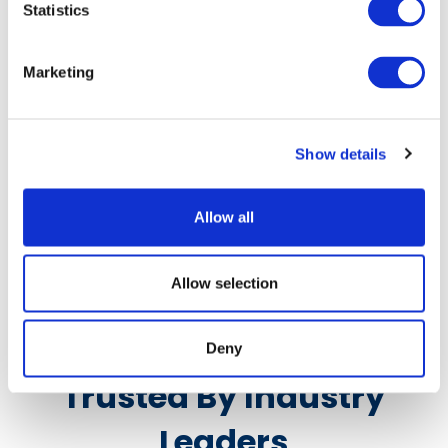
Statistics
Marketing
Grape Crates
Show details
Learn More
Allow all
Allow selection
Deny
Trusted By Industry
Leaders