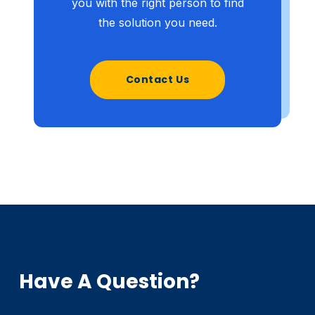
you with the right person to find
the solution you need.
Contact Us
Have A Question?