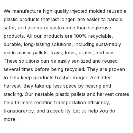
We manufacture high-quality injected molded reusable
plastic products that last longer, are easier to handle,
safer, and are more sustainable than single-use
products. All our products are 100% recyclable,
durable, long-lasting solutions, including sustainably
made plastic pallets, trays, totes, crates, and bins.
These solutions can be easily sanitized and reused
several times before being recycled. They are proven
to help keep products fresher longer. And after
harvest, they take up less space by nesting and
stacking. Our nestable plastic pallets and harvest crates
help farmers redefine transportation efficiency,
transparency, and traceability. Let us help you do
more.