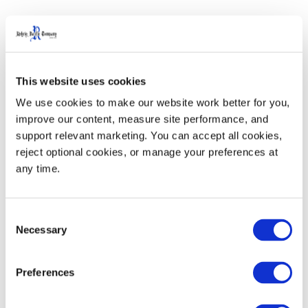
Agriculture Products
This website uses cookies
We use cookies to make our website work better for you, 
improve our content, measure site performance, and 
support relevant marketing. You can accept all cookies, 
reject optional cookies, or manage your preferences at 
any time.
Consent
Necessary
Selection
Preferences