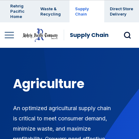
Enter a search keyword
Rehrig
Waste &
Supply
Direct Store
Pacific
Recycling
Chain
Delivery
Home
Supply Chain
Agriculture
An optimized agricultural supply chain
is critical to meet consumer demand,
minimize waste, and maximize
profitability. Growers need effective,