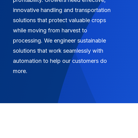
innovative handling and transportation
solutions that protect valuable crops
while moving from harvest to
processing. We engineer sustainable
solutions that work seamlessly with
automation to help our customers do
more.