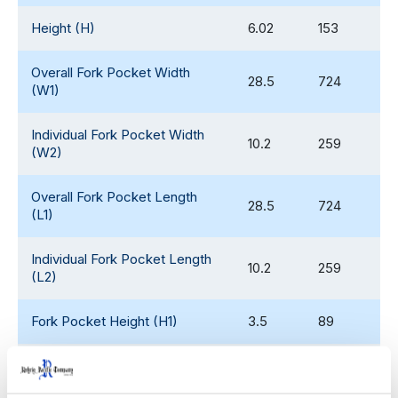
Height (H)
6.02
153
Overall Fork Pocket Width
28.5
724
(W1)
Individual Fork Pocket Width
10.2
259
(W2)
Overall Fork Pocket Length
28.5
724
(L1)
Individual Fork Pocket Length
10.2
259
(L2)
Fork Pocket Height (H1)
3.5
89
Weight
36.95
17