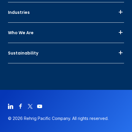
Industries
Who We Are
Sustainability
© 2026 Rehrig Pacific Company. All rights reserved.