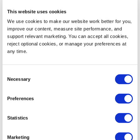
Nest Increment
6.0
152
This website uses cookies
Static Load Rating
30,000
13,608
We use cookies to make our website work better for you, 
improve our content, measure site performance, and 
Dynamic Load Rating
4,000
1,814
support relevant marketing. You can accept all cookies, 
reject optional cookies, or manage your preferences at 
Maximum Edge Rackable Load
2,250
1,021
any time.
53' Trailer Quantity
576
Consent
Necessary
Selection
Preferences
WIDTH
HEIGHT
Decoration Areas
(IN)
(IN)
Statistics
Brand, Barcode or RFID
3.5
2.5
Area (B1)
Marketing