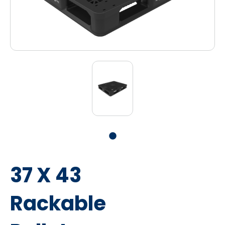
37 X 43
Rackable