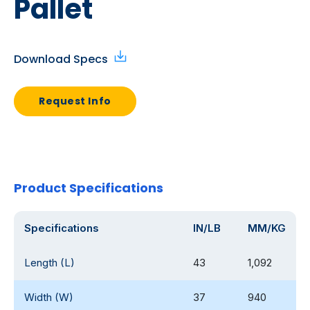
Pallet
Download Specs
Request Info
Product Specifications
Specifications
IN/LB
MM/KG
Length (L)
43
1,092
Width (W)
37
940