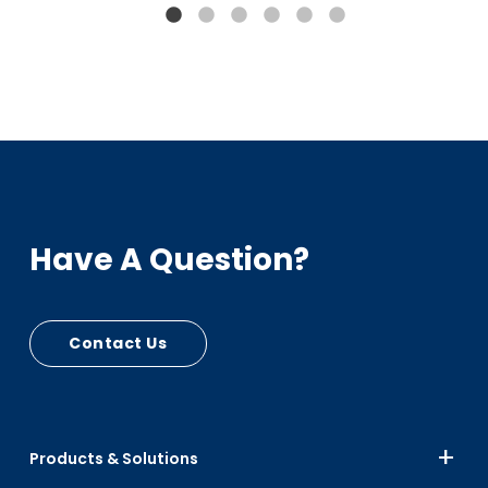
Bumpers, Car Seats
PIR - RPC Mfg Scrap
Up to 15% Black
Up to 10% Color
Have A Question?
Contact Us
Products & Solutions