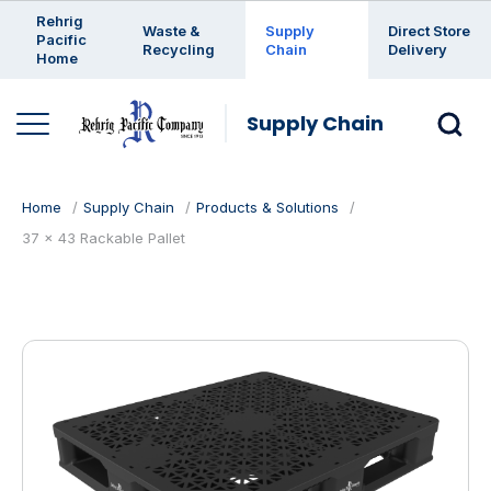
Enter a search keyword
Rehrig
Waste &
Supply
Direct Store
Pacific
Recycling
Chain
Delivery
Home
Supply Chain
Home
Supply Chain
Products & Solutions
37 x 43 Rackable Pallet