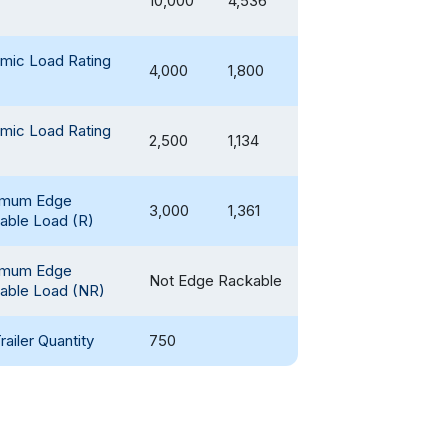
10,000
4,536
mic Load Rating
4,000
1,800
mic Load Rating
2,500
1,134
imum Edge
3,000
1,361
able Load (R)
imum Edge
Not Edge Rackable
able Load (NR)
railer Quantity
750