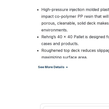
High-pressure injection molded plast
impact co-polymer PP resin that wil
porous, cleanable, solid deck makes t
environments.
Rehrig’s 40 x 40 Pallet is designed f
cases and products.
Roughened top deck reduces slippag
maximizing surface area.
Design is ideal for stack loading, co
See More Details
storage.
Both rugged and lightweight, the Rehr
comparable wood or other plastic pa
High-pressure injection molding allow
vary wall thickness to achieve lighter
compared to other molding processe