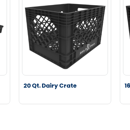
approved colors
os
ed perimeter deck lip
ers
out steel reinforcements
no scuffing
TM
Software solution
20 Qt. Dairy Crate
1
, Automotive Bumpers, Cart Seats