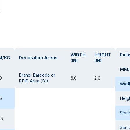
WIDTH
HEIGHT
Pall
M/KG
Decoration Areas
(IN)
(IN)
MM/
Brand, Barcode or
0
6.0
2.0
RFID Area (B1)
Widt
5
Heig
Stati
.5
Stati