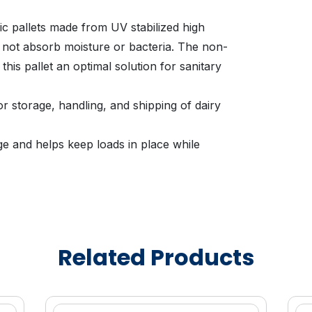
ic pallets made from UV stabilized high
l not absorb moisture or bacteria. The non-
his pallet an optimal solution for sanitary
or storage, handling, and shipping of dairy
e and helps keep loads in place while
nveying systems, distribution, and cold
ig Dairy Pallet is easier to handle than
llets.
Related Products
s Rehrig Pacific designers to strategically
, yet stronger, plastic pallets when
s.