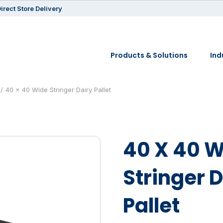
irect Store Delivery
Products & Solutions
Ind
40 x 40 Wide Stringer Dairy Pallet
40 X 40 
Stringer 
Pallet