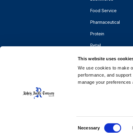
Food Service
Pharmaceutical
Protein
Retail
This website uses cookie
We use cookies to make our
performance, and support r
manage your preferences a
© 2026 Rehrig Pacific Company. All rights reserve
Terms of Use
Privacy
Do Not Sell or Shar
CA Supply Chains Act
Cooperative Purchasing
Consent
Necessary
Selection