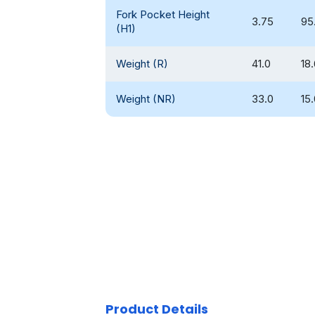
Fork Pocket Height
3.75
95
(H1)
Weight (R)
41.0
18
Weight (NR)
33.0
15
Product Details