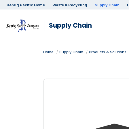
Rehrig
Pacific
Home
Waste & Recycling
Supply Chain
D
Supply Chain
Home
Supply Chain
Products & Solutions