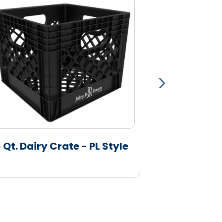
6 Qt. Dairy Crate - PL Style
16 Qt. Dairy