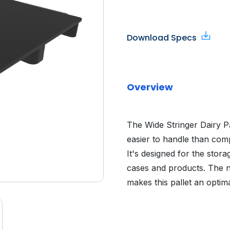
Download Specs
Overview
The Wide Stringer Dairy Pa
easier to handle than comp
It's designed for the stora
cases and products. The n
makes this pallet an optim