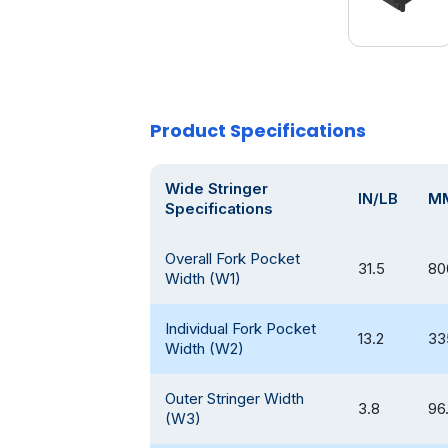
Product Specifications
Wide Stringer
IN/LB
M
Specifications
Overall Fork Pocket
31.5
80
Width (W1)
Individual Fork Pocket
13.2
33
Width (W2)
Outer Stringer Width
3.8
96
(W3)