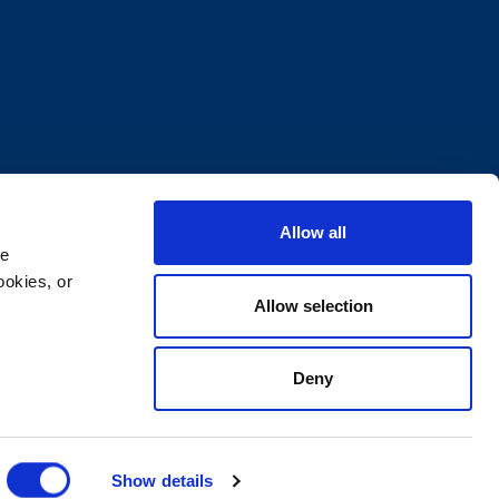
Allow all
e 
okies, or 
Allow selection
Deny
ocuments
Supplier Code of Conduct
Show details