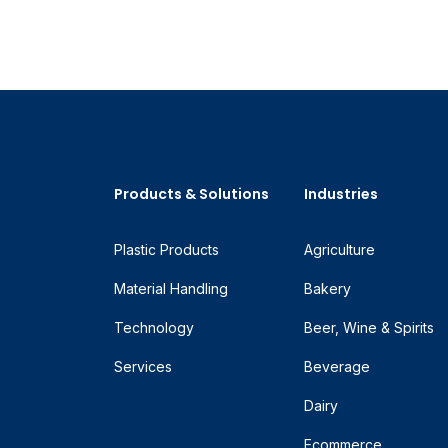
Products & Solutions
Industries
Plastic Products
Agriculture
Material Handling
Bakery
Technology
Beer, Wine & Spirits
Services
Beverage
Dairy
Ecommerce