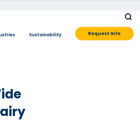
Request Info
ustries
Sustainability
Wide
Dairy