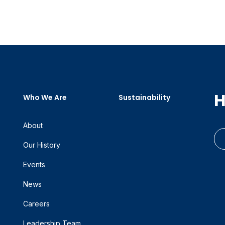
H
Who We Are
Sustainability
About
Our History
Events
News
Careers
Leadership Team