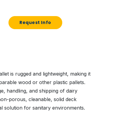
Request Info
llet is rugged and lightweight, making it
arable wood or other plastic pallets.
ge, handling, and shipping of dairy
on-porous, cleanable, solid deck
al solution for sanitary environments.