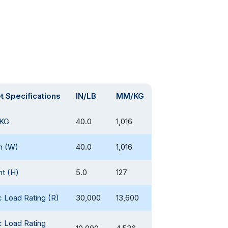
et Specifications
IN/LB
MM/KG
KG
40.0
1,016
h (W)
40.0
1,016
ht (H)
5.0
127
c Load Rating (R)
30,000
13,600
c Load Rating