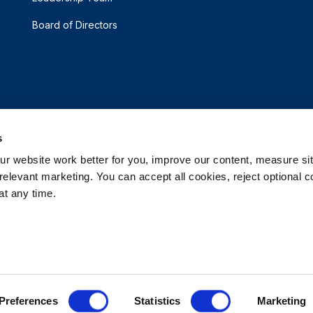
Board of Directors
s
 website work better for you, improve our content, measure sit
elevant marketing. You can accept all cookies, reject optional co
t any time.
d.
e My Personal Information
Accessibility Statement
 Options
Patents
Rehrig Financial Services
Warranty D
Preferences
Statistics
Marketing