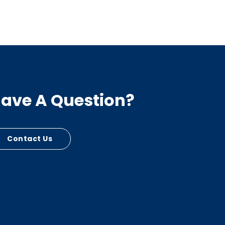
ave A Question?
Contact Us