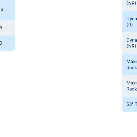
(NR)
.3
Dyna
(R)
.6
Dyna
.0
(NR)
Max
Rack
Max
Rack
53' T