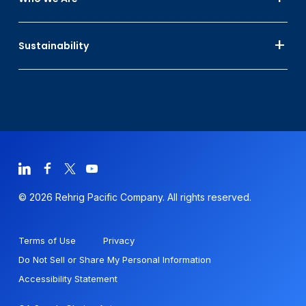
Sustainability
© 2026 Rehrig Pacific Company. All rights reserved.
Terms of Use
Privacy
Do Not Sell or Share My Personal Information
Accessibility Statement