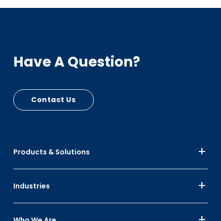
Sustainability
PCR - RPC Circular Plastic Economy, Automotive
Have A Question?
Bumpers, Cart Seats
PIR - RPC Mfg Scrap
Up to 30% Black
Contact Us
Up to 10% Color
Products & Solutions
Industries
Who We Are