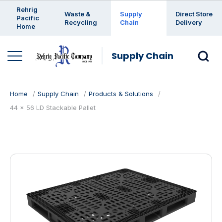
Enter a search keyword
Rehrig
Waste &
Supply
Direct Store
Pacific
Recycling
Chain
Delivery
Home
Supply Chain
Home
Supply Chain
Products & Solutions
44 x 56 LD Stackable Pallet