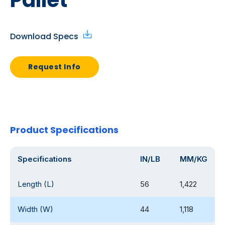
Pallet
Download Specs
Request Info
Product Specifications
Specifications
IN/LB
MM/KG
Length (L)
56
1,422
Width (W)
44
1,118