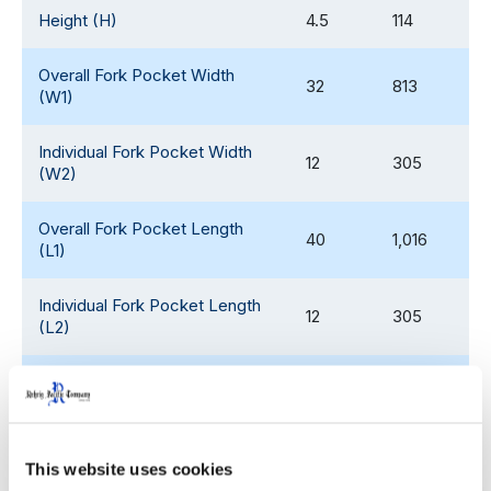
Height (H)
4.5
114
Overall Fork Pocket Width
32
813
(W1)
Individual Fork Pocket Width
12
305
(W2)
Overall Fork Pocket Length
40
1,016
(L1)
Individual Fork Pocket Length
12
305
(L2)
Fork Pocket Height (H1)
2.3
58
Weight
45
20
This website uses cookies