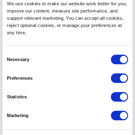
Static Load Rating
30,000
13,608
We use cookies to make our website work better for you, 
improve our content, measure site performance, and 
Dynamic Load Rating
1,500
680
support relevant marketing. You can accept all cookies, 
reject optional cookies, or manage your preferences at 
53' Trailer Quantity
600
any time.
Consent
Necessary
Selection
WIDTH
HEIGHT
Decoration Areas
(IN)
(IN)
Preferences
Brand, Barcode or RFID
4.0
2.0
Area (B1)
Statistics
Marketing
Product Details
High-pressure injection molded plastic pallets are