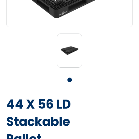
44 X 56 LD
Stackable