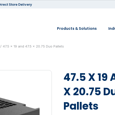
irect Store Delivery
Products & Solutions
Ind
47.5 x 19 and 47.5 x 20.75 Duo Pallets
47.5 X 19 
X 20.75 D
Pallets