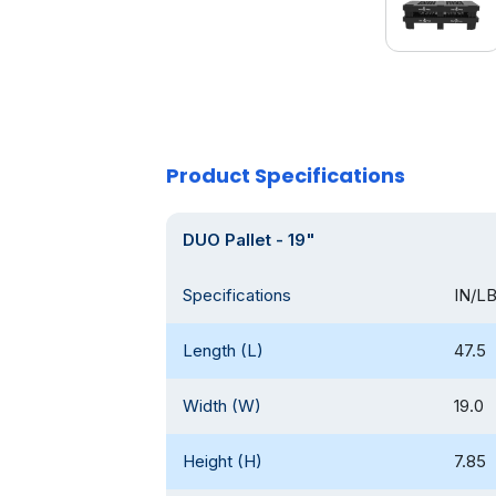
Product Specifications
DUO Pallet - 19"
Specifications
IN/L
Length (L)
47.5
Width (W)
19.0
Height (H)
7.85