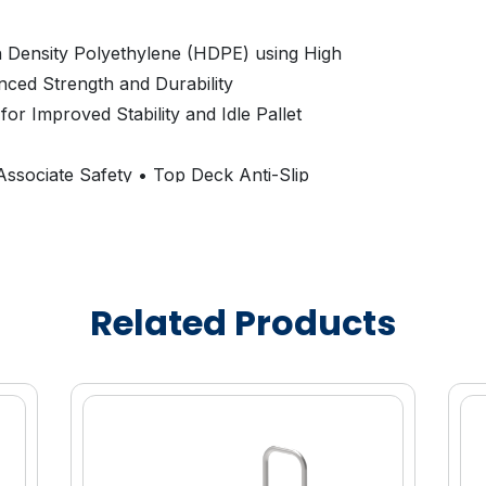
 Density Polyethylene (HDPE) using High
nced Strength and Durability
or Improved Stability and Idle Pallet
ssociate Safety • Top Deck Anti-Slip
g Off the Pallet
l
lable to Promote Brand Equity and Asset
Related Products
7”