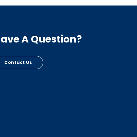
ave A Question?
Contact Us