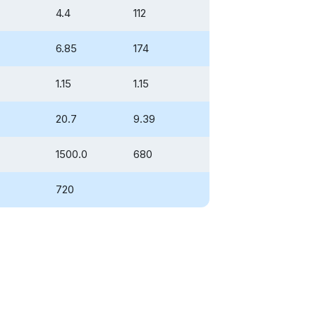
4.4
112
6.85
174
1.15
1.15
20.7
9.39
1500.0
680
720