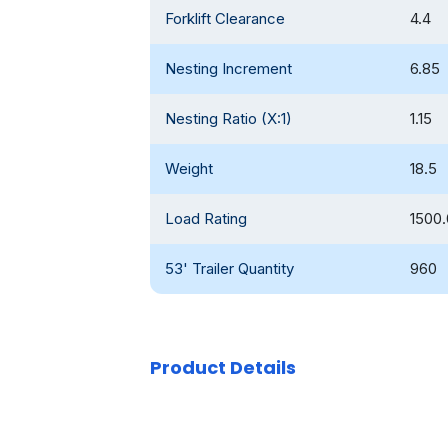
Forklift Clearance
4.4
Nesting Increment
6.85
Nesting Ratio (X:1)
1.15
Weight
18.5
Load Rating
1500.
53' Trailer Quantity
960
Product Details