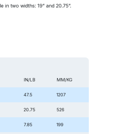
le in two widths: 19” and 20.75”.
IN/LB
MM/KG
47.5
1207
20.75
526
7.85
199