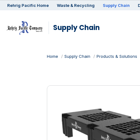
Rehrig
Pacific
Home
Waste & Recycling
Supply Chain
D
Supply Chain
Home
Supply Chain
Products & Solutions