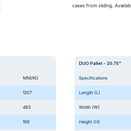
cases from sliding. Availab
DUO Pallet - 20.75"
B
MM/KG
Specifications
1207
Length (L)
483
Width (W)
199
Height (H)