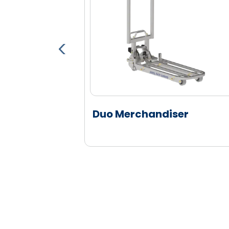
er
Duo Merchandiser