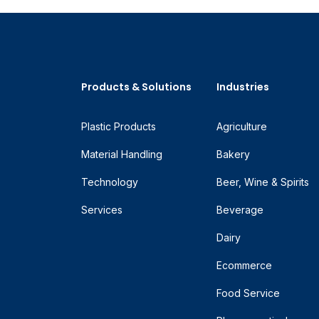
Products & Solutions
Industries
Plastic Products
Agriculture
Material Handling
Bakery
Technology
Beer, Wine & Spirits
Services
Beverage
Dairy
Ecommerce
Food Service