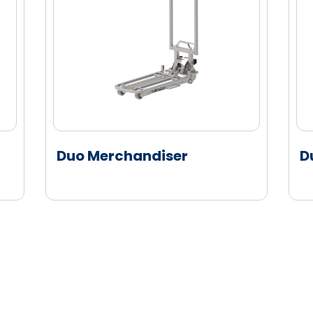
Duo Merchandiser
D