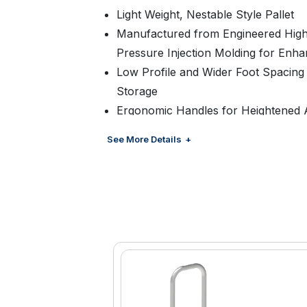
Light Weight, Nestable Style Pallet
Manufactured from Engineered High
Pressure Injection Molding for Enha
Low Profile and Wider Foot Spacing f
Storage
Ergonomic Handles for Heightened A
Feature to Prevent Cases from Slidin
See More Details
Pallet is 100% Recyclable
Manufactured with recycled materia
Customized Color and Branding Avai
Management
Suitable for Floor Ready Displays
Available in Two Widths: 19” and 20.