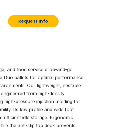
Request Info
ge, and food service drop-and-go
ve Duo pallets for optimal performance
vironments. Our lightweight, nestable
ly engineered from high-density
g high-pressure injection molding for
ility. Its low profile and wide foot
d efficient idle storage. Ergonomic
ile the anti-slip top deck prevents