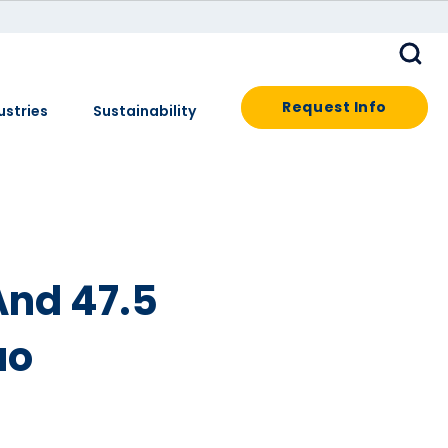
Request Info
ustries
Sustainability
And 47.5
uo