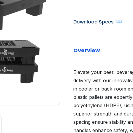
Download Specs
Overview
Elevate your beer, bevera
delivery with our innovati
in cooler or back-room en
plastic pallets are expert
polyethylene (HDPE), usin
superior strength and durab
spacing ensure stability an
handles enhance safety, wh