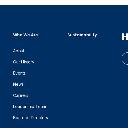
H
Who We Are
Sustainability
About
Our History
Events
News
Careers
Leadership Team
Board of Directors