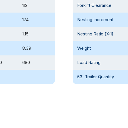
112
Forklift Clearance
174
Nesting Increment
1.15
Nesting Ratio (X:1)
8.39
Weight
0
680
Load Rating
53' Trailer Quantity