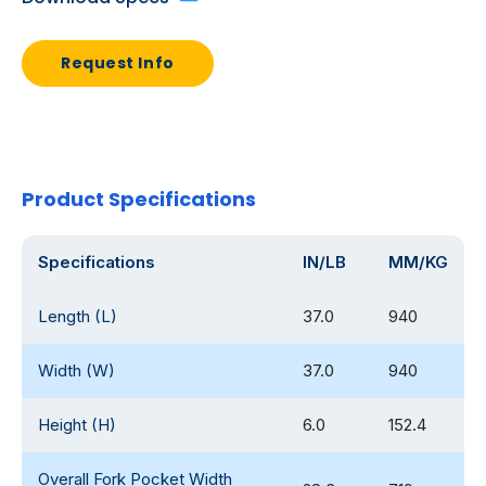
Request Info
Product Specifications
Specifications
IN/LB
MM/KG
Length (L)
37.0
940
Width (W)
37.0
940
Height (H)
6.0
152.4
Overall Fork Pocket Width