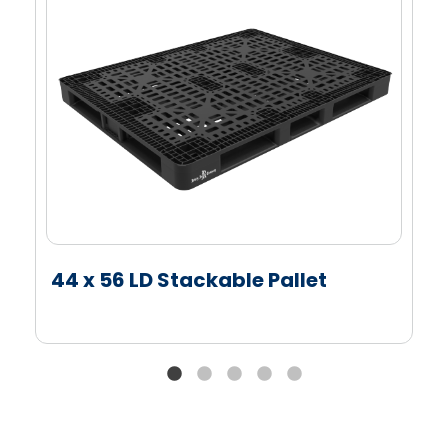
Tapered bottom edges on all four sides of the
pallet allow for easy four-way entry and exit by
automation and material handling equipment
Full picture frame and cruciform bottom supports
full edge racking and ensures the pallet works
smoothly with conveying and automated pallet
handling equipment
Roughened top deck of the pallet helps reduce
case slippage and enhance load stability
44 x 56 LD Stackable Pallet
Options
Colors: Standard, Customized, Non-Heavy Metal
(NHM) and FDA Approved Colors
Decoration: Single-Color, Multi-Color and Molded-
In Branding