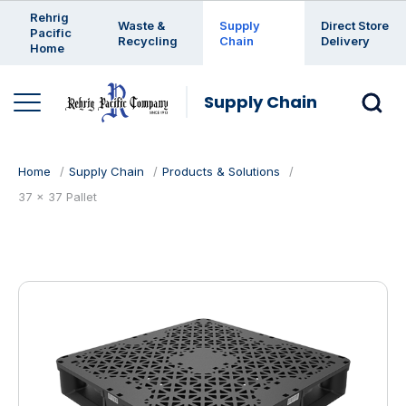
Enter a search keyword
Rehrig
Waste &
Supply
Direct Store
Pacific
Recycling
Chain
Delivery
Home
Supply Chain
Home
Supply Chain
Products & Solutions
37 x 37 Pallet