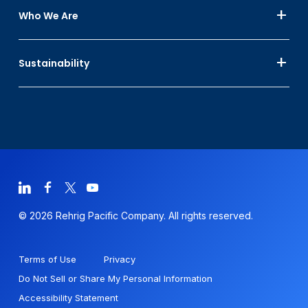
Who We Are
Sustainability
© 2026 Rehrig Pacific Company. All rights reserved.
Terms of Use
Privacy
Do Not Sell or Share My Personal Information
Accessibility Statement