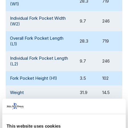
28.3
719
(W1)
Individual Fork Pocket Width
9.7
246
(W2)
Overall Fork Pocket Length
28.3
719
(L1)
Individual Fork Pocket Length
9.7
246
(L2)
Fork Pocket Height (H1)
3.5
102
Weight
31.9
14.5
Edge Rack Capability
2,000
907
Dynamic Load Rating
4,000
1,814
This website uses cookies