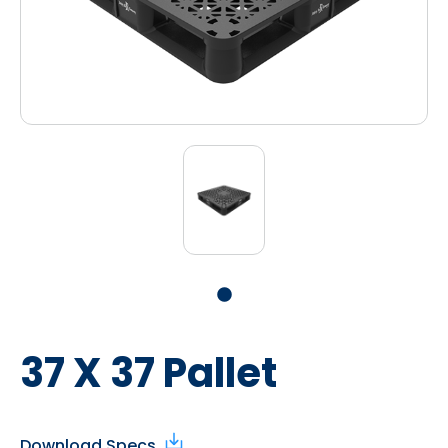
37 X 37 Pallet
Download Specs