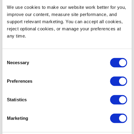
We use cookies to make our website work better for you, 
Static Load Rating
30,000
13,600
improve our content, measure site performance, and 
support relevant marketing. You can accept all cookies, 
53' Trailer Quantity
813
reject optional cookies, or manage your preferences at 
any time.
WIDTH
HEIGHT
Consent
Decoration Areas
(IN)
(IN)
Necessary
Selection
Barcode or RFID Area
4.0
0.75
Preferences
(B1)
Brand
4.5
3.5
Statistics
Marketing
Product Details