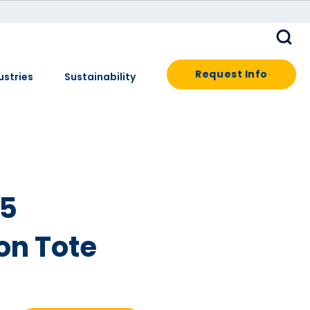
Request Info
ustries
Sustainability
25
on Tote