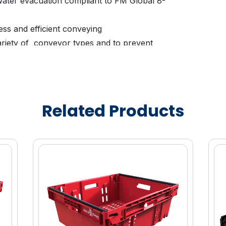
 water evacuation compliant to FM Global 8-
ess and efficient conveying
ariety of conveyor types and to prevent
ariety of products without damaging and
D placement
Related Products
l colors