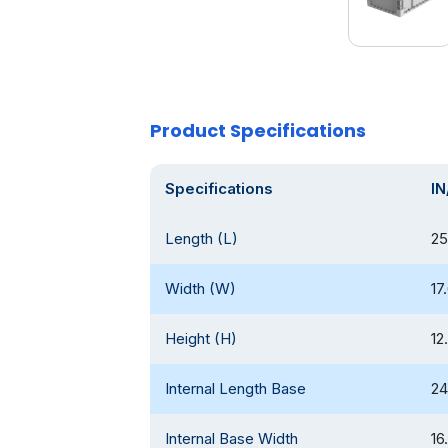
Product Specifications
Specifications
IN
Length (L)
25
Width (W)
17
Height (H)
12
Internal Length Base
24
Internal Base Width
16