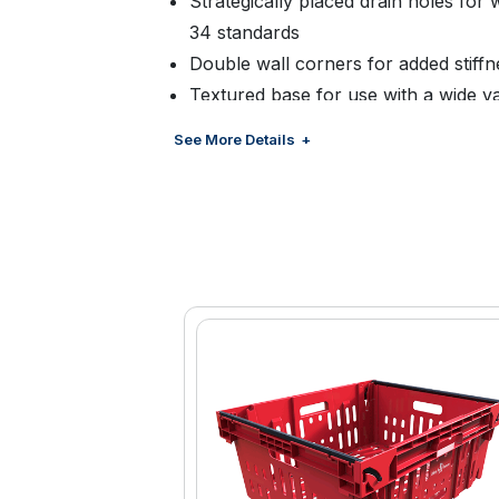
Strategically placed drain holes for
34 standards
Double wall corners for added stiffn
Textured base for use with a wide v
slipping when palletized
See More Details
Smooth continuous walls to hold a v
easy cleaning
Large surface for barcode and RFI
Colors.Choice of standard or optiona
Decoration: Hot stamp available
Tracking: Bar code or RFID tags