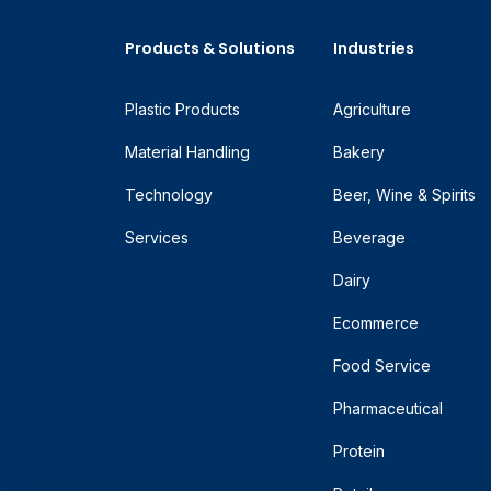
Products & Solutions
Industries
Plastic Products
Agriculture
Material Handling
Bakery
Technology
Beer, Wine & Spirits
Services
Beverage
Dairy
Ecommerce
Food Service
Pharmaceutical
Protein