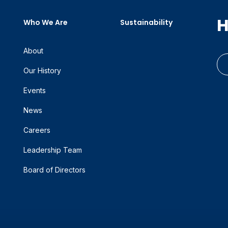
H
Who We Are
Sustainability
About
Our History
Events
News
Careers
Leadership Team
Board of Directors