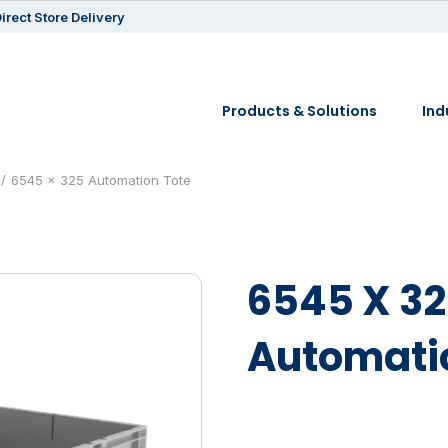
irect Store Delivery
Products & Solutions
Ind
6545 x 325 Automation Tote
6545 X 3
Automati