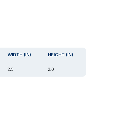
WIDTH (IN)
HEIGHT (IN)
2.5
2.0