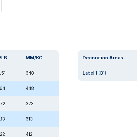
/LB
MM/KG
Decoration Areas
.51
648
Label 1 (B1)
.64
448
.72
323
.13
613
.22
412