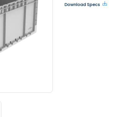
Download Specs