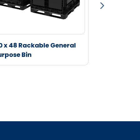
0 x 48 Rackable General
Attached Li
urpose Bin
Sides