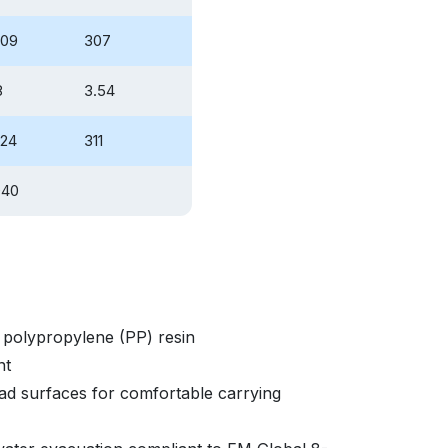
.09
307
8
3.54
.24
311
040
polypropylene (PP) resin
nt
d surfaces for comfortable carrying