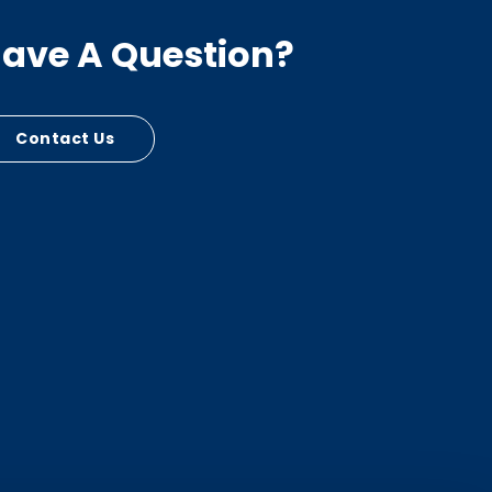
ave A Question?
Contact Us