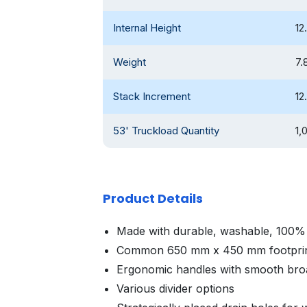
Internal Height
12
Weight
7.
Stack Increment
12
53' Truckload Quantity
1,
Product Details
Made with durable, washable, 100% 
Common 650 mm x 450 mm footpri
Ergonomic handles with smooth broa
Various divider options