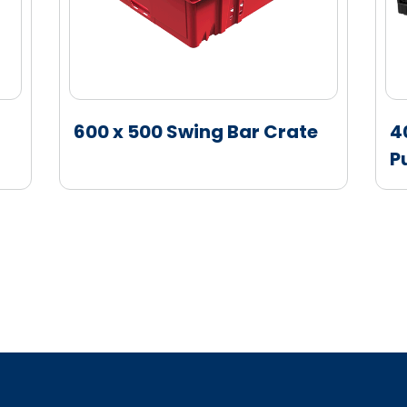
600 x 500 Swing Bar Crate
4
P