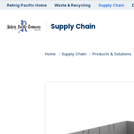
Rehrig
Pacific
Home
Waste & Recycling
Supply Chain
D
Supply Chain
Home
Supply Chain
Products & Solutions