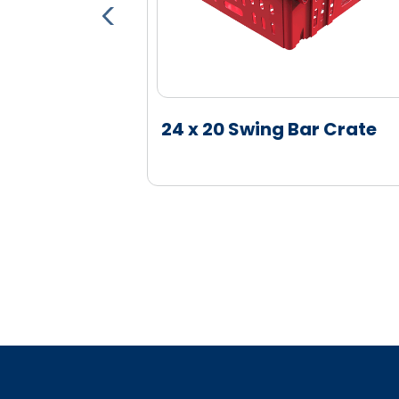
Board
24 x 20 Swing Bar Crate