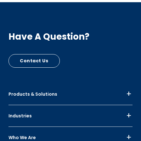
Have A Question?
Contact Us
Products & Solutions
Industries
Who We Are