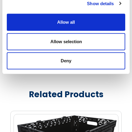
Show details
overhang
Three bar positions - two stacking, one nesting
Reinforced nylon bars allow for integration into
Allow all
metal-free environment
Areas located in the center of each long wall for
Allow selection
molded-in logos or text
Bar code or RFID sticker areas are located on
Deny
each short wall
See More Details
Textured label areas on each wall aids in the clean
removal of adhesive labels
Handles on all four walls optimize ergonomics and
Related Products
ease of use
Cut-out areas on the top rim provide access to
bale arms for automated handling equipment
Well ventilated sidewalls and bottom for fast,
uniform chilling when stacked