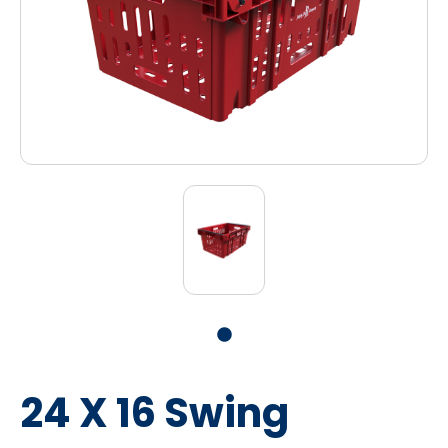
24 X 16 Swing