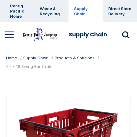
Enter a search keyword
Rehrig
Waste &
Supply
Direct Store
Pacific
Recycling
Chain
Delivery
Home
Supply Chain
Home
Supply Chain
Products & Solutions
24 x 16 Swing Bar Crate