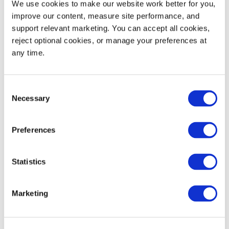
We use cookies to make our website work better for you, 
53' Truckload Quantity
4,950
improve our content, measure site performance, and 
support relevant marketing. You can accept all cookies, 
reject optional cookies, or manage your preferences at 
any time.
Decoration Areas
WIDTH (IN)
HEIGHT (IN)
Consent
Long Wall Brand (B1)
3.5
2.5
Necessary
Selection
RFID Tag (T1)
3.75
0.75
Preferences
RFID Tag (T2)
4.0
1.0
Statistics
Marketing
Product Details
Five crates per layer on 40" × 48" pallet with no