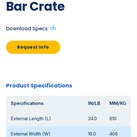
Bar Crate
Download Specs
Request Info
Product Specifications
Specifications
IN/LB
MM/KG
External Length (L)
24.0
610
External Width (W)
16.0
406