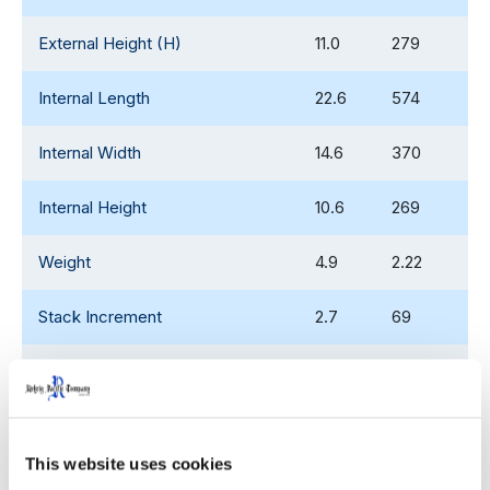
External Height (H)
11.0
279
Internal Length
22.6
574
Internal Width
14.6
370
Internal Height
10.6
269
Weight
4.9
2.22
Stack Increment
2.7
69
Internal Stack Height - High
10.1
256.5
Position
Internal Stack Height - Low
7.1
180
This website uses cookies
Position