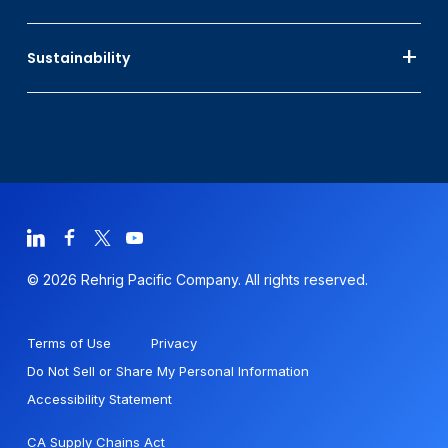
Sustainability
© 2026 Rehrig Pacific Company. All rights reserved.
Terms of Use
Privacy
Do Not Sell or Share My Personal Information
Accessibility Statement
CA Supply Chains Act