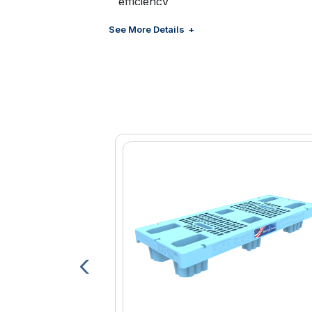
efficiency
Compact frame design for excellent
See More Details
coolers, and freezers
Lightweight lithium-ion battery easily 
swapping when necessary
Battery fully charges in approximate
Ergonomic handlebars for hand pro
Heavy duty 5” casters for maximum d
Parking brake system locks both cast
Non-marking wheel tread designed t
Manual mode for even greater contro
Robust serviceable components for
Retracting load belt for securing pall
Compatible with 29x42 delivery pall