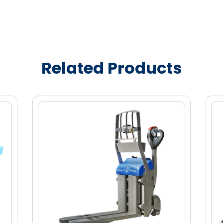
 maneuverability in compact spaces,
lasts a full shift with tool-less quick
Related Products
ly 1.5 hours
tection and advance brake system
urability
ers to hold sled stationary
o avoid damaging or marking store floors
l through tight aisles
 easy maintenance
et load
et