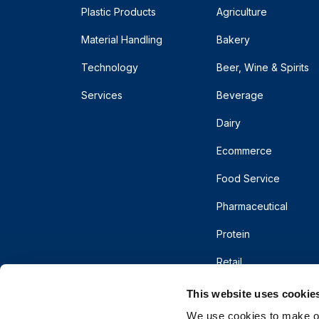
Plastic Products
Agriculture
Material Handling
Bakery
Technology
Beer, Wine & Spirits
Services
Beverage
Dairy
Ecommerce
Food Service
Pharmaceutical
Protein
Retail
This website uses cookie
We use cookies to make our