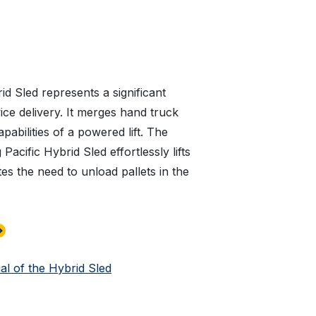
id Sled represents a significant
ice delivery. It merges hand truck
apabilities of a powered lift. The
acific Hybrid Sled effortlessly lifts
tes the need to unload pallets in the
al of the Hybrid Sled