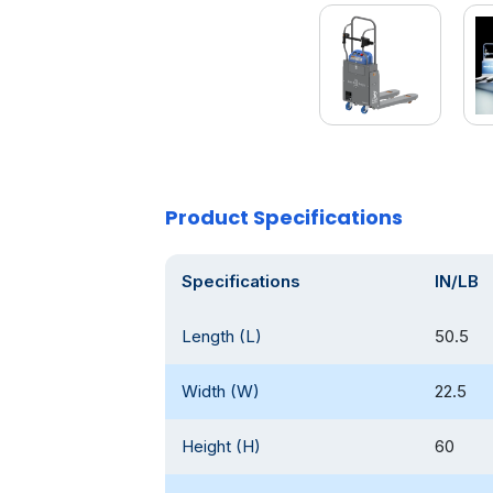
Product Specifications
Specifications
IN/LB
Length (L)
50.5
Width (W)
22.5
Height (H)
60