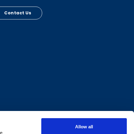
Contact Us
Allow all
e 