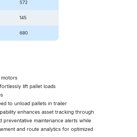
572
145
680
 motors
tlessly lift pallet loads
es
ed to unload pallets in trailer
ability enhances asset tracking through
nd preventative maintenance alerts while
gement and route analytics for optimized