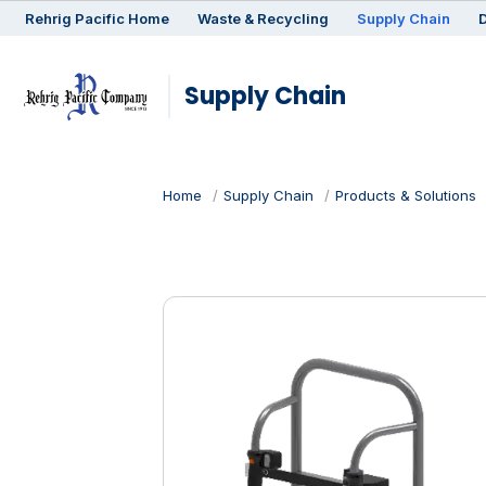
Rehrig
Pacific
Home
Waste & Recycling
Supply Chain
D
Supply Chain
Home
Supply Chain
Products & Solutions