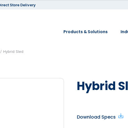
irect Store Delivery
Products & Solutions
Ind
Hybrid Sled
Hybrid S
Download Specs