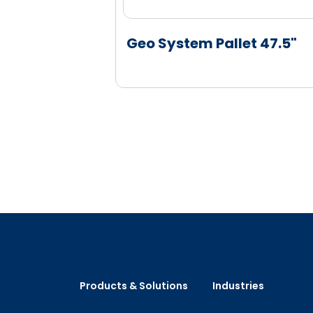
Geo System Pallet 47.5"
Products & Solutions
Industries