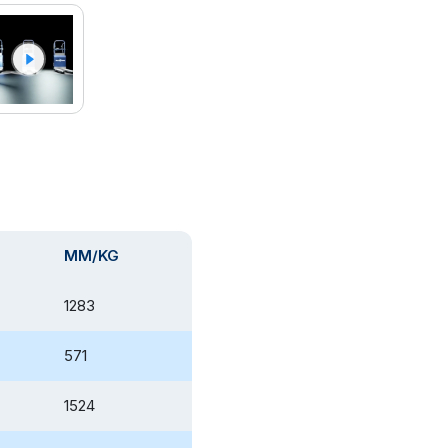
MM/KG
1283
571
1524