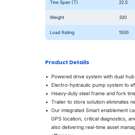
Tine Span (T)
22.5
Weight
320
Load Rating
1500
Product Details
Powered drive system with dual hub
Electro-hydraulic pump system to effor
Heavy-duty steel frame and fork tin
Trailer to store solution eliminates ne
Our integrated Smart enablement cap
GPS location, critical diagnostics, a
also delivering real-time asset mana