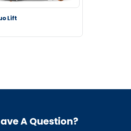
uo Lift
Duo Lift
ave A Question?