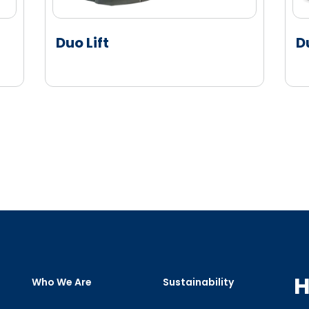
Duo Lift
D
H
Who We Are
Sustainability