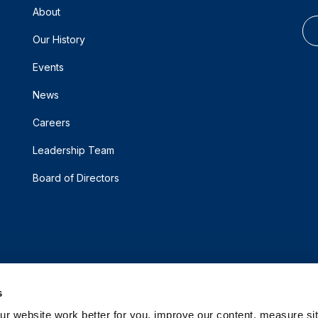
About
Our History
Events
News
Careers
Leadership Team
Board of Directors
s
 website work better for you, improve our content, measure sit