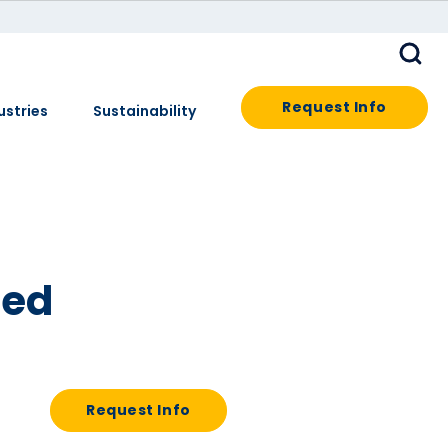
Request Info
ustries
Sustainability
led
Request Info