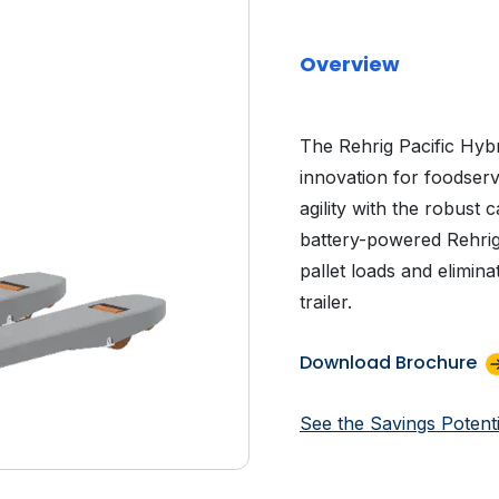
Overview
The Rehrig Pacific Hybr
innovation for foodserv
agility with the robust c
battery-powered Rehrig P
pallet loads and elimina
trailer.
Download Brochure
See the Savings Potenti