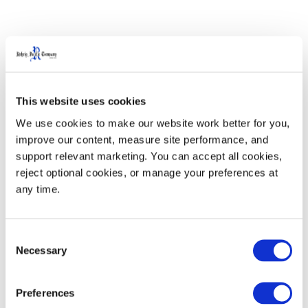
Product Specifications
This website uses cookies
We use cookies to make our website work better for you, 
Specifications
IN/LB
MM/KG
improve our content, measure site performance, and 
support relevant marketing. You can accept all cookies, 
Length - Short Tine (L1)
60
1524
reject optional cookies, or manage your preferences at 
any time.
Length - Long Tine (L2)
65
1651
Chassis Width (W)
20
508
Consent
Necessary
Selection
Narrow Tine Span (T1)
14.6
370
Preferences
Wide Tine Span (T2)
23.6
600