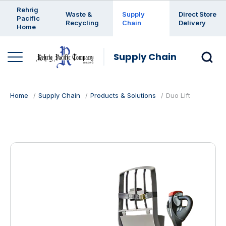
Enter a search keyword
Rehrig
Waste &
Supply
Direct Store
Pacific
Recycling
Chain
Delivery
Home
Supply Chain
Home
Supply Chain
Products & Solutions
Duo Lift