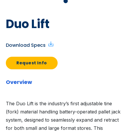
Duo Lift
Download Specs
Request Info
Overview
The Duo Lift is the industry’s first adjustable tine
(fork) material handling battery-operated pallet jack
system, designed to seamlessly expand and retract
for both small and large format stores. This