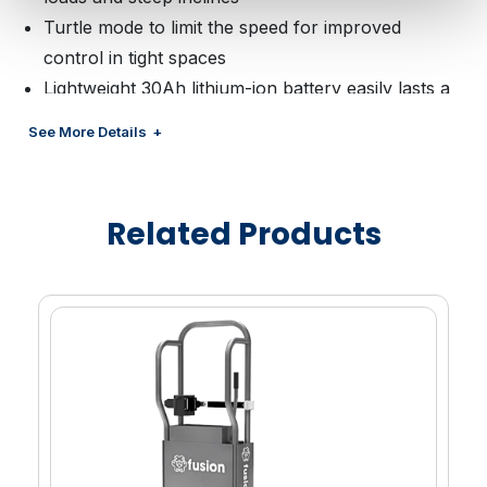
Turtle mode to limit the speed for improved
control in tight spaces
Lightweight 30Ah lithium-ion battery easily lasts a
full shift with toolless quick swapping when
See More Details
necessary
4000lb max load capacity to accommodate Duo
half pallets, full size 40”x48” plastic and wood
Related Products
pallets
Highly maneuverable with a zero-turn radius and
ergonomic upright controls
Compact chassis design to maneuver through
narrow store aisles and into coolers
Smart enablement capability includes RFID
reading, pallet asset tracking, GPS location, critical
diagnostics, preventative maintenance alerts and
more