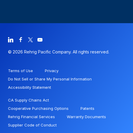
© 2026 Rehrig Pacific Company. All rights reserved.
Terms of Use
Privacy
Do Not Sell or Share My Personal Information
Accessibility Statement
CA Supply Chains Act
Cooperative Purchasing Options
Patents
Rehrig Financial Services
Warranty Documents
Supplier Code of Conduct