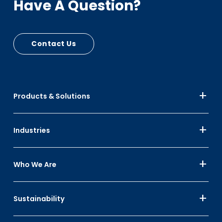
Have A Question?
Contact Us
Products & Solutions
Industries
Who We Are
Sustainability