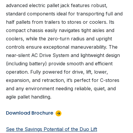
advanced electric pallet jack features robust,
standard components ideal for transporting full and
half pallets from trailers to stores or coolers. Its
compact chassis easily navigates tight aisles and
coolers, while the zero-turn radius and upright
controls ensure exceptional maneuverability. The
near-silent AC Drive System and lightweight design
(including battery) provide smooth and efficient
operation. Fully powered for drive, lift, lower,
expansion, and retraction, it’s perfect for C-stores
and any environment needing reliable, quiet, and
agile pallet handling.
Download Brochure
See the Savings Potential of the Duo Lift