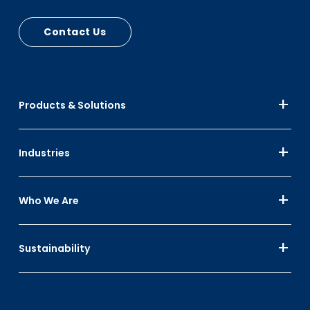
Contact Us
Products & Solutions
Industries
Who We Are
Sustainability