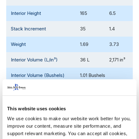
Interior Height
165
6.5
Stack Increment
35
1.4
Weight
1.69
3.73
Interior Volume (L/in³)
36 L
2,171 in³
Interior Volume (Bushels)
1.01 Bushels
53' Trailer Quantity
9,900
This website uses cookies
We use cookies to make our website work better for you, 
WIDTH
HEIGHT
improve our content, measure site performance, and 
Decoration Areas
(IN)
(IN)
support relevant marketing. You can accept all cookies, 