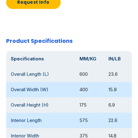
Request Info
Product Specifications
Specifications
MM/KG
IN/LB
Overall Length (L)
600
23.6
Overall Width (W)
400
15.8
Overall Height (H)
175
6.9
Interior Length
575
22.6
Interior Width
375
14.8