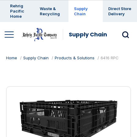
Enter a search keyword
Rehrig
Waste &
Supply
Direct Store
Pacific
Recycling
Chain
Delivery
Home
Supply Chain
Home
Supply Chain
Products & Solutions
6416 RPC