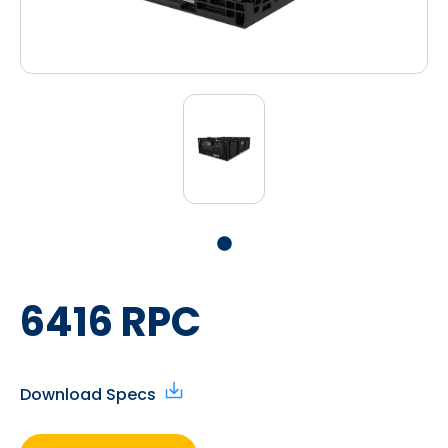
6416 RPC
Download Specs