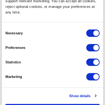
support relevant marketing. You can accept all cookies, 
reject optional cookies, or manage your preferences at 
Base Short Wall Barcode
any time.
1.5
0.5
(T1)
Long Wall Brand (B1)
3.75
1.75
Consent
Necessary
Selection
Base Long Wall Brand
2.0
0.75
(B2)
Preferences
Statistics
Product Details
Marketing
Versatile multipurpose container for almost any
material handling application
Reusable container reduces product shrink,
Show details
reduces total packaging costs and eliminates