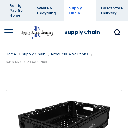
Enter a search keyword
Rehrig
Waste &
Supply
Direct Store
Pacific
Recycling
Chain
Delivery
Home
Supply Chain
Home
Supply Chain
Products & Solutions
6416 RPC Closed Sides