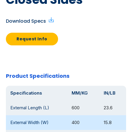
Download Specs
Request Info
Product Specifications
Specifications
MM/KG
IN/LB
External Length (L)
600
23.6
External Width (W)
400
15.8