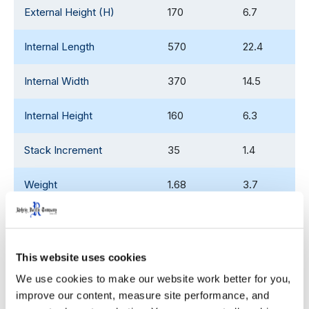
External Height (H)
170
6.7
Internal Length
570
22.4
Internal Width
370
14.5
Internal Height
160
6.3
Stack Increment
35
1.4
Weight
1.68
3.7
53' Trailer Quantity
9,900
This website uses cookies
We use cookies to make our website work better for you, 
WIDTH
HEIGHT
improve our content, measure site performance, and 
Decoration Areas
(IN)
(IN)