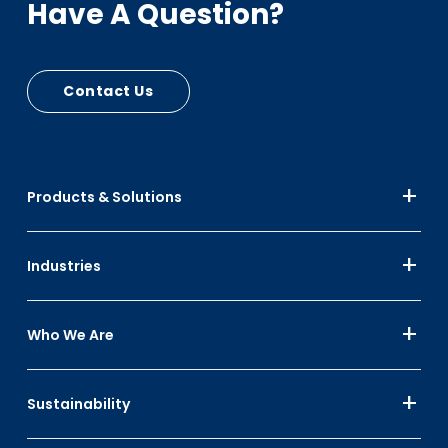
Have A Question?
Contact Us
Products & Solutions
Industries
Who We Are
Sustainability