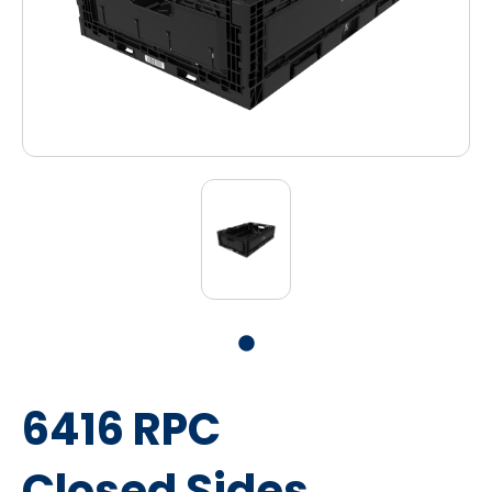
6416 RPC
Closed Sides