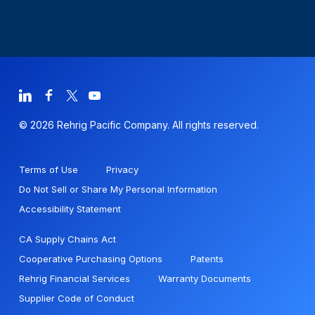
© 2026 Rehrig Pacific Company. All rights reserved.
Terms of Use
Privacy
Do Not Sell or Share My Personal Information
Accessibility Statement
CA Supply Chains Act
Cooperative Purchasing Options
Patents
Rehrig Financial Services
Warranty Documents
Supplier Code of Conduct