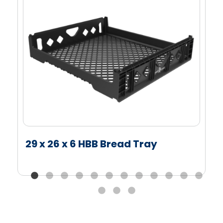
29 x 26 x 6 HBB Bread Tray