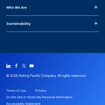
Who We Are
Sustainability
© 2026 Rehrig Pacific Company. All rights reserved.
Terms of Use
Privacy
Do Not Sell or Share My Personal Information
Accessibility Statement