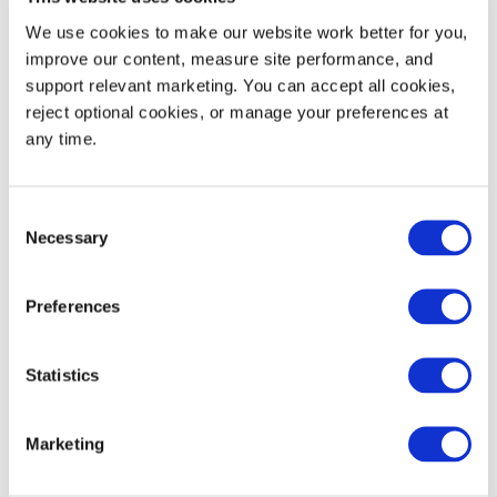
Weight
5.20
2.38
We use cookies to make our website work better for you, 
improve our content, measure site performance, and 
48' Trailer Quantity
2,142
support relevant marketing. You can accept all cookies, 
reject optional cookies, or manage your preferences at 
53' Trailer Quantity
2,346
any time.
20' Trailer Quantity
816
Consent
Necessary
Selection
Preferences
Branding Area
WIDTH (IN)
HEIGHT (IN)
Brand (B1)
2.75
1.75
Statistics
Marketing
Product Details