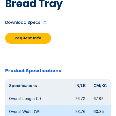
Bread Tray
Download Specs
Request Info
Product Specifications
Specifications
IN/LB
CM/KG
Overall Length (L)
26.72
67.87
Overall Width (W)
23.76
60.35