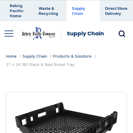
Enter a search keyword
Rehrig
Waste &
Supply
Direct Store
Pacific
Recycling
Chain
Delivery
Home
Supply Chain
Home
Supply Chain
Products & Solutions
27 x 24 180 Stack & Nest Bread Tray