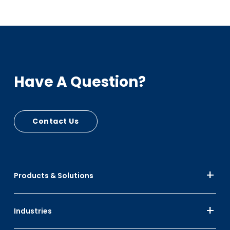
Have A Question?
Contact Us
Products & Solutions
Industries