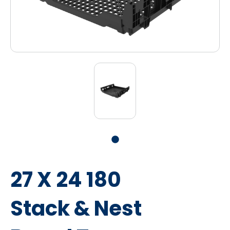
27 X 24 180
Stack & Nest