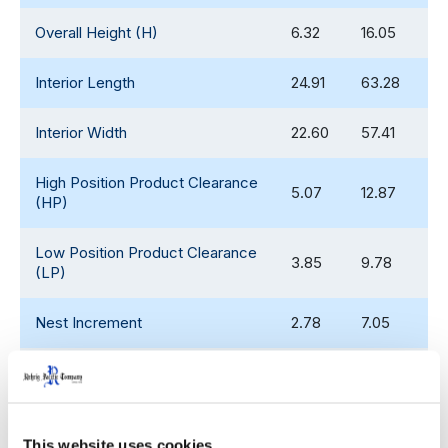
Overall Height (H)
6.32
16.05
Interior Length
24.91
63.28
Interior Width
22.60
57.41
High Position Product Clearance
5.07
12.87
(HP)
Low Position Product Clearance
3.85
9.78
(LP)
Nest Increment
2.78
7.05
High Position Stack Increment
5.39
14.01
Low Position Stack Increment
4.30
10.92
This website uses cookies