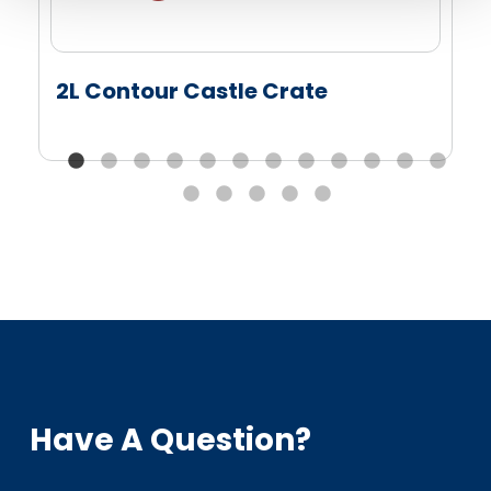
2L Contour Castle Crate
Have A Question?