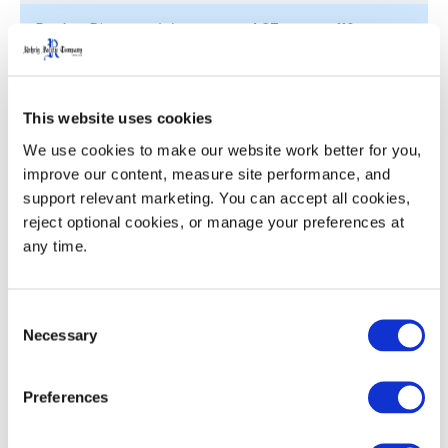
Pocket Diameter (ø)
4.37
110
Nesting Increment
3.1
78.7
This website uses cookies
Weight
1.72
0.78
We use cookies to make our website work better for you, 
improve our content, measure site performance, and 
support relevant marketing. You can accept all cookies, 
reject optional cookies, or manage your preferences at 
Product Details
any time.
Ergonomic, sturdy handles for ease with grasping,
lifting and carrying
Consent
Twist ‘n slide bottom locates and locks crates and
Necessary
Selection
closures for stability in transit, yet releases easily
for unloading
Preferences
Nested crates interlock for secure stacking in
storage, return transit and unloading