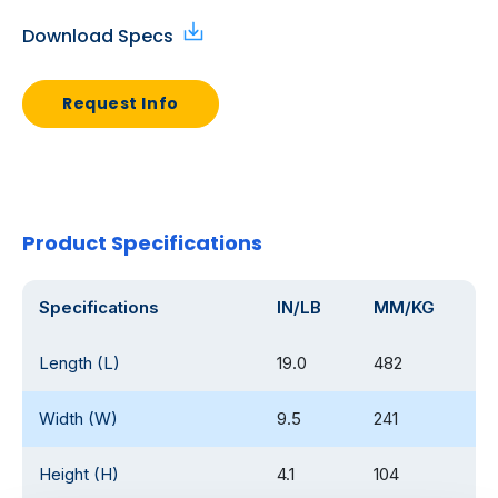
Download Specs
Request Info
Product Specifications
Specifications
IN/LB
MM/KG
Length (L)
19.0
482
Width (W)
9.5
241
Height (H)
4.1
104