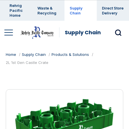
Enter a search keyword
Rehrig
Waste &
Supply
Direct Store
Pacific
Recycling
Chain
Delivery
Home
Supply Chain
Home
Supply Chain
Products & Solutions
2L 1st Gen Castle Crate