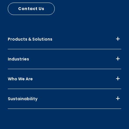
Contact Us
Products & Solutions
Industries
Who We Are
Sustainability