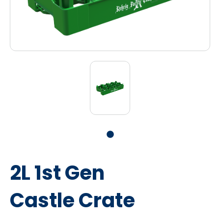
2L 1st Gen
Castle Crate