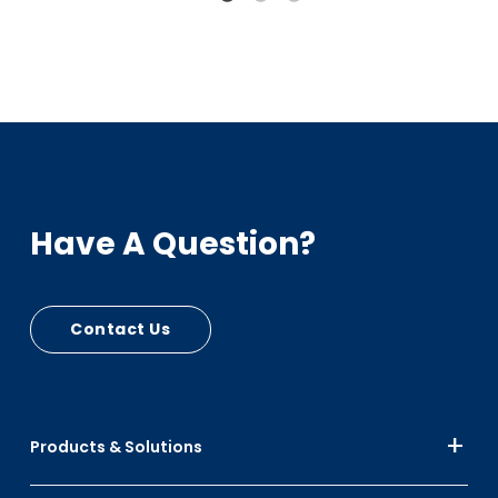
Have A Question?
Contact Us
Products & Solutions