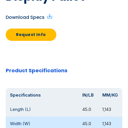
Download Specs
Request Info
Product Specifications
Specifications
IN/LB
MM/KG
Length (L)
45.0
1,143
Width (W)
45.0
1,143