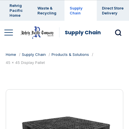
Enter a search keyword
Rehrig
Waste &
Supply
Direct Store
Pacific
Recycling
Chain
Delivery
Home
Supply Chain
Home
Supply Chain
Products & Solutions
45 x 45 Display Pallet