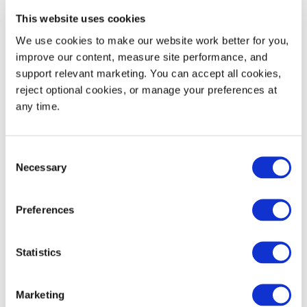
Dynamic Load Rating
4,500
2,041
This website uses cookies
We use cookies to make our website work better for you, 
Static Load Rating
4,500
2,041
improve our content, measure site performance, and 
support relevant marketing. You can accept all cookies, 
53' Truckload Quantity
616
reject optional cookies, or manage your preferences at 
any time.
Consent
Necessary
Selection
Preferences
Decoration Areas
WIDTH (IN)
HEIGHT (IN)
Statistics
Brand Area (B1)
0.875
3.2
Marketing