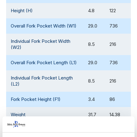
Height (H)
4.8
122
Overall Fork Pocket Width (W1)
29.0
736
Individual Fork Pocket Width
8.5
216
(W2)
Overall Fork Pocket Length (L1)
29.0
736
Individual Fork Pocket Length
8.5
216
(L2)
Fork Pocket Height (F1)
3.4
86
Weight
31.7
14.38
Fork Clearance
3.4
86