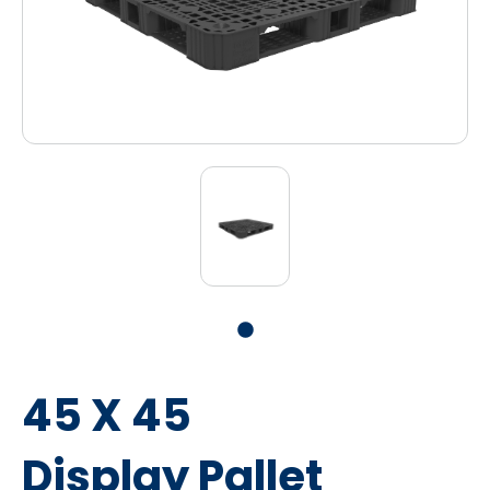
45 X 45
Display Pallet