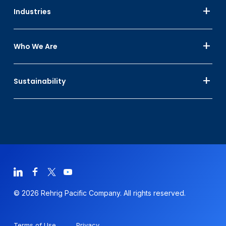
Industries
Who We Are
Sustainability
© 2026 Rehrig Pacific Company. All rights reserved.
Terms of Use
Privacy