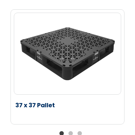
Perimeter lip
Bar code or RFID tag capable*
Alternative Material Options
Available Up to 35% recycled content**
*Feasibility testing is required to ensure customer
compatibility.
**Black parts, colored parts are less. Contact us
for details.
37 x 37 Pallet