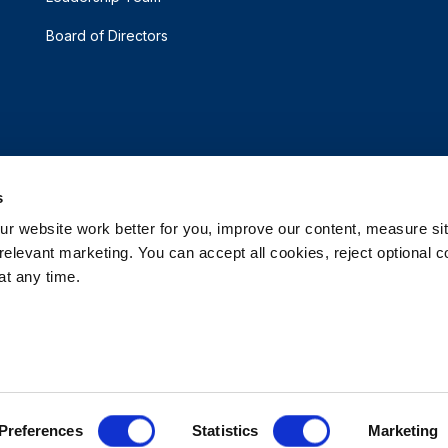
Board of Directors
s
 website work better for you, improve our content, measure sit
elevant marketing. You can accept all cookies, reject optional co
t any time.
d.
e My Personal Information
Accessibility Statement
 Options
Patents
Rehrig Financial Services
Warranty D
Preferences
Statistics
Marketing