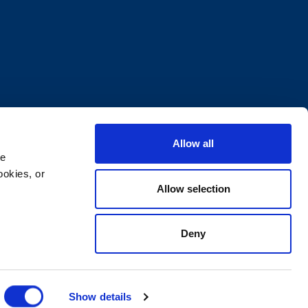
Allow all
e 
okies, or 
Allow selection
Deny
ocuments
Supplier Code of Conduct
Show details