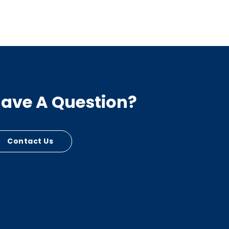
ave A Question?
Contact Us