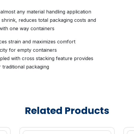
 almost any material handling application
shrink, reduces total packaging costs and
 with one way containers
ces strain and maximizes comfort
city for empty containers
pled with cross stacking feature provides
r traditional packaging
for stable handling during transportation
while protecting delicate product
ng time forperishable products
s continuous surface promoting seamless
Related Products
yance
polypropylene provides the strength and
ations
 or other FDA approved non-heavy metal