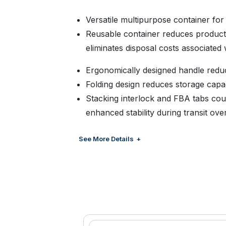
Versatile multipurpose container for
Reusable container reduces product 
eliminates disposal costs associated
Ergonomically designed handle redu
Folding design reduces storage capa
Stacking interlock and FBA tabs cou
enhanced stability during transit ove
Strong and durable latches designed 
See More Details
Scalloped interior maximizes volume 
Enhanced ventilation improves cooli
Exterior base rib structure provide
compatibility with automated conve
Material: FDA approved food grade 
durability needed for multiple applic
Color: Available in standard black