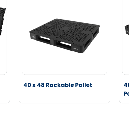
s are available for compatibility with metal
fic decoration combinations possible with
ll and base
ecorations available on the short wall
 tag locations on the short wall or bottom
hrig technology offering
40 x 48 Rackable Pallet
4
P