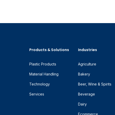
Products & Solutions
Industries
Plastic Products
Agriculture
Material Handling
Bakery
Technology
Beer, Wine & Spirits
Services
Beverage
Dairy
Ecommerce