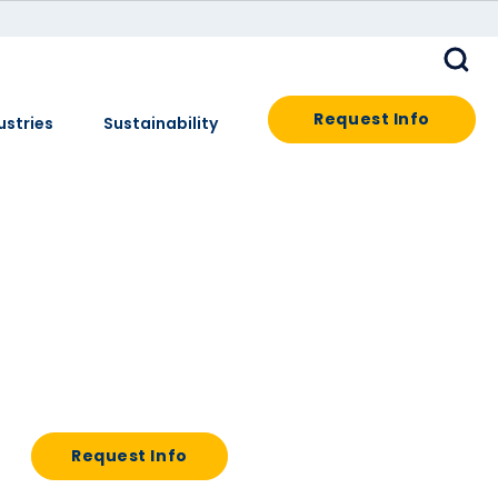
Request Info
ustries
Sustainability
Request Info