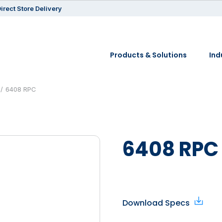
irect Store Delivery
Products & Solutions
Ind
6408 RPC
6408 RPC
Download Specs