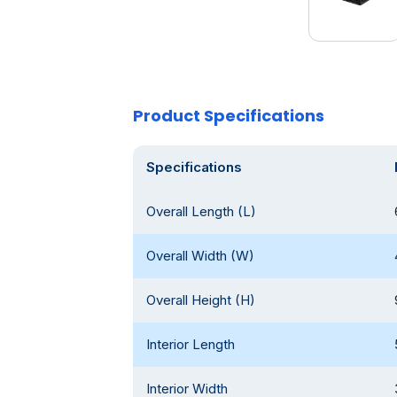
Product Specifications
Specifications
Overall Length (L)
Overall Width (W)
Overall Height (H)
Interior Length
Interior Width