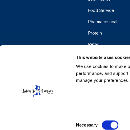
Food Service
Pharmaceutical
Protein
Retail
This website uses cookie
We use cookies to make our
performance, and support r
manage your preferences a
© 2026 Rehrig Pacific Company. All rights reserve
Terms of Use
Privacy
Do Not Sell or Shar
CA Supply Chains Act
Cooperative Purchasing
Consent
Necessary
Selection