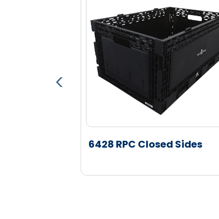
(NHM) colors. Metal detectable color
part detection systems
Decoration: Multiple customer speci
hot stamp locations on the short wa
Molded in Logos: Customer specific d
Tracking: Optional barcode and RFID
of the container to integrate with Re
6428 RPC Closed Sides