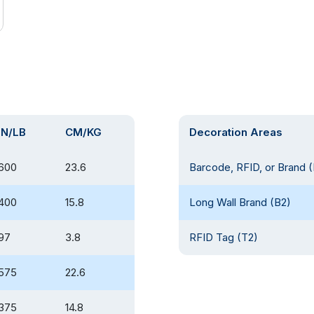
IN/LB
CM/KG
Decoration Areas
600
23.6
Barcode, RFID, or Brand (
400
15.8
Long Wall Brand (B2)
97
3.8
RFID Tag (T2)
575
22.6
375
14.8