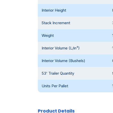
Interior Height
Stack Increment
Weight
Interior Volume (L/in³)
Interior Volume (Bushels)
53' Trailer Quantity
Units Per Pallet
Product Details