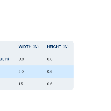
WIDTH (IN)
HEIGHT (IN)
B1,T1)
3.0
0.6
2.0
0.6
1.5
0.6