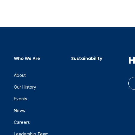
H
Who We Are
Sustainability
About
Our History
Events
News
Careers
Leadership Team