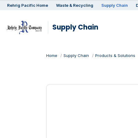
Rehrig
Pacific
Home
Waste & Recycling
Supply Chain
D
Supply Chain
Home
Supply Chain
Products & Solutions