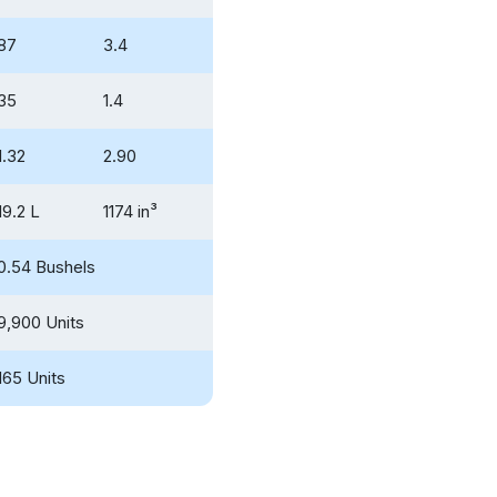
87
3.4
35
1.4
1.32
2.90
19.2 L
1174 in³
0.54 Bushels
9,900 Units
165 Units