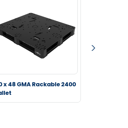
0 x 48 GMA Rackable 2400
40 x 48 GM
allet
Pallet