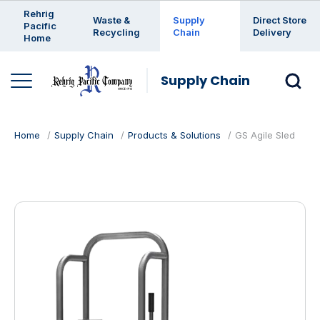
Enter a search keyword
Rehrig
Waste &
Supply
Direct Store
Pacific
Recycling
Chain
Delivery
Home
Supply Chain
Home
Supply Chain
Products & Solutions
GS Agile Sled