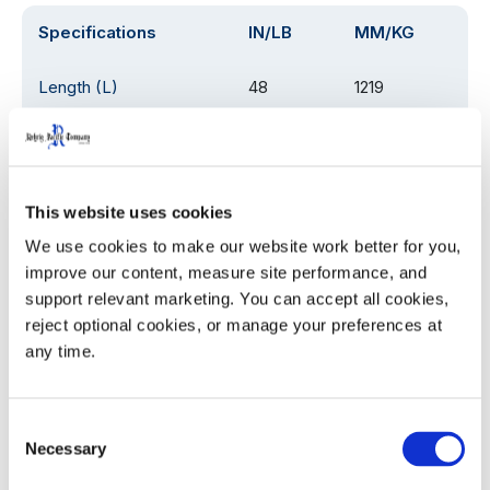
Specifications
IN/LB
MM/KG
Length (L)
48
1219
Width (W)
20.25
514.35
Height (H)
54
1372
This website uses cookies
We use cookies to make our website work better for you, 
Weight
115
52
improve our content, measure site performance, and 
support relevant marketing. You can accept all cookies, 
Load Rating
1000
454
reject optional cookies, or manage your preferences at 
any time.
Product Details
Consent
Necessary
Selection
Eliminates need to unload pallets in the trailer.