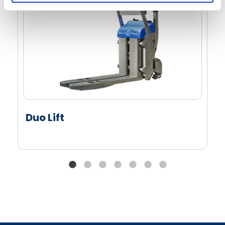
Duo Lift