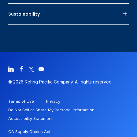
Sustainability
© 2026 Rehrig Pacific Company. All rights reserved.
Terms of Use
Privacy
Do Not Sell or Share My Personal Information
Accessibility Statement
CA Supply Chains Act