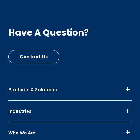
Have A Question?
Contact Us
Products & Solutions
Industries
Who We Are