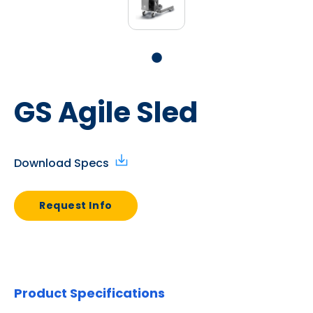
GS Agile Sled
Download Specs
Request Info
Product Specifications