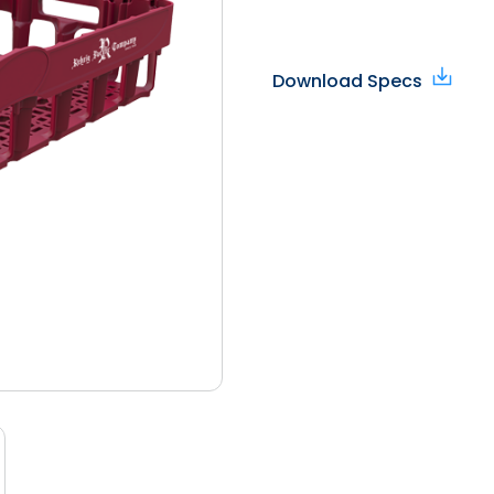
Download Specs