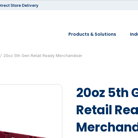
irect Store Delivery
Products & Solutions
Ind
20oz 5th Gen Retail Ready Merchandiser
20oz 5th 
Retail Re
Merchand