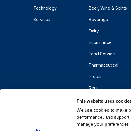
Technology
Beer, Wine & Spirits
Services
Beverage
Dairy
Ecommerce
Food Service
Pharmaceutical
Protein
Retail
This website uses cookie
We use cookies to make our
performance, and support r
manage your preferences a