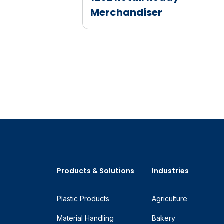
Merchandiser
Products & Solutions
Industries
Plastic Products
Agriculture
Material Handling
Bakery