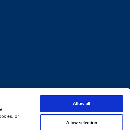
Allow all
e 
okies, or 
Allow selection