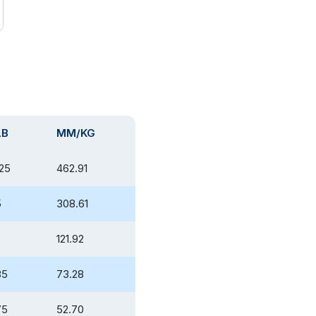
LB
MM/KG
225
462.91
5
308.61
121.92
85
73.28
75
52.70