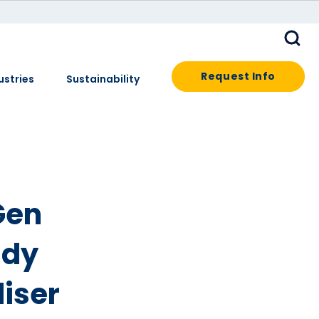
Request Info
ustries
Sustainability
Gen
ady
iser