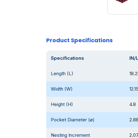
Product Specifications
Specifications
IN/
Length (L)
18.
Width (W)
12.1
Height (H)
4.8
Pocket Diameter (ø)
2.8
Nesting Increment
2.0