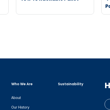
P
H
Who We Are
Sustainability
About
Our History