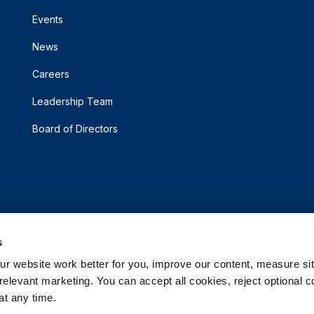
Events
News
Careers
Leadership Team
Board of Directors
s
 website work better for you, improve our content, measure sit
elevant marketing. You can accept all cookies, reject optional co
t any time.