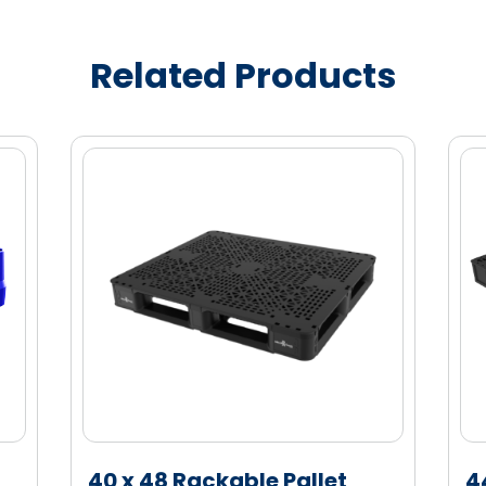
ity marketing enablement
bel visibility
Related Products
cannot be used for unintended retail
e (HDPE) material for enhanced strength
40 x 48 Rackable Pallet
4