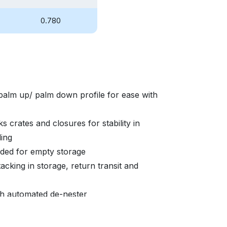
0.780
palm up/ palm down profile for ease with
s crates and closures for stability in
ding
eded for empty storage
acking in storage, return transit and
ith automated de-nester
able to promote brand equity and asset