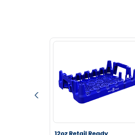
Optional bar code, RFID and proxim
Lower profile improves product and la
Anti-display feature so the package 
displays (when flipped upside down)
Engineered high density polyethylen
and durability
able Pallet
12oz Retail Ready