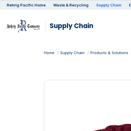
Rehrig
Pacific
Home
Waste & Recycling
Supply Chain
D
Supply Chain
Home
Supply Chain
Products & Solutions