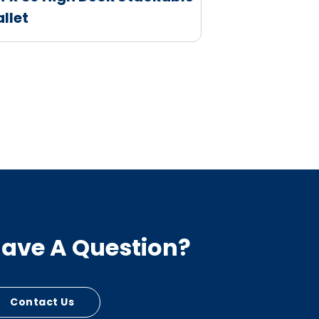
allet
ave A Question?
Contact Us