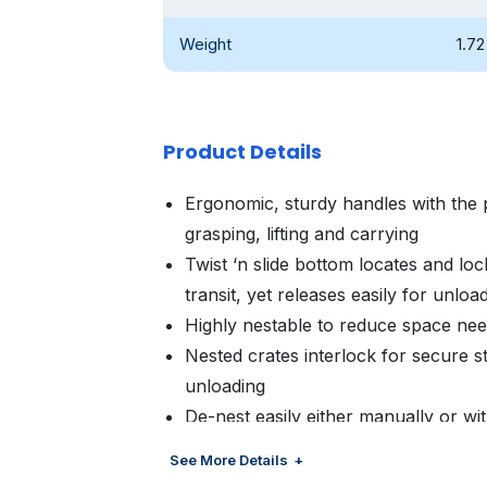
Weight
1.72
Product Details
Ergonomic, sturdy handles with the 
grasping, lifting and carrying
Twist ‘n slide bottom locates and lock
transit, yet releases easily for unloa
Highly nestable to reduce space ne
Nested crates interlock for secure st
unloading
De-nest easily either manually or w
Customized color and branding avail
See More Details
management