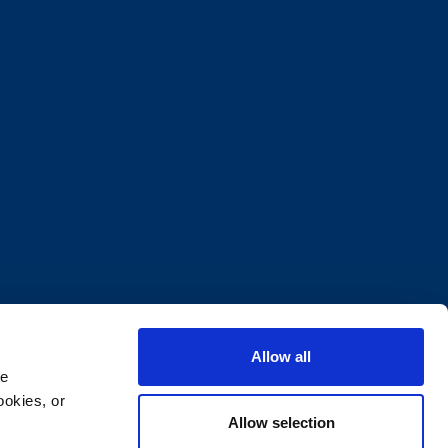
Allow all
e 
okies, or 
Allow selection