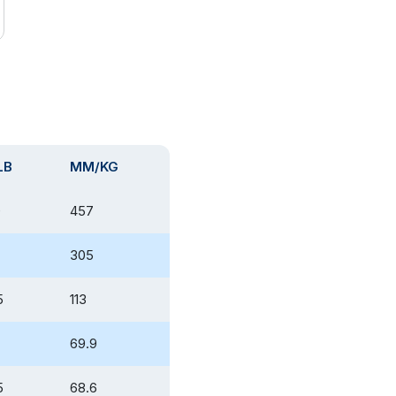
LB
MM/KG
0
457
305
5
113
69.9
5
68.6