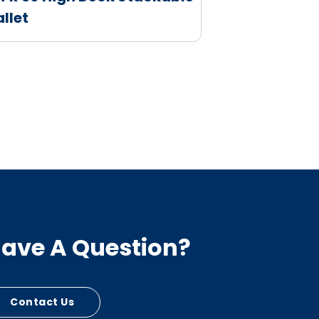
allet
ave A Question?
Contact Us