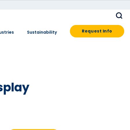
Request Info
ustries
Sustainability
splay