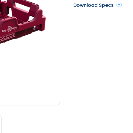
Download Specs