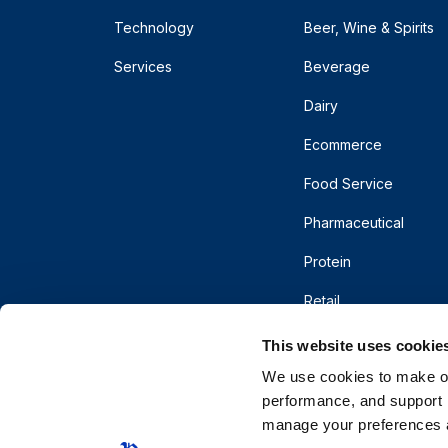
Technology
Beer, Wine & Spirits
Services
Beverage
Dairy
Ecommerce
Food Service
Pharmaceutical
Protein
Retail
This website uses cookie
We use cookies to make our
performance, and support r
manage your preferences a