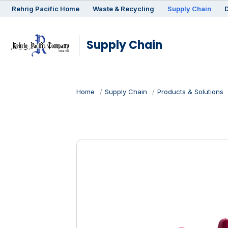
Rehrig
Pacific
Home
Waste & Recycling
Supply Chain
D
Supply Chain
Home
Supply Chain
Products & Solutions