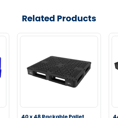
ity marketing enablement
ndising
Related Products
s, branding and bottle profiles
e (HDPE) material for enhanced strength
40 x 48 Rackable Pallet
4