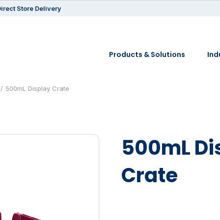
irect Store Delivery
Products & Solutions
Ind
500mL Display Crate
500mL Di
Crate