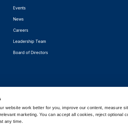
Events
News
Careers
Leadership Team
Board of Directors
s
 website work better for you, improve our content, measure sit
elevant marketing. You can accept all cookies, reject optional co
t any time.