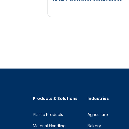
Products & Solutions
Industries
Plastic Products
Agriculture
Material Handling
Bakery