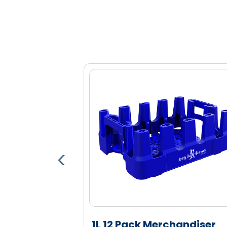
Optional bar code, RFID and proxim
Open design for quick, easy mercha
Large display windows highlight label
Engineered high density polyethylen
and durability
able Pallet
1L 12 Pack Merchandiser