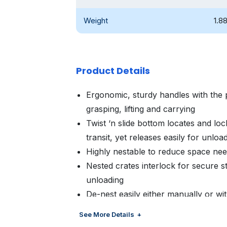
Weight
1.8
Product Details
Ergonomic, sturdy handles with the 
grasping, lifting and carrying
Twist ‘n slide bottom locates and lock
transit, yet releases easily for unloa
Highly nestable to reduce space ne
Nested crates interlock for secure st
unloading
De-nest easily either manually or w
Customized color and branding avail
See More Details
management