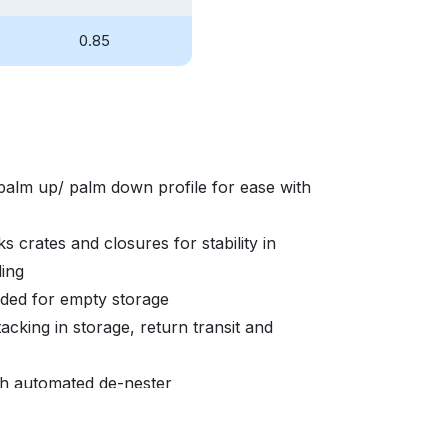
8
0.85
palm up/ palm down profile for ease with
s crates and closures for stability in
ding
eded for empty storage
acking in storage, return transit and
ith automated de-nester
able to promote brand equity and asset