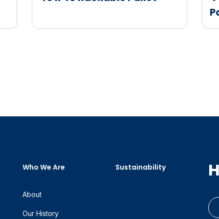
P
H
Who We Are
Sustainability
About
Our History