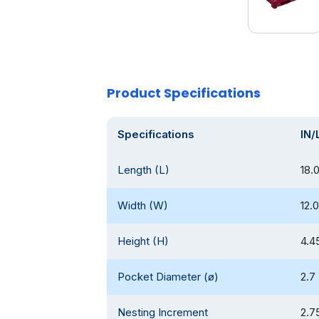
Product Specifications
Specifications
IN/
Length (L)
18.
Width (W)
12.0
Height (H)
4.4
Pocket Diameter (ø)
2.7
Nesting Increment
2.7