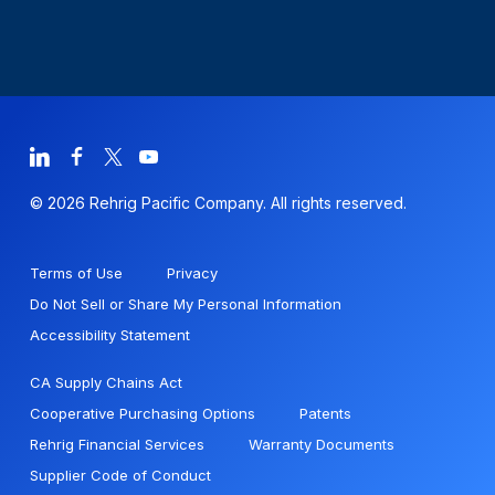
© 2026 Rehrig Pacific Company. All rights reserved.
Terms of Use
Privacy
Do Not Sell or Share My Personal Information
Accessibility Statement
CA Supply Chains Act
Cooperative Purchasing Options
Patents
Rehrig Financial Services
Warranty Documents
Supplier Code of Conduct