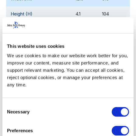
Height (H)
4.1
104
Pocket Diameter (ø)
2.66
67.6
Nesting Increment
2.25
57.2
This website uses cookies
We use cookies to make our website work better for you, 
Weight
2.08
0.94
improve our content, measure site performance, and 
support relevant marketing. You can accept all cookies, 
reject optional cookies, or manage your preferences at 
any time.
Product Details
Ergonomic, sturdy handles with the palm up/ palm
Consent
Necessary
down profile for ease with grasping, lifting and
Selection
carrying
Twist ‘n slide bottom locates and locks crates and
Preferences