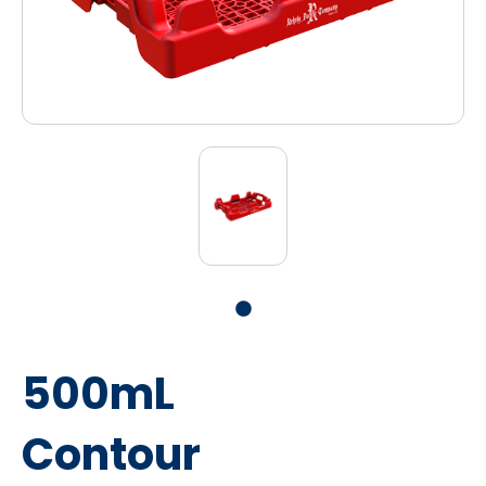
500mL
Contour