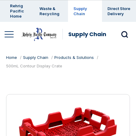
Enter a search keyword
Rehrig
Waste &
Supply
Direct Store
Pacific
Recycling
Chain
Delivery
Home
Supply Chain
Home
Supply Chain
Products & Solutions
500mL Contour Display Crate