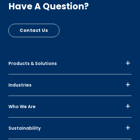
Have A Question?
Contact Us
Products & Solutions
Industries
Who We Are
Sustainability