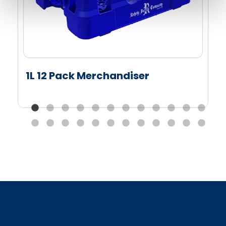
1L 12 Pack Merchandiser