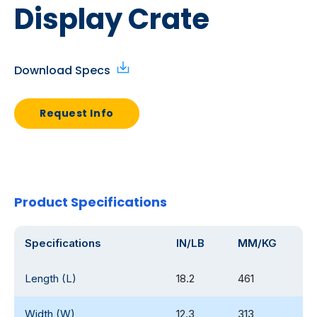
Display Crate
Download Specs
Request Info
Product Specifications
Specifications
IN/LB
MM/KG
Length (L)
18.2
461
Width (W)
12.3
313