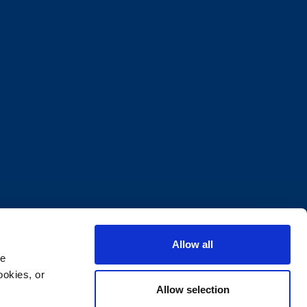
Allow all
e 
okies, or 
Allow selection