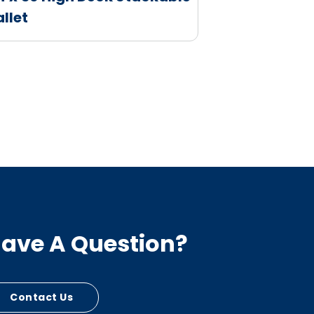
allet
ave A Question?
Contact Us