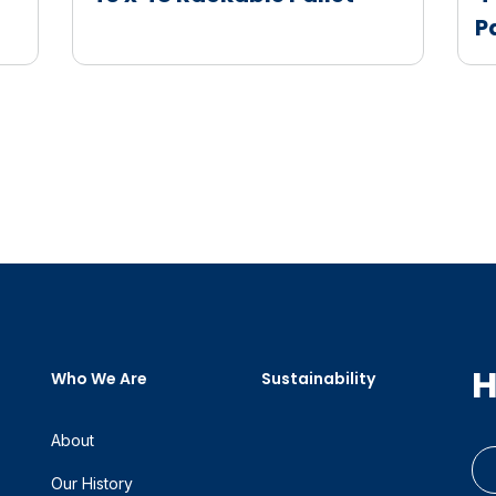
P
H
Who We Are
Sustainability
About
Our History