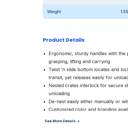
Weight
1.5
Product Details
Ergonomic, sturdy handles with the 
grasping, lifting and carrying
Twist ‘n slide bottom locates and lock
transit, yet releases easily for unloa
Nested crates interlock for secure st
unloading
De-nest easily either manually or w
Customized color and branding avail
management
See More Details
Optional bar code, RFID and proxim