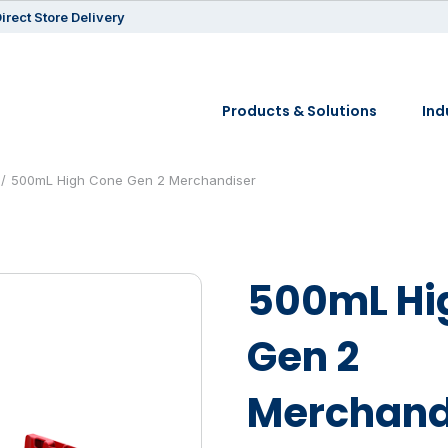
irect Store Delivery
Products & Solutions
Ind
500mL High Cone Gen 2 Merchandiser
500mL Hi
Gen 2
Merchand