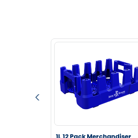
Engineered high density polyethylen
and durability
Highly nestable to reduce space ne
able Pallet
1L 12 Pack Merchandiser