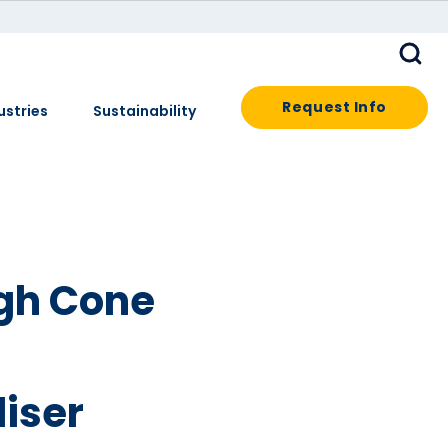
Request Info
ustries
Sustainability
gh Cone
iser