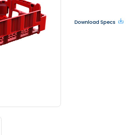
Download Specs