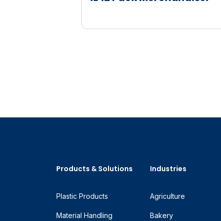
Products & Solutions
Industries
Plastic Products
Agriculture
Material Handling
Bakery