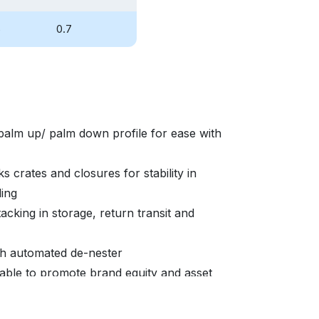
5
0.7
palm up/ palm down profile for ease with
s crates and closures for stability in
ding
acking in storage, return transit and
ith automated de-nester
able to promote brand equity and asset
ity marketing enablement