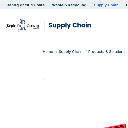
Rehrig
Pacific
Home
Waste & Recycling
Supply Chain
D
Supply Chain
Home
Supply Chain
Products & Solutions