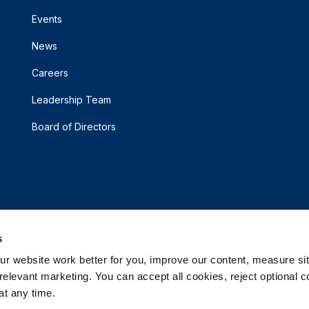
Events
News
Careers
Leadership Team
Board of Directors
s
 website work better for you, improve our content, measure sit
elevant marketing. You can accept all cookies, reject optional co
t any time.