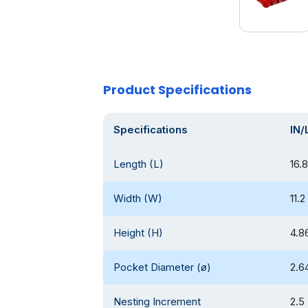
Product Specifications
Specifications
IN/
Length (L)
16.8
Width (W)
11.2
Height (H)
4.8
Pocket Diameter (ø)
2.6
Nesting Increment
2.5