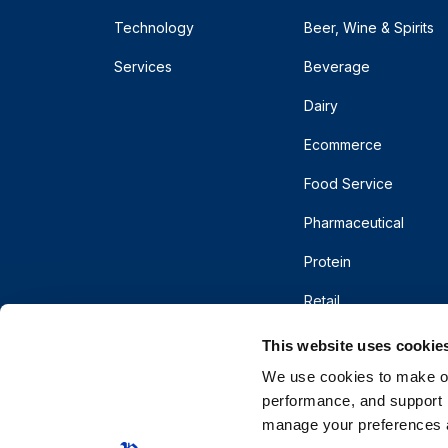
Technology
Beer, Wine & Spirits
Services
Beverage
Dairy
Ecommerce
Food Service
Pharmaceutical
Protein
Retail
This website uses cookie
We use cookies to make our
performance, and support r
manage your preferences a