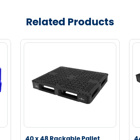
e (HDPE) material for enhanced strength
Related Products
eded for empty storage
40 x 48 Rackable Pallet
4