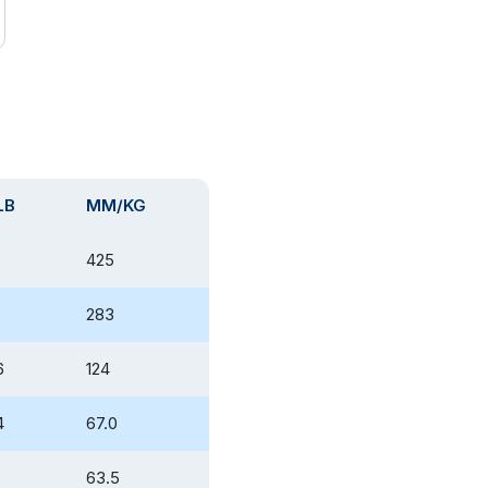
LB
MM/KG
425
283
6
124
4
67.0
63.5