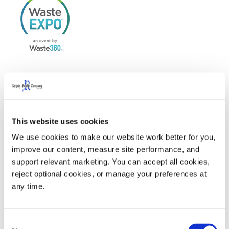
WasteExpo
is North America’s largest tradeshow for
solid waste, recycling, organics, food waste recovery,
This website uses cookies
and sustainability, serving both the private and public
We use cookies to make our website work better for you, 
sectors.
improve our content, measure site performance, and 
support relevant marketing. You can accept all cookies, 
reject optional cookies, or manage your preferences at 
Visit us at Waste Expo 2025 in Booth #2153
any time.
Welcome Party sponsored by Rehrig Pacific Company.
Click here
for more information
Consent