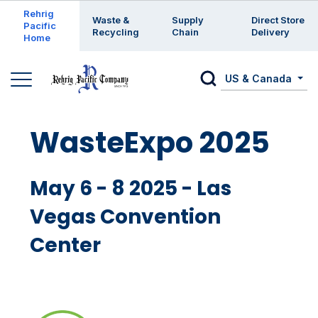
Enter a search keyword
Rehrig
Waste &
Supply
Direct Store
Pacific
Recycling
Chain
Delivery
Home
US & Canada
WasteExpo 2025
May 6 - 8 2025 - Las
Vegas Convention
Center