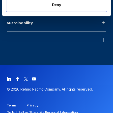
Deny
Who We Are
Sustainability
© 2026 Rehrig Pacific Company. All rights reserved.
Terms
Privacy
Do Not Sell or Share My Personal Information