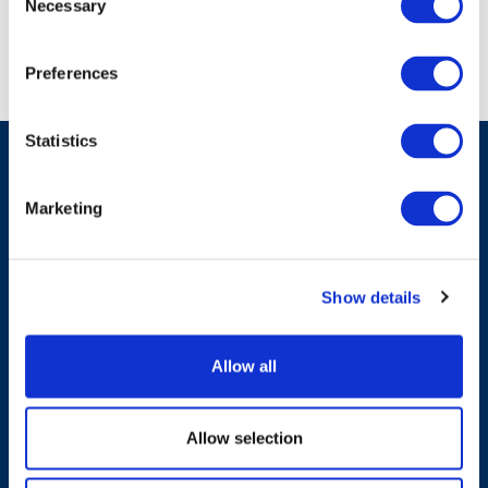
Necessary
Selection
Preferences
Statistics
Marketing
Have A Question?
Show details
Contact Us
Allow all
Allow selection
Products & Solutions