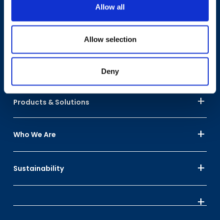
Have A Question?
Allow all
Allow selection
Contact Us
Deny
Products & Solutions
Who We Are
Sustainability