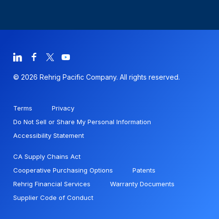
© 2026 Rehrig Pacific Company. All rights reserved.
Terms
Privacy
Do Not Sell or Share My Personal Information
Accessibility Statement
CA Supply Chains Act
Cooperative Purchasing Options
Patents
Rehrig Financial Services
Warranty Documents
Supplier Code of Conduct