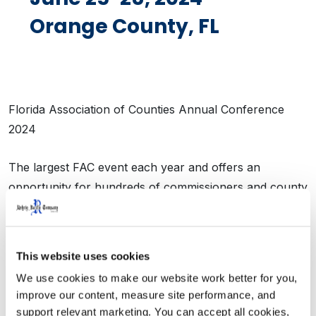
Orange County, FL
Florida Association of Counties Annual Conference
2024
The largest FAC event each year and offers an
opportunity for hundreds of commissioners and county
staff from across the state to come together for
continuing education and critical networking. In addition
to the educational sessions, this event also includes a
This website uses cookies
100+ booth educational exhibition – with exhibitors
We use cookies to make our website work better for you, 
from around the country sharing cost saving tools and
improve our content, measure site performance, and 
products with counties.
support relevant marketing. You can accept all cookies, 