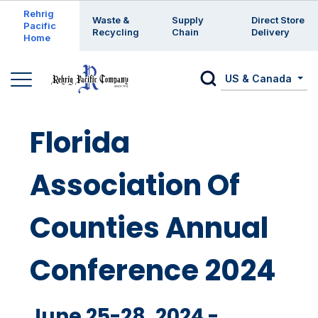
Enter a search keyword
Rehrig
Waste &
Supply
Direct Store
Pacific
Recycling
Chain
Delivery
Home
US & Canada
Florida
Association Of
Counties Annual
Conference 2024
June 25-28, 2024 -