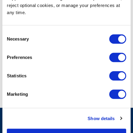
reject optional cookies, or manage your preferences at 
https://www.fl-counties.com/event-directory/2024-
any time.
annual-conference-exhibition/
Consent
Necessary
Selection
Booth# 203
Preferences
Statistics
Marketing
Show details