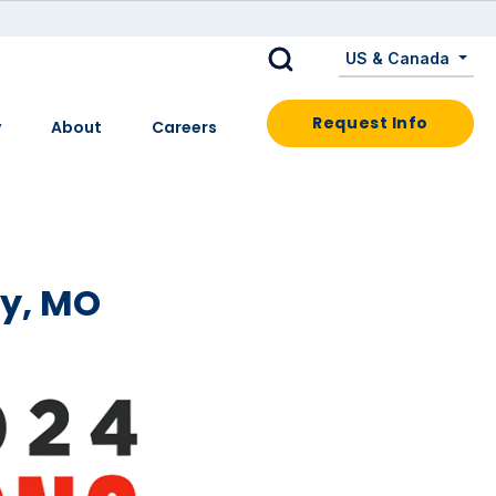
US & Canada
Request Info
y
About
Careers
ty, MO