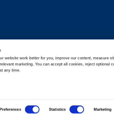
s
 website work better for you, improve our content, measure sit
elevant marketing. You can accept all cookies, reject optional co
t any time.
d.
rsonal Information
Accessibility Statement
 Options
Patents
Rehrig Financial Services
Warranty D
Preferences
Statistics
Marketing