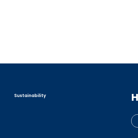
H
Sustainability