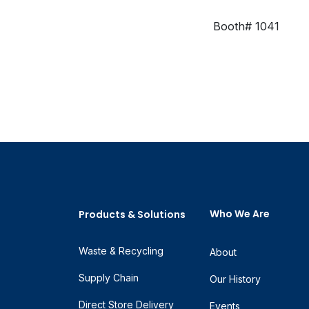
Booth# 1041
Who We Are
Products & Solutions
Waste & Recycling
About
Supply Chain
Our History
Direct Store Delivery
Events