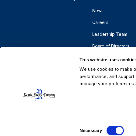
News
Careers
Leadership Team
Board of Directors
This website uses cookie
We use cookies to make our
performance, and support r
manage your preferences a
© 2026 Rehrig Pacific Company. All rights reserve
Terms
Privacy
Do Not Sell or Share My Pe
CA Supply Chains Act
Cooperative Purchasing
Consent
Necessary
Selection