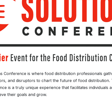
s Conference is where food distribution professionals gat
rs, and disruptors to chart the future of food distribution
ce is a truly unique experience that facilitates individuals 
ieve their goals and grow.