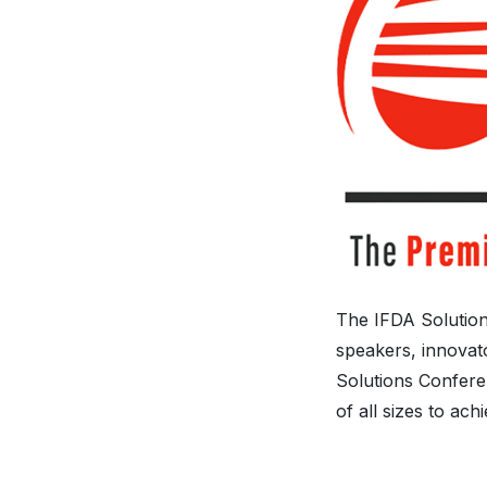
The IFDA Solution
speakers, innovato
Solutions Conferen
of all sizes to ach