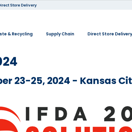
irect Store Delivery
te & Recycling
Supply Chain
Direct Store Deliver
024
er 23-25, 2024 - Kansas Ci