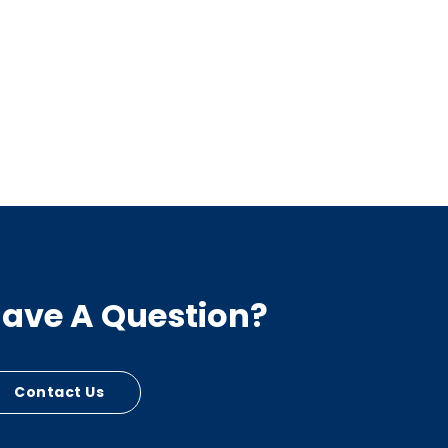
ave A Question?
Contact Us