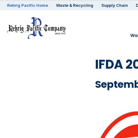
Rehrig
Pacific
Home
Waste & Recycling
Supply Chain
D
Was
IFDA 2
Septemb