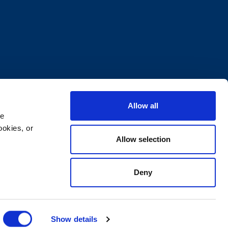
Allow all
e 
okies, or 
Allow selection
Deny
ocuments
Supplier Code of Conduct
Show details