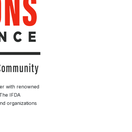
her with renowned
. The IFDA
and organizations