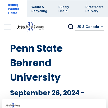
Enter a search keyword
Rehrig
Waste &
Supply
Direct Store
Pacific
Recycling
Chain
Delivery
Home
US & Canada
Penn State
Behrend
University
September 26, 2024 -
Erie, PA