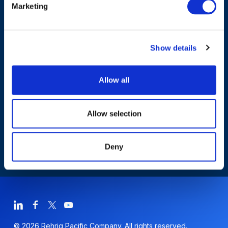
Marketing
Products & Solutions
Show details
Who We Are
Allow all
Sustainability
Allow selection
Deny
© 2026 Rehrig Pacific Company. All rights reserved.