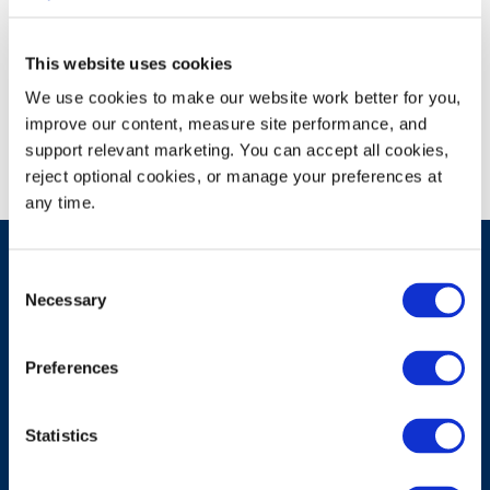
This website uses cookies
Campus Recruiting Event
We use cookies to make our website work better for you, 
improve our content, measure site performance, and 
support relevant marketing. You can accept all cookies, 
reject optional cookies, or manage your preferences at 
any time.
Consent
Necessary
Selection
Have A Question?
Preferences
Contact Us
Statistics