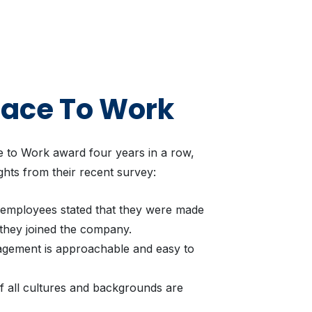
lace To Work
 to Work award four years in a row,
ghts from their recent survey:
 employees stated that they were made
they joined the company.
agement is approachable and easy to
of all cultures and backgrounds are