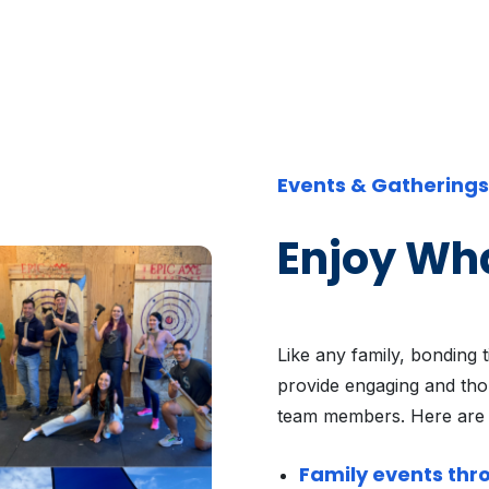
Events & Gatherings
Enjoy Wh
Like any family, bonding 
provide engaging and thou
team members. Here are
Family events thr