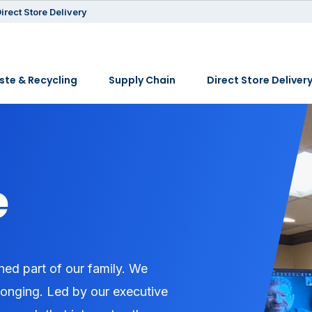
irect Store Delivery
te & Recycling
Supply Chain
Direct Store Deliver
e
hed part of our family. We
belonging. Led by our executive