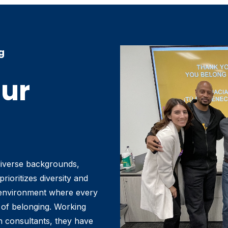
g
Our
diverse backgrounds,
rioritizes diversity and
g environment where every
of belonging. Working
on consultants, they have