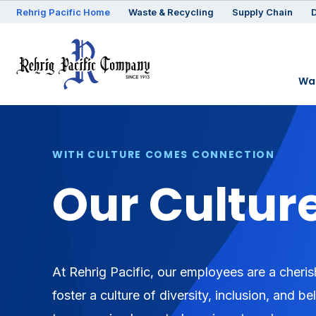
Rehrig
Pacific
Home
Waste & Recycling
Supply Chain
D
Was
WITH CULTURE COMES CONNECTION
Our Cultur
At Rehrig Pacific, our employees are a cheris
foster a culture of diversity, inclusion, and 