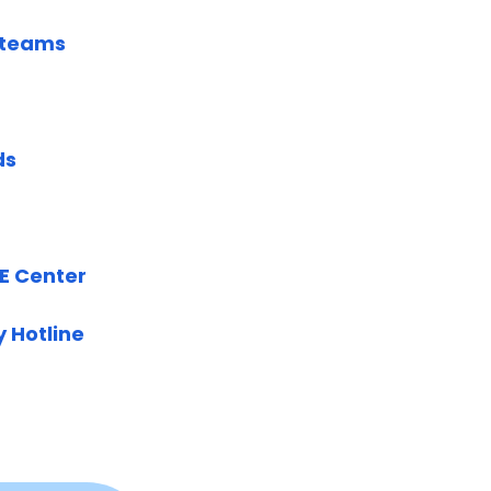
s teams
ds
SE Center
y Hotline