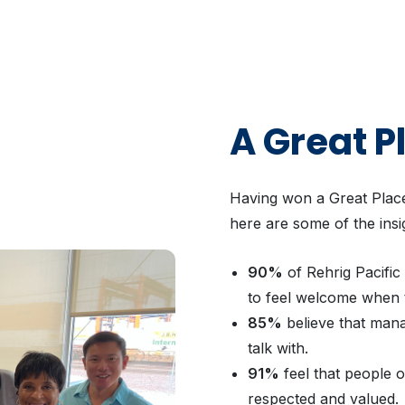
A Great P
Having won a Great Place
here are some of the insi
90%
of Rehrig Pacific
to feel welcome when 
85%
believe that man
talk with.
91%
feel that people 
respected and valued.