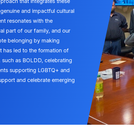
roach that integrates these
 genuine and impactful cultural
 resonates with the
l part of our family, and our
ote belonging by making
 has led to the formation of
, such as BOLDD, celebrating
ents supporting LGBTQ+ and
upport and celebrate emerging