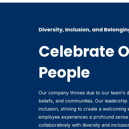
Diversity, Inclusion, and Belongin
Celebrate 
People
Our company thrives due to our team's 
beliefs, and communities. Our leadership p
inclusion, striving to create a welcomin
employee experiences a profound sense 
collaboratively with diversity and inclusi