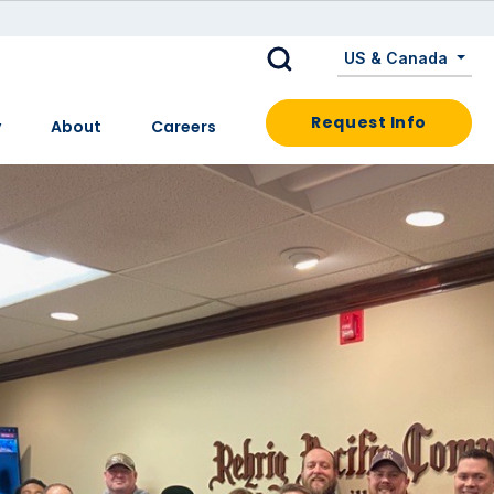
US & Canada
Request Info
y
About
Careers