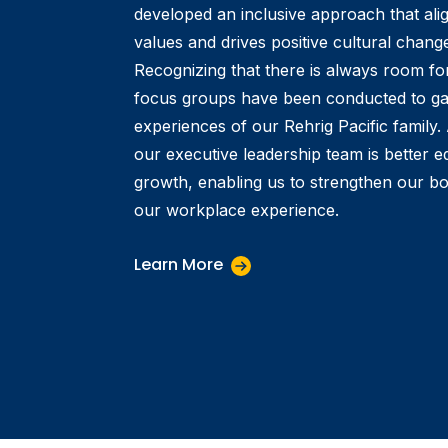
developed an inclusive approach that alig
values and drives positive cultural change
Recognizing that there is always room f
focus groups have been conducted to gain
experiences of our Rehrig Pacific family
our executive leadership team is better eq
growth, enabling us to strengthen our b
our workplace experience.
Learn More