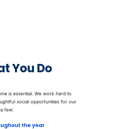
at You Do
time is essential. We work hard to
ghtful social opportunities for our
 a few:
oughout the year