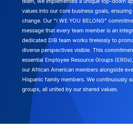
team, we implemented a unique top-down app
values into our core business goals, ensuring
change. Our "I WE YOU BELONG" commitment
message that every team member is an integra
dedicated DIB team works tirelessly to prom
diverse perspectives visible. This commitment
essential Employee Resource Groups (ERGs)
our African American members alongside ev
Hispanic family members. We continuously s
groups, all united by our shared values.