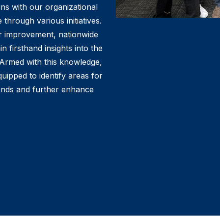
ns with our organizational
 through various initiatives.
or improvement, nationwide
 firsthand insights into the
. Armed with this knowledge,
uipped to identify areas for
onds and further enhance