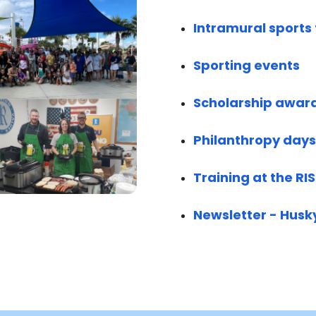
Intramural sport
Sporting events
Scholarship awar
Philanthropy days
Training at the RI
Newsletter - Husk