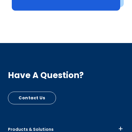
Have A Question?
Contact Us
Products & Solutions