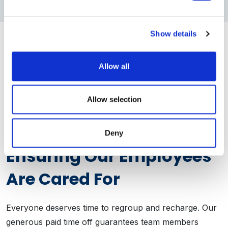
Show details
Allow all
Allow selection
Emotional Wellness
Deny
Ensuring Our Employees
Are Cared For
Everyone deserves time to regroup and recharge. Our
generous paid time off guarantees team members