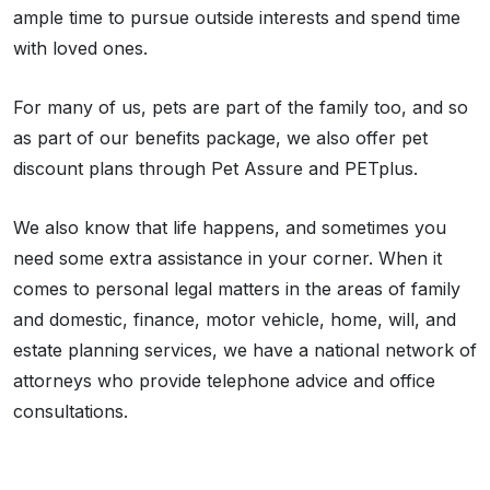
ample time to pursue outside interests and spend time
with loved ones.
For many of us, pets are part of the family too, and so
as part of our benefits package, we also offer pet
discount plans through Pet Assure and PETplus.
We also know that life happens, and sometimes you
need some extra assistance in your corner. When it
comes to personal legal matters in the areas of family
and domestic, finance, motor vehicle, home, will, and
estate planning services, we have a national network of
attorneys who provide telephone advice and office
consultations.