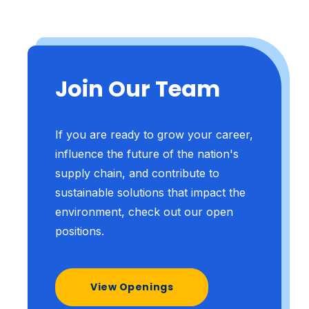
Join Our Team
If you are ready to grow your career,
influence the future of the nation's
supply chain, and contribute to
sustainable solutions that impact the
environment, check out our open
positions.
View Openings