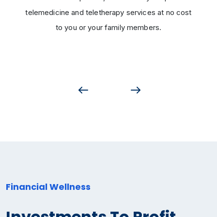
telemedicine and teletherapy services at no cost
to you or your family members.
Financial Wellness
Investments To Profit