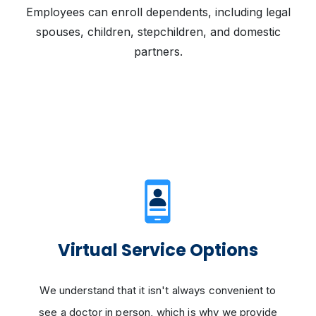
Employees can enroll dependents, including legal
spouses, children, stepchildren, and domestic
partners.
Virtual Service Options
We understand that it isn't always convenient to
see a doctor in person, which is why we provide