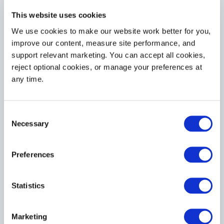
This website uses cookies
We use cookies to make our website work better for you, 
improve our content, measure site performance, and 
support relevant marketing. You can accept all cookies, 
reject optional cookies, or manage your preferences at 
any time.
Consent
Necessary
Selection
Preferences
Statistics
Marketing