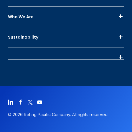
Who We Are
Sustainability
© 2026 Rehrig Pacific Company. All rights reserved.