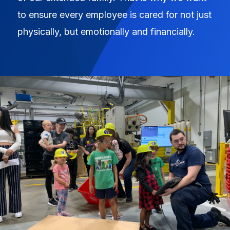
to ensure every employee is cared for not just
physically, but emotionally and financially.