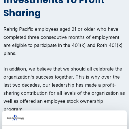
Sharing
Rehrig Pacific employees aged 21 or older who have
completed three consecutive months of employment
are eligible to participate in the 401(k) and Roth 401(k)
plans.
In addition, we believe that we should all celebrate the
organization's success together. This is why over the
last two decades, our leadership has made a profit-
sharing contribution for all levels of the organization as
well as offered an employee stock ownership
program.