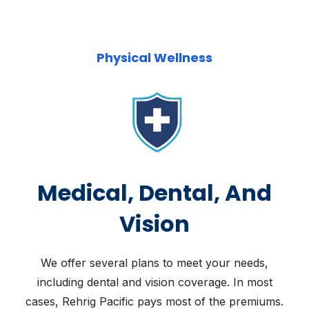
Physical Wellness
Medical, Dental, And
Vision
We offer several plans to meet your needs,
including dental and vision coverage. In most
cases, Rehrig Pacific pays most of the premiums.