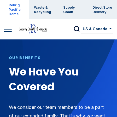
Enter a search keyword
Rehrig
Waste &
Supply
Direct Store
Pacific
Recycling
Chain
Delivery
Home
US & Canada
OUR BENEFITS
We Have You
Covered
We consider our team members to be a part
of our extended family. That is why we want