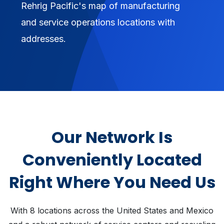
Rehrig Pacific's map of manufacturing
and service operations locations with
addresses.
Our Network Is
Conveniently Located
Right Where You Need Us
With 8 locations across the United States and Mexico