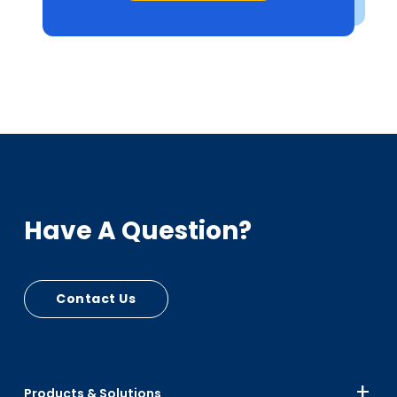
Have A Question?
Contact Us
Products & Solutions