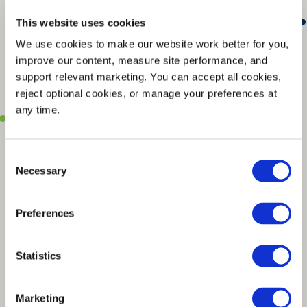
This website uses cookies
We use cookies to make our website work better for you, 
improve our content, measure site performance, and 
support relevant marketing. You can accept all cookies, 
reject optional cookies, or manage your preferences at 
any time.
Consent
Necessary
Selection
Preferences
Statistics
Marketing