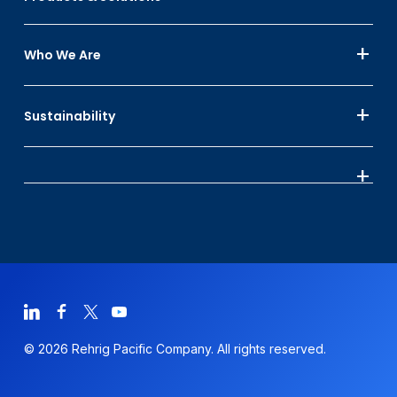
Who We Are
Sustainability
© 2026 Rehrig Pacific Company. All rights reserved.