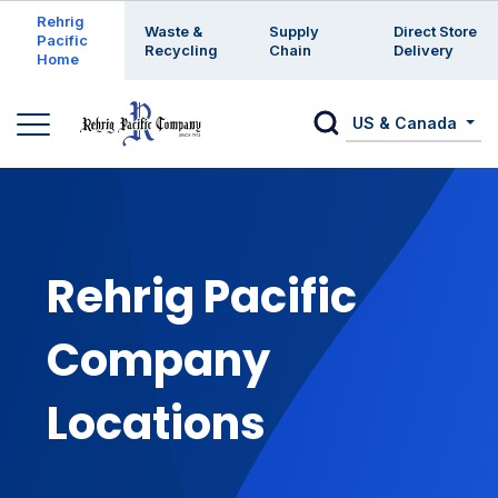
Enter a search keyword
Rehrig
Waste &
Supply
Direct Store
Pacific
Recycling
Chain
Delivery
Home
US & Canada
Rehrig Pacific
Company
Locations