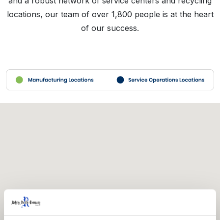
and a robust network of service centers and recycling
locations, our team of over 1,800 people is at the heart
of our success.