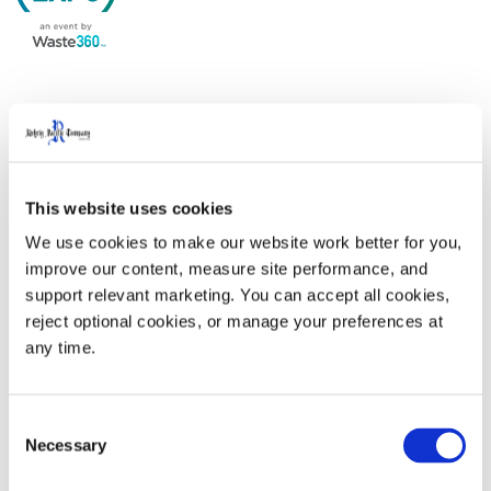
Come by our booth and learn why we are the industry
leader in complete end-to-end waste and recycling
solutions. From sustainable smart carts to advanced
This website uses cookies
technology specifically designed for the waste industry,
we offer best-in-class services teams to alleviate
We use cookies to make our website work better for you, 
improve our content, measure site performance, and 
current labor challenges.
support relevant marketing. You can accept all cookies, 
reject optional cookies, or manage your preferences at 
WasteExpo 2024
is at the Las Vegas Convention
any time.
Center. The Rehrig Pacific booth is #1527.
Consent
Necessary
Selection