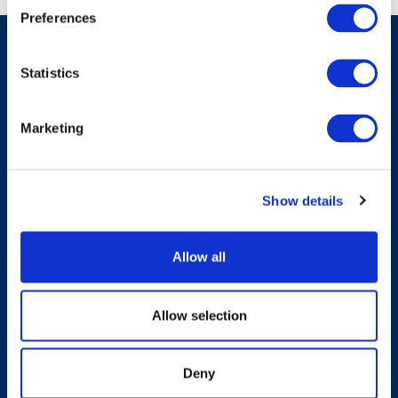
Preferences
Statistics
Have A Question?
Marketing
Contact Us
Show details
Allow all
Products & Solutions
Allow selection
Who We Are
Deny
Sustainability