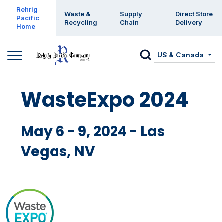
Enter a search keyword
Rehrig
Waste &
Supply
Direct Store
Pacific
Recycling
Chain
Delivery
Home
US & Canada
WasteExpo 2024
May 6 - 9, 2024 - Las
Vegas, NV