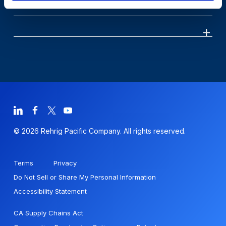
© 2026 Rehrig Pacific Company. All rights reserved.
Terms
Privacy
Do Not Sell or Share My Personal Information
Accessibility Statement
CA Supply Chains Act