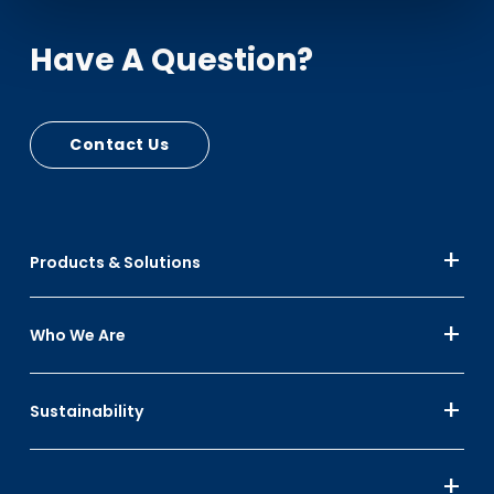
Have A Question?
Contact Us
Products & Solutions
Who We Are
Sustainability