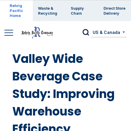
Enter a search keyword
Rehrig
Waste &
Supply
Direct Store
Pacific
Recycling
Chain
Delivery
Home
US & Canada
Valley Wide
Beverage Case
Study: Improving
Warehouse
Efficiency