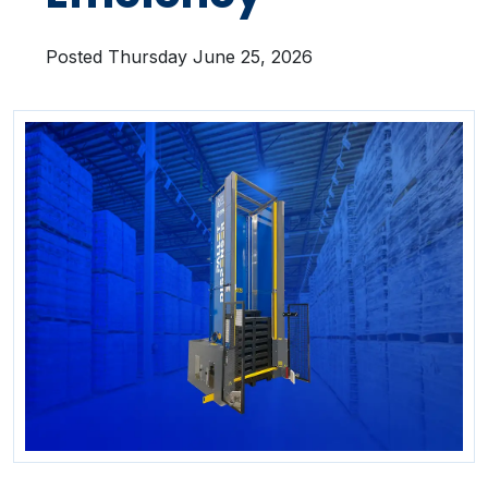
Posted Thursday June 25, 2026