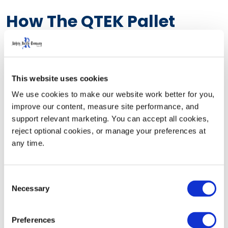
How The QTEK Pallet
Dispenser Streamlined
Warehouse Operations
This website uses cookies
We use cookies to make our website work better for you, 
Manual pallet retrieval was slowing operations and
improve our content, measure site performance, and 
creating unnecessary safety risks for Valley Wide
support relevant marketing. You can accept all cookies, 
Beverage. Frequent pallet staging also led to congested
reject optional cookies, or manage your preferences at 
pick aisles, reduced visibility, and increased
any time.
opportunities for workplace injuries.
Consent
Necessary
Selection
Rehrig Pacific partnered with Valley Wide Beverage to
Preferences
implement four QTEK Pallet Dispensers, creating a