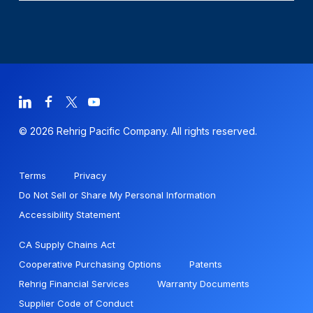
© 2026 Rehrig Pacific Company. All rights reserved.
Terms
Privacy
Do Not Sell or Share My Personal Information
Accessibility Statement
CA Supply Chains Act
Cooperative Purchasing Options
Patents
Rehrig Financial Services
Warranty Documents
Supplier Code of Conduct