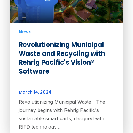
News
Revolutionizing Municipal
Waste and Recycling with
Rehrig Pacific's Vision®
Software
March 14, 2024
Revolutionizing Municipal Waste - The
journey begins with Rehrig Pacific's
sustainable smart carts, designed with
RIFD technology…