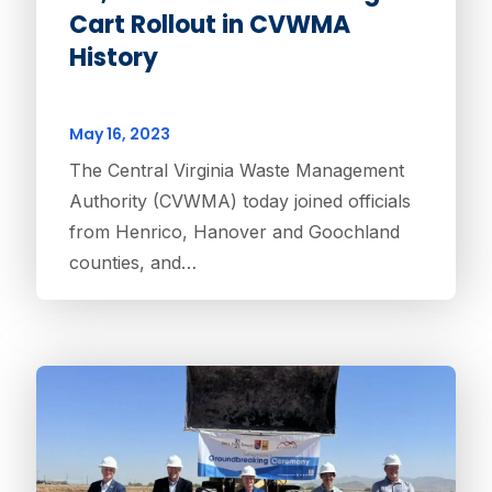
Cart Rollout in CVWMA
History
May 16, 2023
The Central Virginia Waste Management
Authority (CVWMA) today joined officials
from Henrico, Hanover and Goochland
counties, and…