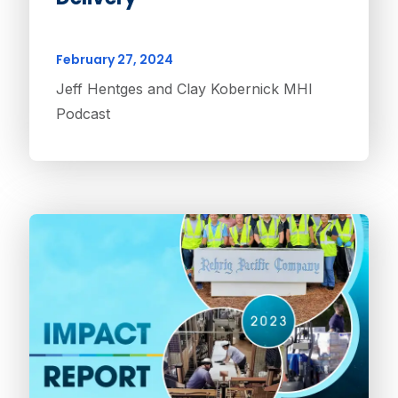
February 27, 2024
Jeff Hentges and Clay Kobernick MHI
Podcast