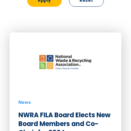
Reset
News
NWRA FILA Board Elects New
Board Members and Co-