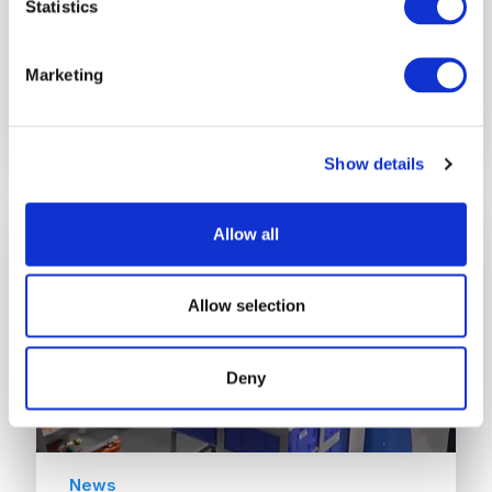
Statistics
Rehrig Pacific 95-gallon Roll-Out Cart
upgrade enables a 5,000-7,000
Marketing
incremental increase in tons of materials
collected per year,…
Show details
Allow all
Allow selection
Deny
News