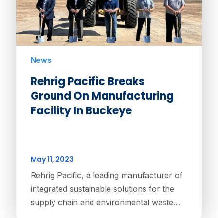
News
Rehrig Pacific Breaks
Ground On Manufacturing
Facility In Buckeye
May 11, 2023
Rehrig Pacific, a leading manufacturer of
integrated sustainable solutions for the
supply chain and environmental waste…