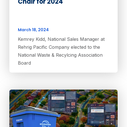
Chair for 2024
March 18, 2024
Kemrey Kidd, National Sales Manager at
Rehrig Pacific Company elected to the
National Waste & Recylcing Association
Board