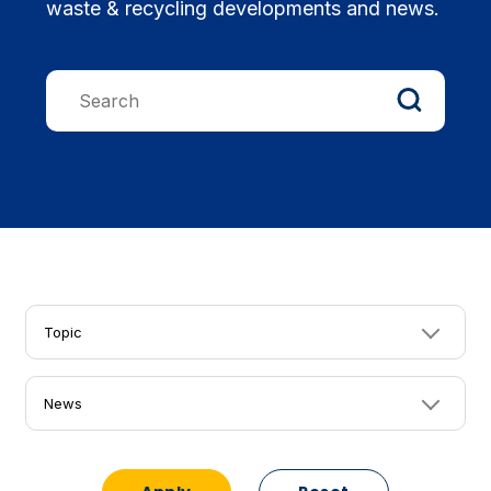
waste & recycling developments and news.
Topic
News