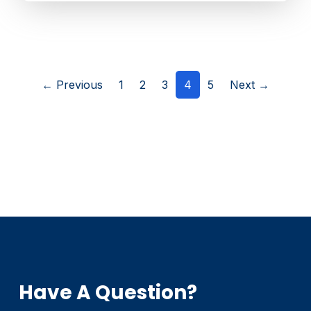
(current)
← Previous
1
2
3
4
5
Next →
Have A Question?