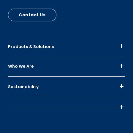
Contact Us
Products & Solutions
Who We Are
Sustainability