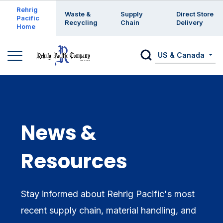
Enter a search keyword
Rehrig
Waste &
Supply
Direct Store
Pacific
Recycling
Chain
Delivery
Home
US & Canada
News &
Resources
Stay informed about Rehrig Pacific's most
recent supply chain, material handling, and