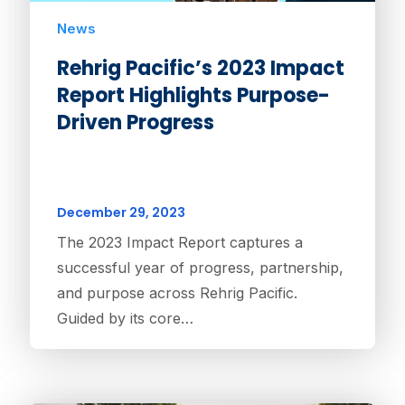
News
Rehrig Pacific’s 2023 Impact
Report Highlights Purpose-
Driven Progress
December 29, 2023
The 2023 Impact Report captures a
successful year of progress, partnership,
and purpose across Rehrig Pacific.
Guided by its core…