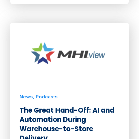
News, Podcasts
The Great Hand-Off: AI and
Automation During
Warehouse-to-Store
Delivery