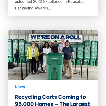
esteemed 2023 Excellence in Reusable
Packaging Awards.…
News
Recycling Carts Coming to
95,000 Homes – The Largest