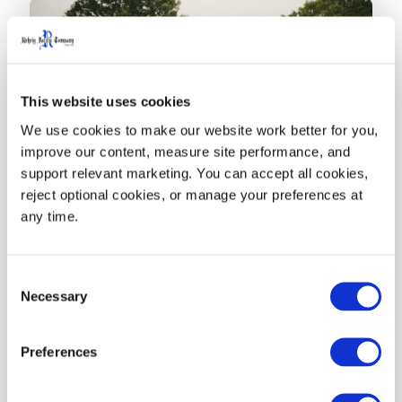
This website uses cookies
We use cookies to make our website work better for you, 
improve our content, measure site performance, and 
support relevant marketing. You can accept all cookies, 
reject optional cookies, or manage your preferences at 
News
any time.
Rehrig Pacific 95-Gallon
Rollout Carts - Closed Loop
Consent
Necessary
Selection
Partners and The Recycling
Partnership
Preferences
November 30, 2023