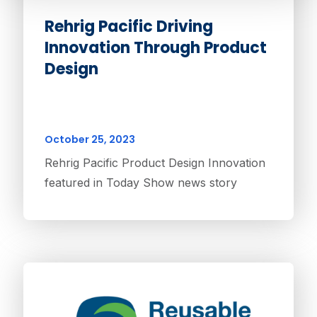
Rehrig Pacific Driving
Innovation Through Product
Design
October 25, 2023
Rehrig Pacific Product Design Innovation
featured in Today Show news story