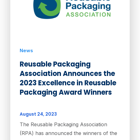
News
Reusable Packaging
Association Announces the
2023 Excellence in Reusable
Packaging Award Winners
August 24, 2023
The Reusable Packaging Association
(RPA) has announced the winners of the