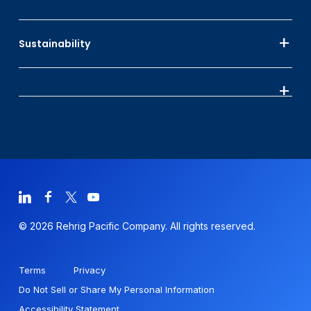
Sustainability
© 2026 Rehrig Pacific Company. All rights reserved.
Terms
Privacy
Do Not Sell or Share My Personal Information
Accessibility Statement