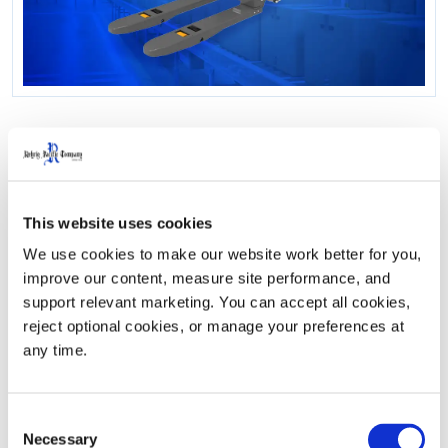
How The Duo Lift 2.0
Streamlined Combo
This website uses cookies
Routes, Reduced Driver
We use cookies to make our website work better for you, 
improve our content, measure site performance, and 
Strain, And Lowered
support relevant marketing. You can accept all cookies, 
reject optional cookies, or manage your preferences at 
Costs
any time.
Following significant growth across multiple facilities,
Consent
Necessary
Ozarks Coca-Cola/Dr Pepper Bottling Company faced
Selection