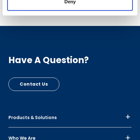
Download Case Study
Deny
Have A Question?
Contact Us
Products & Solutions
Who We Are