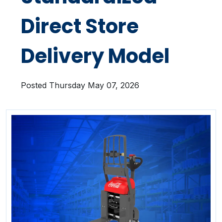
Direct Store
Delivery Model
Posted Thursday May 07, 2026