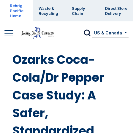
Enter a search keyword
Rehrig
Waste &
Supply
Direct Store
Pacific
Recycling
Chain
Delivery
Home
US & Canada
Ozarks Coca-
Cola/Dr Pepper
Case Study: A
Safer,
Standardized