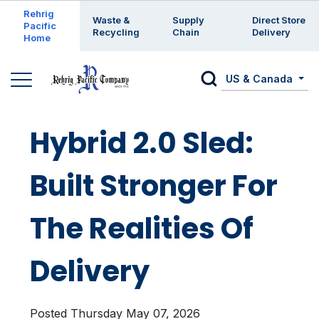
Enter a search keyword
Rehrig
Waste &
Supply
Direct Store
Pacific
Recycling
Chain
Delivery
Home
US & Canada
Hybrid 2.0 Sled:
Built Stronger For
The Realities Of
Delivery
Posted Thursday May 07, 2026