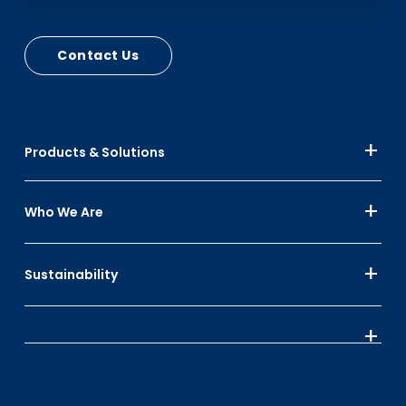
Contact Us
Products & Solutions
Who We Are
Sustainability