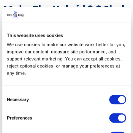
Make The Hybrid 2.0 Sled
More Reliable In
Demanding Delivery
This website uses cookies
We use cookies to make our website work better for you, 
Environments
improve our content, measure site performance, and 
support relevant marketing. You can accept all cookies, 
reject optional cookies, or manage your preferences at 
The Hybrid 2.0 Sled has been specifically redesigned to
any time.
meet the rigorous demands of challenging delivery
environments. Structural enhancements, such as an
Consent
all-steel frame and fork tines, internal reinforcements,
Necessary
Selection
and reinforced mounting components, increase impact
resistance, minimize wear, and promote consistent
Preferences
long-term performance.