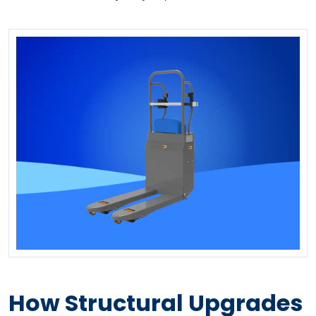
How Structural Upgrades