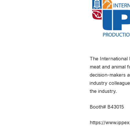
The International
meat and animal fo
decision-makers at
industry colleague
the industry.
Booth# B43015
https://www.ippex