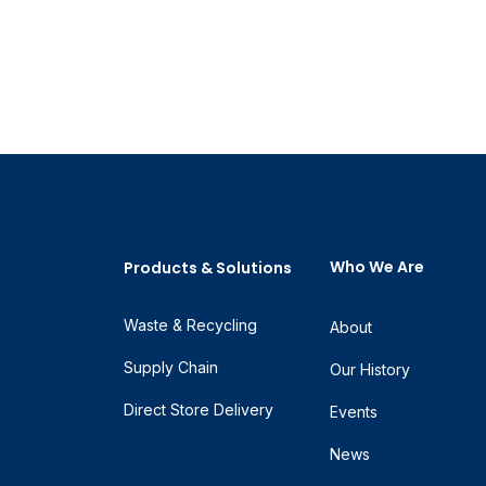
Who We Are
Products & Solutions
Waste & Recycling
About
Supply Chain
Our History
Direct Store Delivery
Events
News