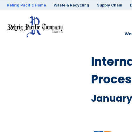
Rehrig
Pacific
Home
Waste & Recycling
Supply Chain
D
Was
Intern
Proces
January 