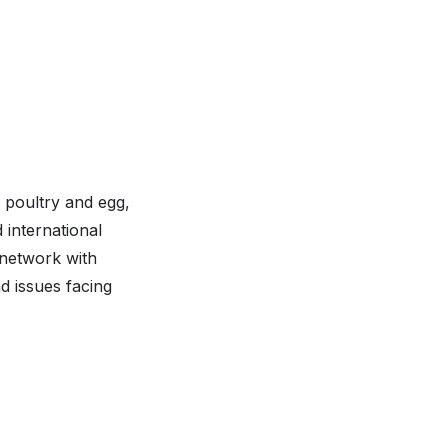
 poultry and egg,
 international
 network with
d issues facing