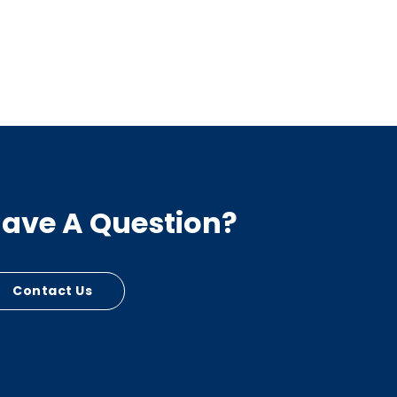
ave A Question?
Contact Us