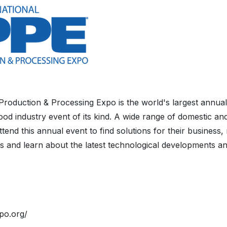
 Production & Processing Expo is the world's largest annual
od industry event of its kind. A wide range of domestic and
tend this annual event to find solutions for their business,
s and learn about the latest technological developments an
po.org/