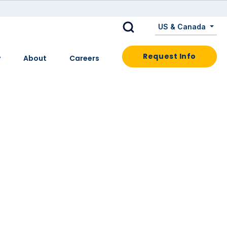
US & Canada
Request Info
y
About
Careers