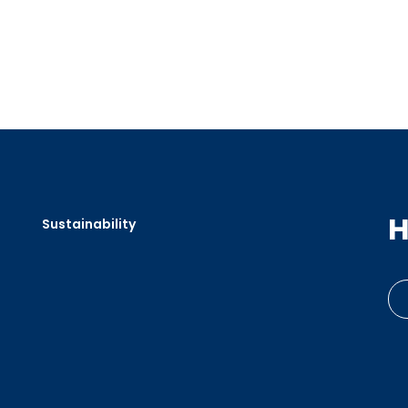
H
Sustainability