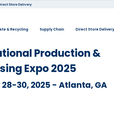
irect Store Delivery
te & Recycling
Supply Chain
Direct Store Deliver
ational Production &
sing Expo 2025
28-30, 2025 - Atlanta, GA