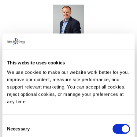
CEO
Will Rehrig
will take the stage on
Friday, May 16,
at 9:15 a.m. ET
, to share insights on a vital topic:
This website uses cookies
Getting Value from an Independent Board
. In this
We use cookies to make our website work better for you, 
session, Will explores how companies can unlock the
improve our content, measure site performance, and 
full strategic potential of their boards to drive long-term
support relevant marketing. You can accept all cookies, 
success.
reject optional cookies, or manage your preferences at 
any time.
Consent
Necessary
Selection