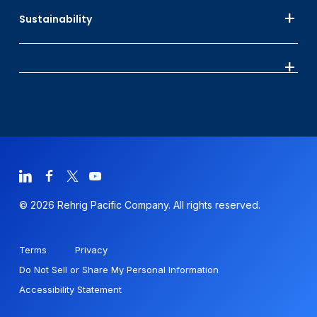
Sustainability
© 2026 Rehrig Pacific Company. All rights reserved.
Terms
Privacy
Do Not Sell or Share My Personal Information
Accessibility Statement