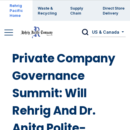
Enter a search keyword
Rehrig
Waste &
Supply
Direct Store
Pacific
Recycling
Chain
Delivery
Home
US & Canada
Private Company
Governance
Summit: Will
Rehrig And Dr.
Anita Polite-