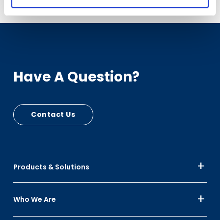
Have A Question?
Contact Us
Products & Solutions
Who We Are