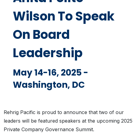
Wilson To Speak
On Board
Leadership
May 14-16, 2025 -
Washington, DC
Rehrig Pacific is proud to announce that two of our
leaders will be featured speakers at the upcoming 2025
Private Company Governance Summit.