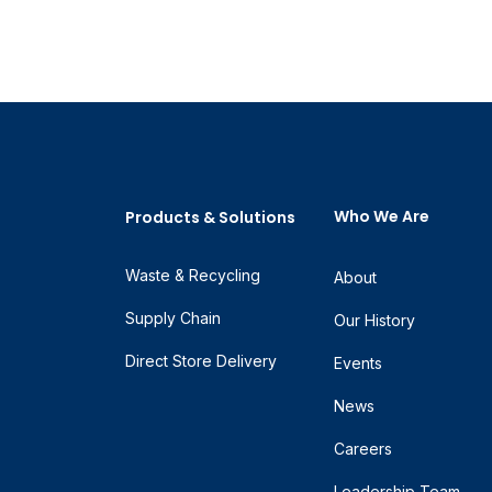
Who We Are
Products & Solutions
Waste & Recycling
About
Supply Chain
Our History
Direct Store Delivery
Events
News
Careers
Leadership Team