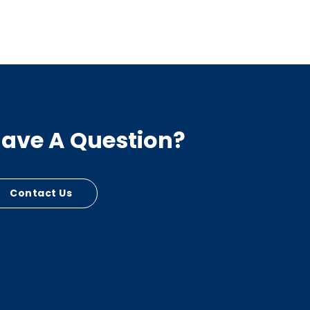
ave A Question?
Contact Us