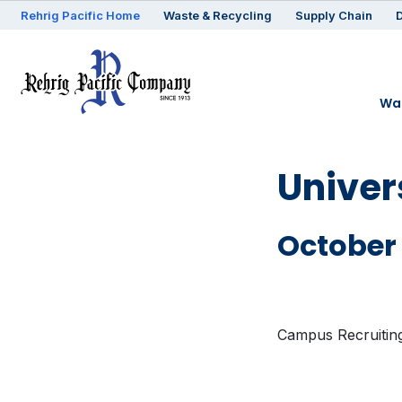
Rehrig
Pacific
Home
Waste & Recycling
Supply Chain
D
Was
Univer
October 
Campus Recruitin