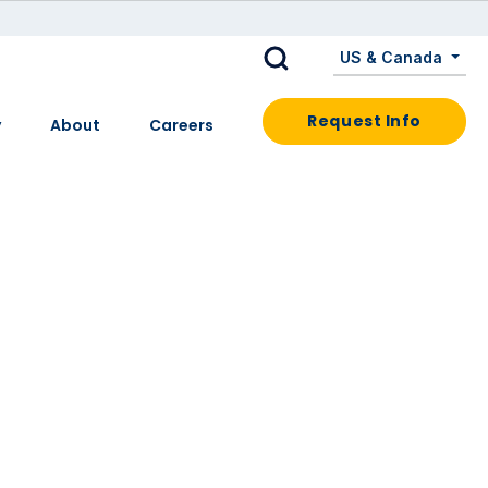
US & Canada
Request Info
y
About
Careers