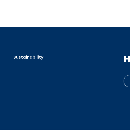
H
Sustainability