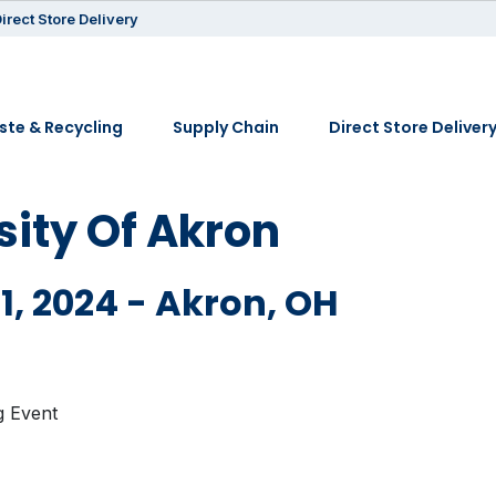
irect Store Delivery
te & Recycling
Supply Chain
Direct Store Deliver
sity Of Akron
1, 2024 - Akron, OH
g Event