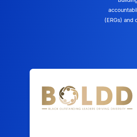
accountabi
(ERGs) and c