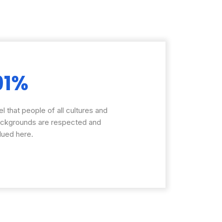
91%
el that people of all cultures and
ckgrounds are respected and
lued here.