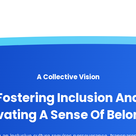
A Collective Vision
Fostering Inclusion An
vating A Sense Of Bel
g an inclusive culture requires perseverance, transpare