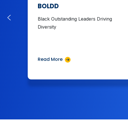
BOLDD
Black Outstanding Leaders Driving
Diversity
Read More