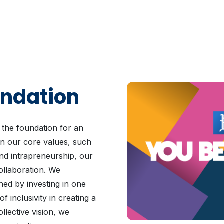
undation
 the foundation for an
n our core values, such
and intrapreneurship, our
ollaboration. We
hed by investing in one
 inclusivity in creating a
llective vision, we