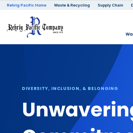
Rehrig
Pacific
Home
Waste & Recycling
Supply Chain
D
Was
DIVERSITY, INCLUSION, & BELONGING
Unwavering