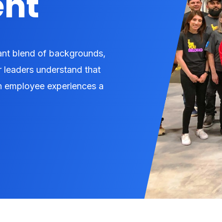
nt
rant blend of backgrounds,
r leaders understand that
ach employee experiences a