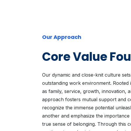
Our Approach
Core Value Fo
Our dynamic and close-knit culture sets
outstanding work environment. Rooted i
as family, service, growth, innovation, 
approach fosters mutual support and c
recognize the immense potential unleas
another and emphasize the importance of
true sense of belonging. Through this co