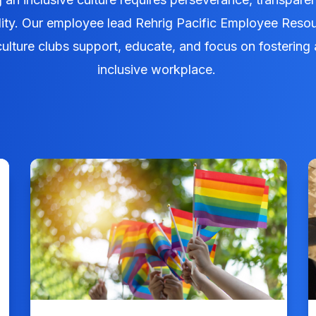
lity. Our employee lead Rehrig Pacific Employee Reso
ulture clubs support, educate, and focus on fostering 
inclusive workplace.