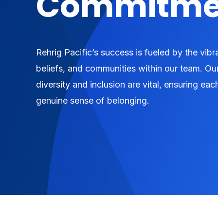
Commitme
Rehrig Pacific’s success is fueled by the vib
beliefs, and communities within our team. Ou
diversity and inclusion are vital, ensuring e
genuine sense of belonging.