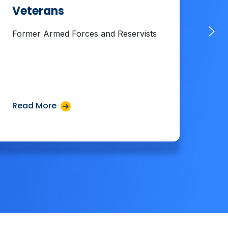
Veterans
La
Former Armed Forces and Reservists
Cel
Cul
Read More
Rea