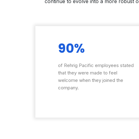
continue to evolve into a more robust o
90%
of Rehrig Pacific employees stated
that they were made to feel
welcome when they joined the
company.