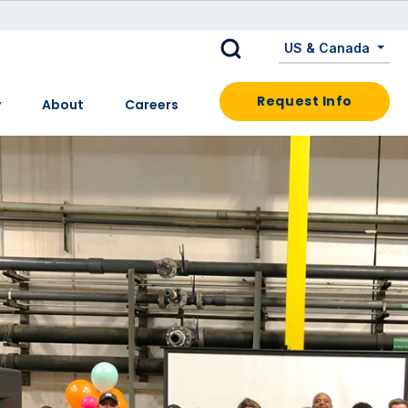
US & Canada
Request Info
y
About
Careers