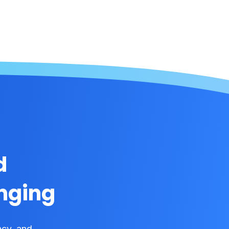
d
onging
ncy, and