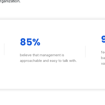
rganization.
85%
fe
believe that management is
ba
approachable and easy to talk with.
va