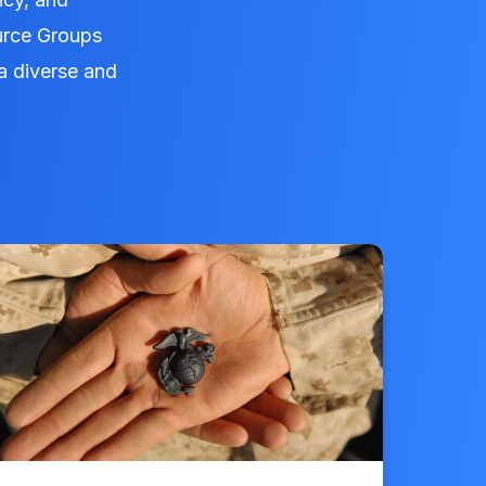
urce Groups
a diverse and