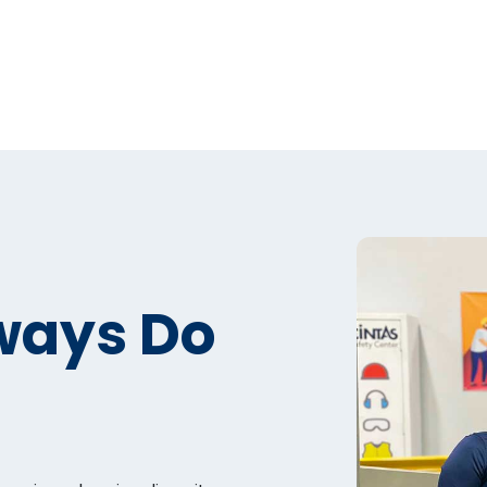
ways Do