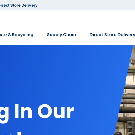
irect Store Delivery
te & Recycling
Supply Chain
Direct Store Deliver
 In Our