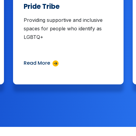
Pride Tribe
Providing supportive and inclusive
spaces for people who identify as
LGBTQ+
Read More