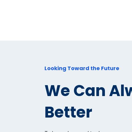
Looking Toward the Future
We Can Al
Better