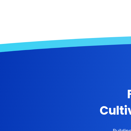
Culti
Buildin