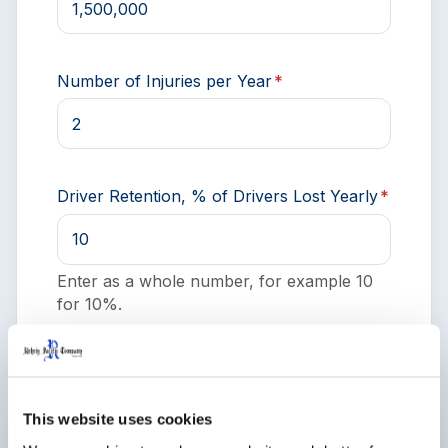
Number of Injuries per Year
*
Driver Retention, % of Drivers Lost Yearly
*
Enter as a whole number, for example 10
for 10%.
This website uses cookies