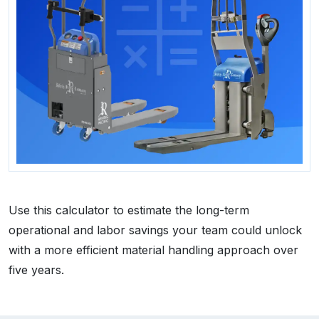
Use this calculator to estimate the long-term
operational and labor savings your team could unlock
with a more efficient material handling approach over
five years.