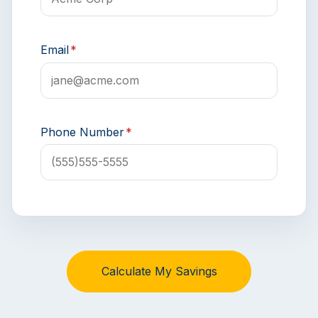
Email
*
Phone Number
*
Calculate My Savings