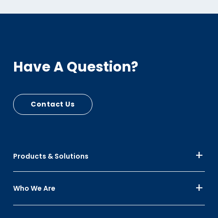
Have A Question?
Contact Us
Products & Solutions
Who We Are