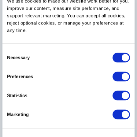
We use cookies to make our website work better for you, 
2
Delivery Method
improve our content, measure site performance, and 
support relevant marketing. You can accept all cookies, 
Process Type
reject optional cookies, or manage your preferences at 
any time.
Consent
If Other, Explain
Necessary
Selection
Preferences
Statistics
Material Handling Equipment Type
Marketing