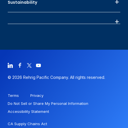
Sustainability
© 2026 Rehrig Pacific Company. All rights reserved.
Terms
Privacy
Do Not Sell or Share My Personal Information
Accessibility Statement
CA Supply Chains Act