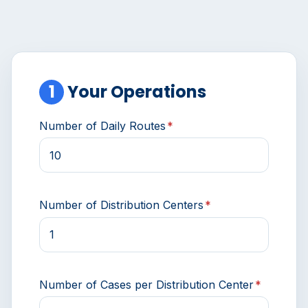
1
Your Operations
Number of Daily Routes
*
Number of Distribution Centers
*
Number of Cases per Distribution Center
*