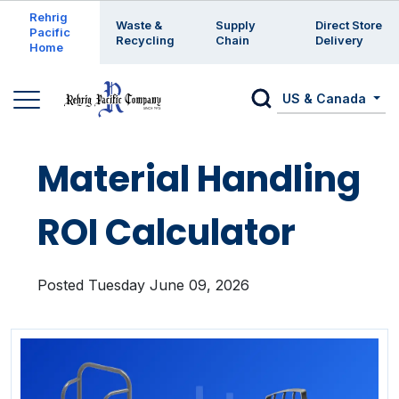
Enter a search keyword
Rehrig
Waste &
Supply
Direct Store
Pacific
Recycling
Chain
Delivery
Home
US & Canada
Material Handling
ROI Calculator
Posted Tuesday June 09, 2026