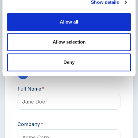
Show details
Truck Type
Allow all
Allow selection
Deny
3
Contact Information
Full Name
*
Company
*